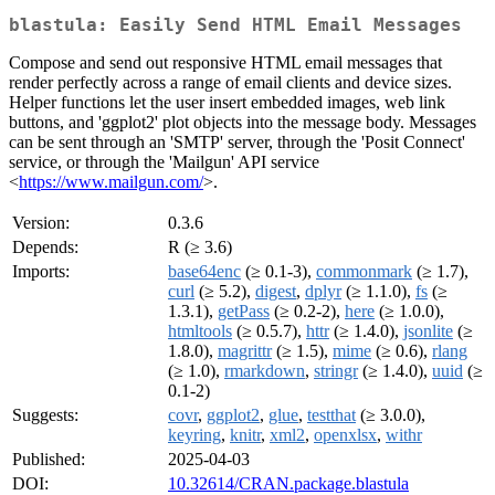
blastula: Easily Send HTML Email Messages
Compose and send out responsive HTML email messages that
render perfectly across a range of email clients and device sizes.
Helper functions let the user insert embedded images, web link
buttons, and 'ggplot2' plot objects into the message body. Messages
can be sent through an 'SMTP' server, through the 'Posit Connect'
service, or through the 'Mailgun' API service
<
https://www.mailgun.com/
>.
Version:
0.3.6
Depends:
R (≥ 3.6)
Imports:
base64enc
(≥ 0.1-3),
commonmark
(≥ 1.7),
curl
(≥ 5.2),
digest
,
dplyr
(≥ 1.1.0),
fs
(≥
1.3.1),
getPass
(≥ 0.2-2),
here
(≥ 1.0.0),
htmltools
(≥ 0.5.7),
httr
(≥ 1.4.0),
jsonlite
(≥
1.8.0),
magrittr
(≥ 1.5),
mime
(≥ 0.6),
rlang
(≥ 1.0),
rmarkdown
,
stringr
(≥ 1.4.0),
uuid
(≥
0.1-2)
Suggests:
covr
,
ggplot2
,
glue
,
testthat
(≥ 3.0.0),
keyring
,
knitr
,
xml2
,
openxlsx
,
withr
Published:
2025-04-03
DOI:
10.32614/CRAN.package.blastula