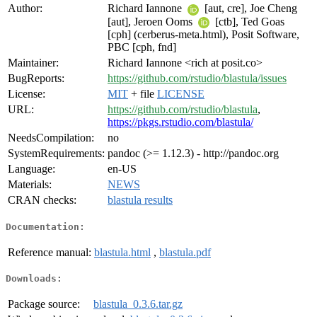
Author:
Richard Iannone
[aut, cre], Joe Cheng
[aut], Jeroen Ooms
[ctb], Ted Goas
[cph] (cerberus-meta.html), Posit Software,
PBC [cph, fnd]
Maintainer:
Richard Iannone <rich at posit.co>
BugReports:
https://github.com/rstudio/blastula/issues
License:
MIT
+ file
LICENSE
URL:
https://github.com/rstudio/blastula
,
https://pkgs.rstudio.com/blastula/
NeedsCompilation:
no
SystemRequirements:
pandoc (>= 1.12.3) - http://pandoc.org
Language:
en-US
Materials:
NEWS
CRAN checks:
blastula results
Documentation:
Reference manual:
blastula.html
,
blastula.pdf
Downloads:
Package source:
blastula_0.3.6.tar.gz