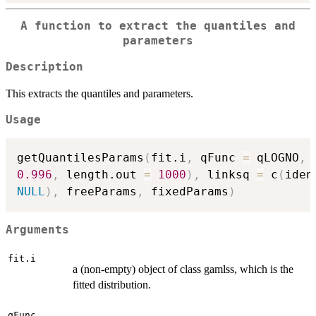
A function to extract the quantiles and
parameters
Description
This extracts the quantiles and parameters.
Usage
getQuantilesParams
(
fit.i
,
 qFunc 
=
 qLOGNO
,
 
0.996
,
 length.out 
=
1000
)
,
 linksq 
=
 c
(
iden
NULL
)
,
 freeParams
,
 fixedParams
)
Arguments
fit.i
a (non-empty) object of class gamlss, which is the
fitted distribution.
qFunc