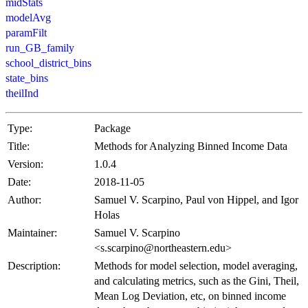
midStats
modelAvg
paramFilt
run_GB_family
school_district_bins
state_bins
theilInd
Type:
Package
Title:
Methods for Analyzing Binned Income Data
Version:
1.0.4
Date:
2018-11-05
Author:
Samuel V. Scarpino, Paul von Hippel, and Igor
Holas
Maintainer:
Samuel V. Scarpino
<s.scarpino@northeastern.edu>
Description:
Methods for model selection, model averaging,
and calculating metrics, such as the Gini, Theil,
Mean Log Deviation, etc, on binned income