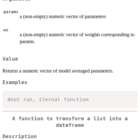
params
a (non-empty) numeric vector of parameters
ws
a (non-empty) numeric vector of weights corresponding to
params.
Value
Returns a numeric vector of model averaged parameters.
Examples
#not run, iternal function
A function to transform a list into a
dataframe
Description