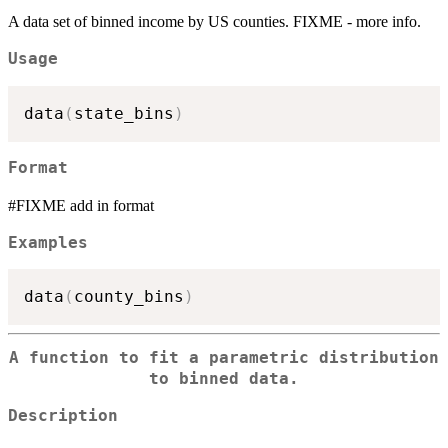
A data set of binned income by US counties. FIXME - more info.
Usage
data
(
state_bins
)
Format
#FIXME add in format
Examples
data
(
county_bins
)
A function to fit a parametric distribution
to binned data.
Description