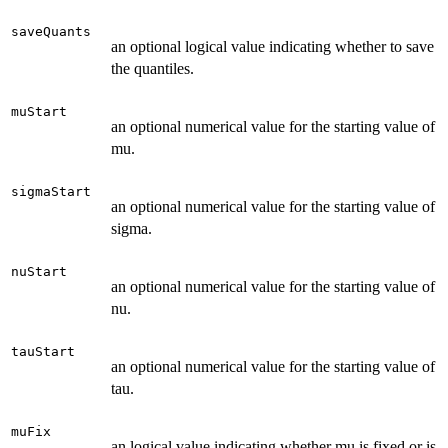
saveQuants
an optional logical value indicating whether to save
the quantiles.
muStart
an optional numerical value for the starting value of
mu.
sigmaStart
an optional numerical value for the starting value of
sigma.
nuStart
an optional numerical value for the starting value of
nu.
tauStart
an optional numerical value for the starting value of
tau.
muFix
an logical value indicating whether mu is fixed or is