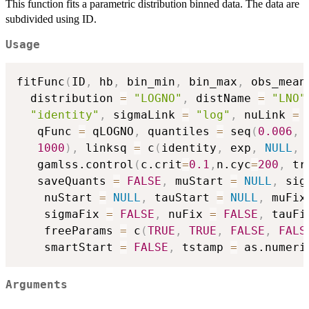
This function fits a parametric distribution binned data. The data are
subdivided using ID.
Usage
fitFunc
(
ID
,
 hb
,
 bin_min
,
 bin_max
,
 obs_mean
  distribution 
=
"LOGNO"
,
 distName 
=
"LNO"
"identity"
,
 sigmaLink 
=
"log"
,
 nuLink 
=
   qFunc 
=
 qLOGNO
,
 quantiles 
=
 seq
(
0.006
,
1000
)
,
 linksq 
=
 c
(
identity
,
 exp
,
NULL
,
   gamlss.control
(
c.crit
=
0.1
,
n.cyc
=
200
,
 tr
   saveQuants 
=
FALSE
,
 muStart 
=
NULL
,
 sig
    nuStart 
=
NULL
,
 tauStart 
=
NULL
,
 muFix
    sigmaFix 
=
FALSE
,
 nuFix 
=
FALSE
,
 tauFi
    freeParams 
=
 c
(
TRUE
,
TRUE
,
FALSE
,
FALS
    smartStart 
=
FALSE
,
 tstamp 
=
 as.numeri
Arguments