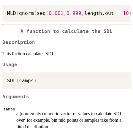
MLD
(
qnorm
(
seq
(
0.001
,
0.999
,
length.out 
=
10
)
A function to calculate the SDL
Description
This fuction calculates SDL
Usage
SDL
(
samps
)
Arguments
samps
a (non-empty) numeric vector of values to calculate SDL
over, for example, bin mid points or samples take from a
fitted distribution.