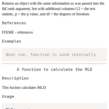
Returns an object with the same information as was passed into the
fitComb argument, but with additional columns G2 = the test
statistic, p = the p value, and df = the degrees of freedom.
References
FIXME - references
Examples
#not run, function is used internally 
A function to calculate the MLD
Description
This fuction calculates MLD
Usage