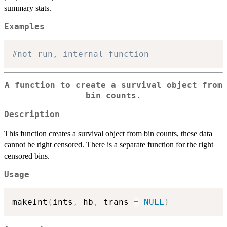
summary stats.
Examples
#not run, internal function
A function to create a survival object from
bin counts.
Description
This function creates a survival object from bin counts, these data
cannot be right censored. There is a separate function for the right
censored bins.
Usage
makeInt
(
ints
,
 hb
,
 trans 
=
NULL
)