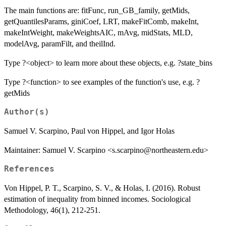
The main functions are: fitFunc, run_GB_family, getMids,
getQuantilesParams, giniCoef, LRT, makeFitComb, makeInt,
makeIntWeight, makeWeightsAIC, mAvg, midStats, MLD,
modelAvg, paramFilt, and theilInd.
Type ?<object> to learn more about these objects, e.g. ?state_bins
Type ?<function> to see examples of the function's use, e.g. ?
getMids
Author(s)
Samuel V. Scarpino, Paul von Hippel, and Igor Holas
Maintainer: Samuel V. Scarpino <s.scarpino@northeastern.edu>
References
Von Hippel, P. T., Scarpino, S. V., & Holas, I. (2016). Robust
estimation of inequality from binned incomes. Sociological
Methodology, 46(1), 212-251.