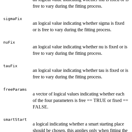
free to vary during the fitting process.
sigmaFix
an logical value indicating whether sigma is fixed
or is free to vary during the fitting process.
nuFix
an logical value indicating whether nu is fixed or is
free to vary during the fitting process.
tauFix
an logical value indicating whether tau is fixed or is
free to vary during the fitting process.
freeParams
a vector of logical values indicating whether each
of the four parameters is free == TRUE or fixed ==
FALSE.
smartStart
a logical indicating whether a smart starting place
should be chosen, this applies only when fitting the