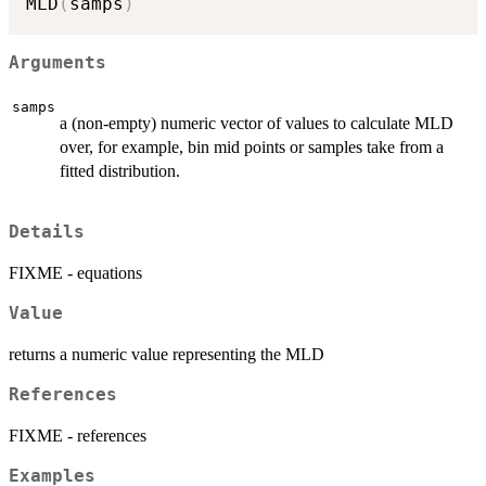
MLD
(
samps
)
Arguments
samps
a (non-empty) numeric vector of values to calculate MLD
over, for example, bin mid points or samples take from a
fitted distribution.
Details
FIXME - equations
Value
returns a numeric value representing the MLD
References
FIXME - references
Examples