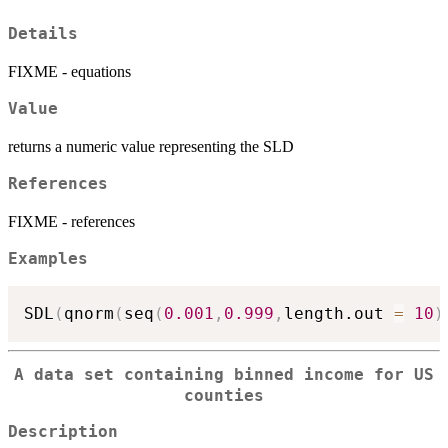
Details
FIXME - equations
Value
returns a numeric value representing the SLD
References
FIXME - references
Examples
SDL
(
qnorm
(
seq
(
0.001
,
0.999
,
length.out 
=
10
)
A data set containing binned income for US
counties
Description