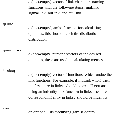
a (non-empty) vector of link characters naming
functions with the following items: muLink,
sigmaLink, nuLink, and tauLink.
qFunc
a (non-empty)gamlss function for calculating
quantiles, this should match the distribution in
distribution.
quantiles
a (non-empty) numeric vectors of the desired
quantiles, these are used in calculating metrics.
linksq
a (non-empty) vector of functions, which undue the
link functions. For example, if muLink = log, then
the first entry in linksq should be exp. If you are
using an indentity link function in links, then the
corresponding entry in linksq should be indentity.
con
an optional lists modifying gamlss.control.