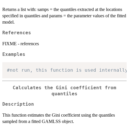
Returns a list with: samps = the quantiles extracted at the locations
specified in quantiles and params = the parameter values of the fitted
model.
References
FIXME - references
Examples
#not run, this function is used internally
Calculates the Gini coefficient from
quantiles
Description
This function estimates the Gini coefficient using the quantiles
sampled from a fitted GAMLSS object.