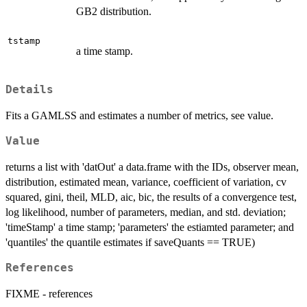
GB2 distribution.
tstamp
a time stamp.
Details
Fits a GAMLSS and estimates a number of metrics, see value.
Value
returns a list with 'datOut' a data.frame with the IDs, observer mean,
distribution, estimated mean, variance, coefficient of variation, cv
squared, gini, theil, MLD, aic, bic, the results of a convergence test,
log likelihood, number of parameters, median, and std. deviation;
'timeStamp' a time stamp; 'parameters' the estiamted parameter; and
'quantiles' the quantile estimates if saveQuants == TRUE)
References
FIXME - references