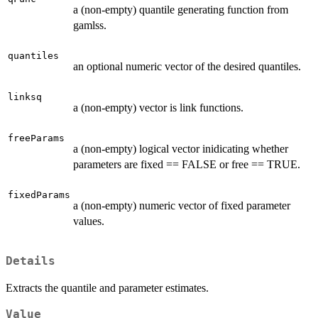
a (non-empty) quantile generating function from
gamlss.
quantiles
an optional numeric vector of the desired quantiles.
linksq
a (non-empty) vector is link functions.
freeParams
a (non-empty) logical vector inidicating whether
parameters are fixed == FALSE or free == TRUE.
fixedParams
a (non-empty) numeric vector of fixed parameter
values.
Details
Extracts the quantile and parameter estimates.
Value