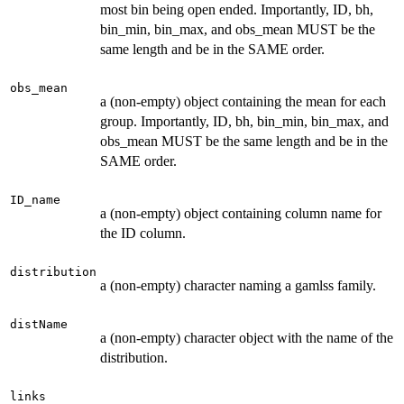
most bin being open ended. Importantly, ID, bh,
bin_min, bin_max, and obs_mean MUST be the
same length and be in the SAME order.
obs_mean
a (non-empty) object containing the mean for each
group. Importantly, ID, bh, bin_min, bin_max, and
obs_mean MUST be the same length and be in the
SAME order.
ID_name
a (non-empty) object containing column name for
the ID column.
distribution
a (non-empty) character naming a gamlss family.
distName
a (non-empty) character object with the name of the
distribution.
links