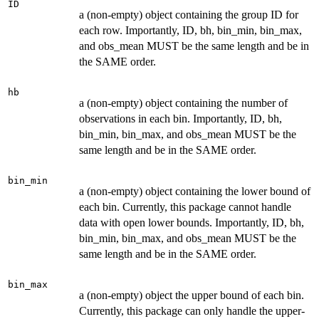
ID
a (non-empty) object containing the group ID for
each row. Importantly, ID, bh, bin_min, bin_max,
and obs_mean MUST be the same length and be in
the SAME order.
hb
a (non-empty) object containing the number of
observations in each bin. Importantly, ID, bh,
bin_min, bin_max, and obs_mean MUST be the
same length and be in the SAME order.
bin_min
a (non-empty) object containing the lower bound of
each bin. Currently, this package cannot handle
data with open lower bounds. Importantly, ID, bh,
bin_min, bin_max, and obs_mean MUST be the
same length and be in the SAME order.
bin_max
a (non-empty) object the upper bound of each bin.
Currently, this package can only handle the upper-