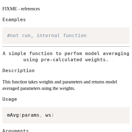
FIXME - references
Examples
#not run, internal function
A simple function to perfom model averaging
using pre-calculated weights.
Description
This function takes weights and parameters and returns model
averaged parameters using the weights.
Usage
mAvg
(
params
,
 ws
)
Arguments