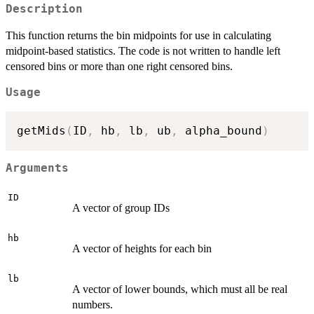
Description
This function returns the bin midpoints for use in calculating
midpoint-based statistics. The code is not written to handle left
censored bins or more than one right censored bins.
Usage
getMids
(
ID
,
 hb
,
 lb
,
 ub
,
 alpha_bound
)
Arguments
ID
A vector of group IDs
hb
A vector of heights for each bin
lb
A vector of lower bounds, which must all be real
numbers.