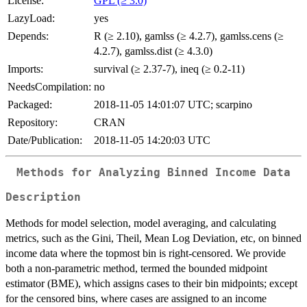
License:
GPL (≥ 3.0)
LazyLoad:
yes
Depends:
R (≥ 2.10), gamlss (≥ 4.2.7), gamlss.cens (≥
4.2.7), gamlss.dist (≥ 4.3.0)
Imports:
survival (≥ 2.37-7), ineq (≥ 0.2-11)
NeedsCompilation:
no
Packaged:
2018-11-05 14:01:07 UTC; scarpino
Repository:
CRAN
Date/Publication:
2018-11-05 14:20:03 UTC
Methods for Analyzing Binned Income Data
Description
Methods for model selection, model averaging, and calculating
metrics, such as the Gini, Theil, Mean Log Deviation, etc, on binned
income data where the topmost bin is right-censored. We provide
both a non-parametric method, termed the bounded midpoint
estimator (BME), which assigns cases to their bin midpoints; except
for the censored bins, where cases are assigned to an income