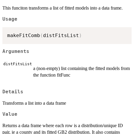
This funciton transforms a list of fitted models into a data frame.
Usage
makeFitComb
(
distFitsList
)
Arguments
distFitsList
a (non-empty) list containing the fitted models from
the function fitFunc
Details
Transforms a list into a data frame
Value
Returns a data frame where each row is a distribution/unique ID
pair, ie a county and its fitted GB2 distribution. It also contains