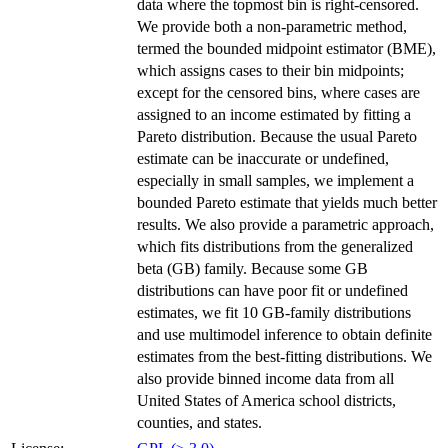
data where the topmost bin is right-censored.
We provide both a non-parametric method,
termed the bounded midpoint estimator (BME),
which assigns cases to their bin midpoints;
except for the censored bins, where cases are
assigned to an income estimated by fitting a
Pareto distribution. Because the usual Pareto
estimate can be inaccurate or undefined,
especially in small samples, we implement a
bounded Pareto estimate that yields much better
results. We also provide a parametric approach,
which fits distributions from the generalized
beta (GB) family. Because some GB
distributions can have poor fit or undefined
estimates, we fit 10 GB-family distributions
and use multimodel inference to obtain definite
estimates from the best-fitting distributions. We
also provide binned income data from all
United States of America school districts,
counties, and states.