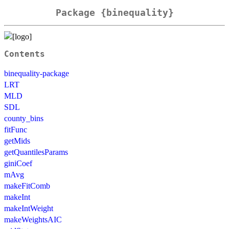
Package {binequality}
Contents
binequality-package
LRT
MLD
SDL
county_bins
fitFunc
getMids
getQuantilesParams
giniCoef
mAvg
makeFitComb
makeInt
makeIntWeight
makeWeightsAIC