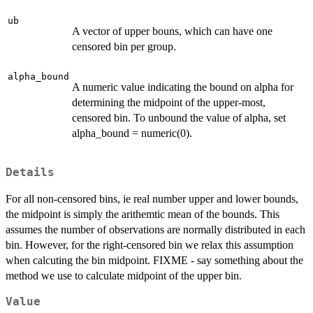
ub
A vector of upper bouns, which can have one
censored bin per group.
alpha_bound
A numeric value indicating the bound on alpha for
determining the midpoint of the upper-most,
censored bin. To unbound the value of alpha, set
alpha_bound = numeric(0).
Details
For all non-censored bins, ie real number upper and lower bounds,
the midpoint is simply the arithemtic mean of the bounds. This
assumes the number of observations are normally distributed in each
bin. However, for the right-censored bin we relax this assumption
when calcuting the bin midpoint. FIXME - say something about the
method we use to calculate midpoint of the upper bin.
Value