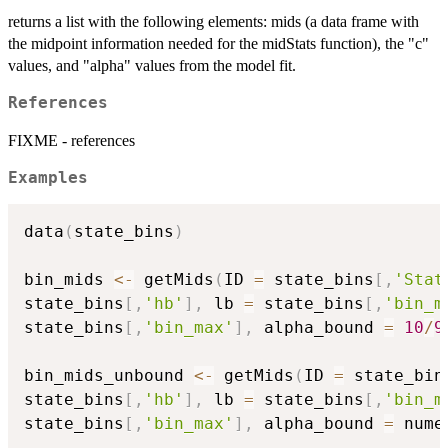
returns a list with the following elements: mids (a data frame with
the midpoint information needed for the midStats function), the "c"
values, and "alpha" values from the model fit.
References
FIXME - references
Examples
data
(
state_bins
)
bin_mids 
<-
 getMids
(
ID 
=
 state_bins
[
,
'Stat
state_bins
[
,
'hb'
]
,
 lb 
=
 state_bins
[
,
'bin_m
state_bins
[
,
'bin_max'
]
,
 alpha_bound 
=
10
/
9
bin_mids_unbound 
<-
 getMids
(
ID 
=
 state_bin
state_bins
[
,
'hb'
]
,
 lb 
=
 state_bins
[
,
'bin_m
state_bins
[
,
'bin_max'
]
,
 alpha_bound 
=
 nume