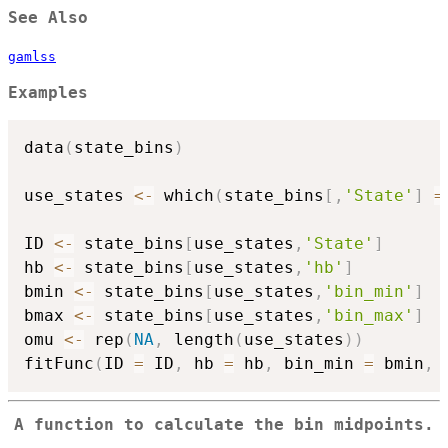
See Also
gamlss
Examples
data
(
state_bins
)
use_states 
<-
 which
(
state_bins
[
,
'State'
]
=
ID 
<-
 state_bins
[
use_states
,
'State'
]
hb 
<-
 state_bins
[
use_states
,
'hb'
]
bmin 
<-
 state_bins
[
use_states
,
'bin_min'
]
bmax 
<-
 state_bins
[
use_states
,
'bin_max'
]
omu 
<-
 rep
(
NA
,
 length
(
use_states
)
)
fitFunc
(
ID 
=
 ID
,
 hb 
=
 hb
,
 bin_min 
=
 bmin
,
 
A function to calculate the bin midpoints.