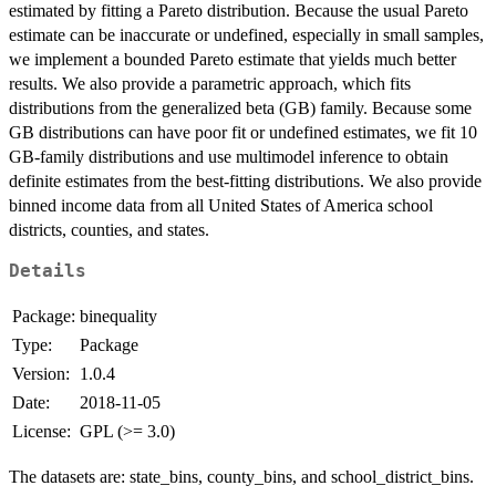
estimated by fitting a Pareto distribution. Because the usual Pareto
estimate can be inaccurate or undefined, especially in small samples,
we implement a bounded Pareto estimate that yields much better
results. We also provide a parametric approach, which fits
distributions from the generalized beta (GB) family. Because some
GB distributions can have poor fit or undefined estimates, we fit 10
GB-family distributions and use multimodel inference to obtain
definite estimates from the best-fitting distributions. We also provide
binned income data from all United States of America school
districts, counties, and states.
Details
Package:
binequality
Type:
Package
Version:
1.0.4
Date:
2018-11-05
License:
GPL (>= 3.0)
The datasets are: state_bins, county_bins, and school_district_bins.