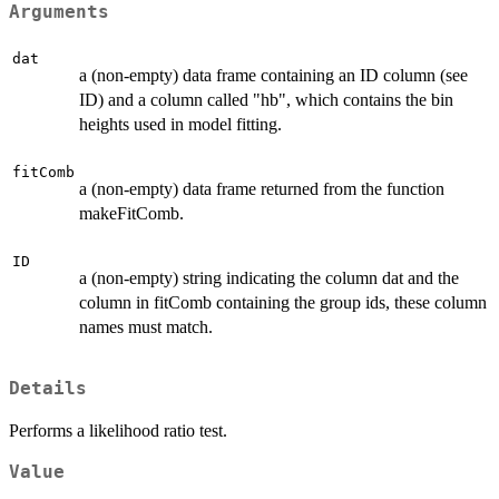
Arguments
dat
a (non-empty) data frame containing an ID column (see
ID) and a column called "hb", which contains the bin
heights used in model fitting.
fitComb
a (non-empty) data frame returned from the function
makeFitComb.
ID
a (non-empty) string indicating the column dat and the
column in fitComb containing the group ids, these column
names must match.
Details
Performs a likelihood ratio test.
Value