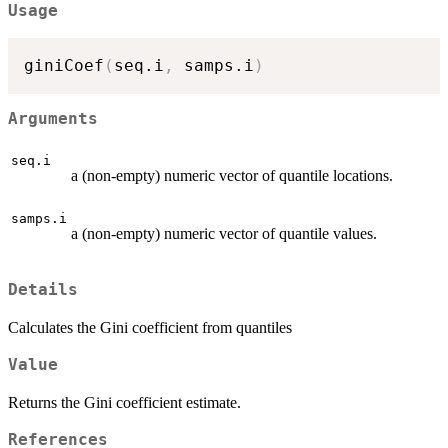
Usage
giniCoef
(
seq.i
,
 samps.i
)
Arguments
seq.i
a (non-empty) numeric vector of quantile locations.
samps.i
a (non-empty) numeric vector of quantile values.
Details
Calculates the Gini coefficient from quantiles
Value
Returns the Gini coefficient estimate.
References