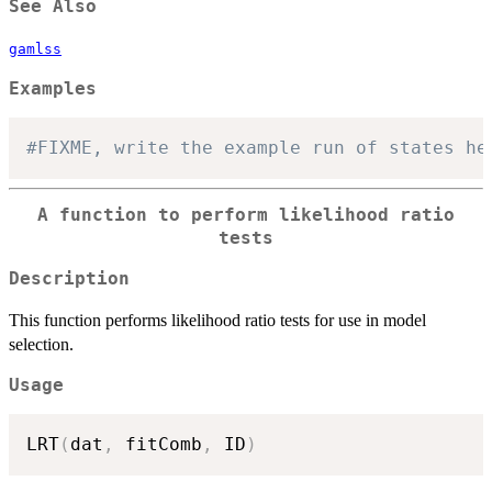
See Also
gamlss
Examples
#FIXME, write the example run of states he
A function to perform likelihood ratio
tests
Description
This function performs likelihood ratio tests for use in model
selection.
Usage
LRT
(
dat
,
 fitComb
,
 ID
)