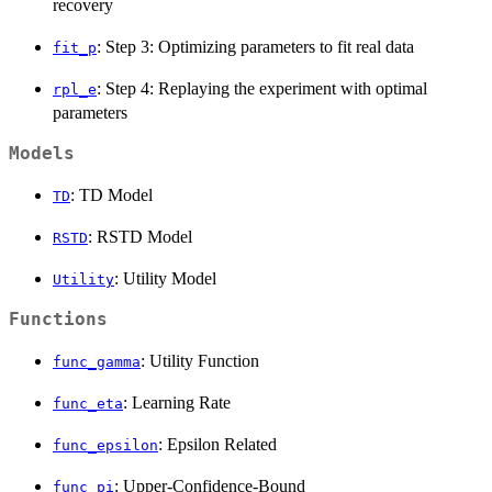
recovery
: Step 3: Optimizing parameters to fit real data
fit_p
: Step 4: Replaying the experiment with optimal
rpl_e
parameters
Models
: TD Model
TD
: RSTD Model
RSTD
: Utility Model
Utility
Functions
: Utility Function
func_gamma
: Learning Rate
func_eta
: Epsilon Related
func_epsilon
: Upper-Confidence-Bound
func_pi