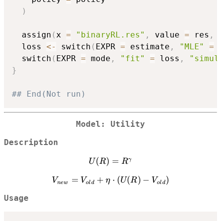
)
  assign
(
x 
=
"binaryRL.res"
,
 value 
=
 res
,
 
  loss 
<-
 switch
(
EXPR 
=
 estimate
,
"MLE"
=
  switch
(
EXPR 
=
 mode
,
"fit"
=
 loss
,
"simul
}
## End(Not run)
Model: Utility
Description
(
U(R) =
)
=
γ
U
R
R
{R}^{\gamma}
V_{new}
=
+
⋅
(
(
)
−
)
V
V
η
U
R
V
n
e
w
o
l
d
o
l
d
=
Usage
V_{old}
+ \eta