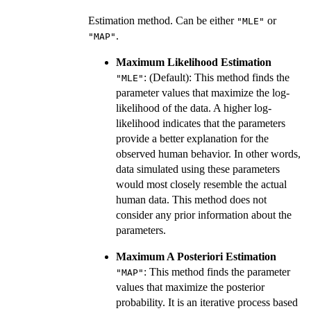
Estimation method. Can be either
or
"MLE"
.
"MAP"
Maximum Likelihood Estimation
: (Default): This method finds the
"MLE"
parameter values that maximize the log-
likelihood of the data. A higher log-
likelihood indicates that the parameters
provide a better explanation for the
observed human behavior. In other words,
data simulated using these parameters
would most closely resemble the actual
human data. This method does not
consider any prior information about the
parameters.
Maximum A Posteriori Estimation
: This method finds the parameter
"MAP"
values that maximize the posterior
probability. It is an iterative process based