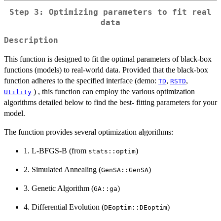
Step 3: Optimizing parameters to fit real
data
Description
This function is designed to fit the optimal parameters of black-box
functions (models) to real-world data. Provided that the black-box
function adheres to the specified interface (demo:
,
,
TD
RSTD
) , this function can employ the various optimization
Utility
algorithms detailed below to find the best- fitting parameters for your
model.
The function provides several optimization algorithms:
1. L-BFGS-B (from
)
stats::optim
2. Simulated Annealing (
)
GenSA::GenSA
3. Genetic Algorithm (
)
GA::ga
4. Differential Evolution (
)
DEoptim::DEoptim