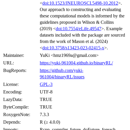
<
doi:10.1523/JNEUROSCI.5498-10.2012
>.
Our approach to constructing and evaluating
these computational models is informed by the
guidelines proposed in Wilson & Collins
(2019) <
doi:10.7554/eLife.49547
>. Example
datasets included with the package are sourced
from the work of Mason et al. (2024)
<
doi:10.3758/s13423-023-02415-x
>.
Maintainer:
YuKi <hmz1969a@gmail.com>
URL:
https://yuki-961004.github.io/binaryRL/
BugReports:
https://github.com/yuki-
961004/binaryRL/issues
License:
GPL-3
Encoding:
UTF-8
LazyData:
TRUE
ByteCompile:
TRUE
RoxygenNote:
7.3.3
Depends:
R (≥ 4.0.0)
Imports:
Rcpp, compiler, future, doFuture, foreach,