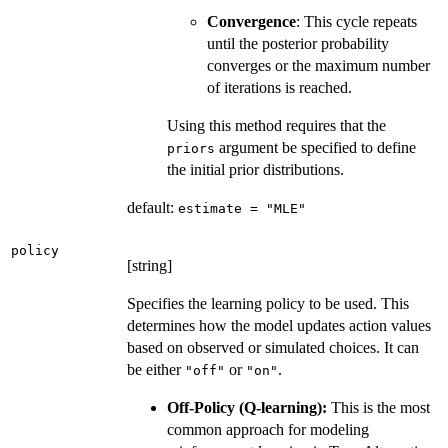
Convergence
: This cycle repeats
until the posterior probability
converges or the maximum number
of iterations is reached.
Using this method requires that the
argument be specified to define
priors
the initial prior distributions.
default:
estimate = "MLE"
policy
[string]
Specifies the learning policy to be used. This
determines how the model updates action values
based on observed or simulated choices. It can
be either
or
.
"off"
"on"
Off-Policy (Q-learning):
This is the most
common approach for modeling