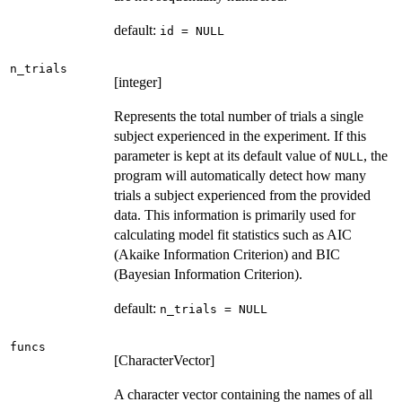
default:
id = NULL
n_trials
[integer]
Represents the total number of trials a single
subject experienced in the experiment. If this
parameter is kept at its default value of
, the
NULL
program will automatically detect how many
trials a subject experienced from the provided
data. This information is primarily used for
calculating model fit statistics such as AIC
(Akaike Information Criterion) and BIC
(Bayesian Information Criterion).
default:
n_trials = NULL
funcs
[CharacterVector]
A character vector containing the names of all