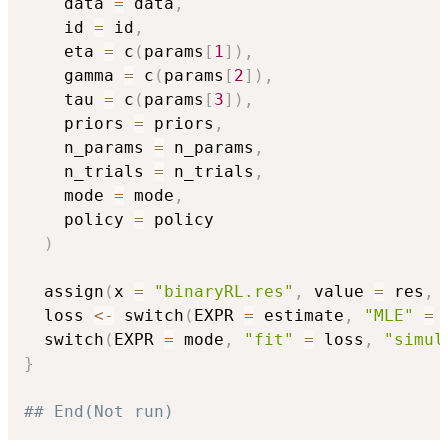
    data 
=
 data
,
    id 
=
 id
,
    eta 
=
 c
(
params
[
1
]
)
,
    gamma 
=
 c
(
params
[
2
]
)
,
    tau 
=
 c
(
params
[
3
]
)
,
    priors 
=
 priors
,
    n_params 
=
 n_params
,
    n_trials 
=
 n_trials
,
    mode 
=
 mode
,
    policy 
=
 policy

)
  assign
(
x 
=
"binaryRL.res"
,
 value 
=
 res
,
 
  loss 
<-
 switch
(
EXPR 
=
 estimate
,
"MLE"
=
  switch
(
EXPR 
=
 mode
,
"fit"
=
 loss
,
"simul
}
## End(Not run)