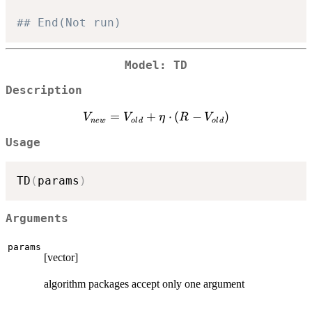
## End(Not run)
Model: TD
Description
V_{new}
=
+
⋅
(
−
)
V
V
η
R
V
n
e
w
o
l
d
o
l
d
=
Usage
V_{old}
+ \eta
\cdot (R
TD
(
params
)
-
V_{old})
Arguments
params
[vector]
algorithm packages accept only one argument