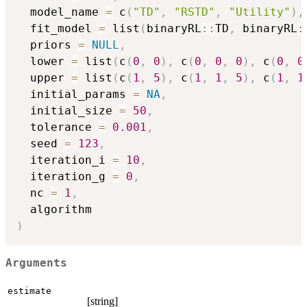
  model_name 
=
 c
(
"TD"
,
"RSTD"
,
"Utility"
)
,
  fit_model 
=
 list
(
binaryRL
::
TD
,
 binaryRL
:
  priors 
=
NULL
,
  lower 
=
 list
(
c
(
0
,
0
)
,
 c
(
0
,
0
,
0
)
,
 c
(
0
,
0
  upper 
=
 list
(
c
(
1
,
5
)
,
 c
(
1
,
1
,
5
)
,
 c
(
1
,
1
  initial_params 
=
NA
,
  initial_size 
=
50
,
  tolerance 
=
0.001
,
  seed 
=
123
,
  iteration_i 
=
10
,
  iteration_g 
=
0
,
  nc 
=
1
,
)
Arguments
estimate
[string]