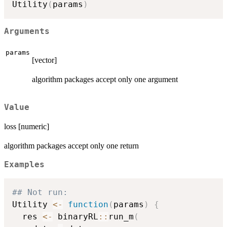
\cdot
Utility
(
params
)
(U(R) -
V_{old})
Arguments
params
[vector]
algorithm packages accept only one argument
Value
loss [numeric]
algorithm packages accept only one return
Examples
## Not run: 
Utility 
<-
function
(
params
)
{
  res 
<-
 binaryRL
::
run_m
(