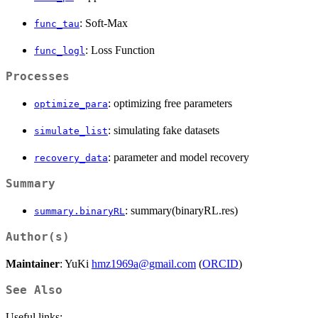
: Soft-Max
func_tau
: Loss Function
func_logl
Processes
: optimizing free parameters
optimize_para
: simulating fake datasets
simulate_list
: parameter and model recovery
recovery_data
Summary
: summary(binaryRL.res)
summary.binaryRL
Author(s)
Maintainer
: YuKi
hmz1969a@gmail.com
(
ORCID
)
See Also
Useful links: