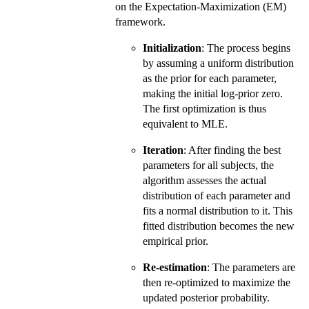
on the Expectation-Maximization (EM)
framework.
Initialization
: The process begins
by assuming a uniform distribution
as the prior for each parameter,
making the initial log-prior zero.
The first optimization is thus
equivalent to MLE.
Iteration
: After finding the best
parameters for all subjects, the
algorithm assesses the actual
distribution of each parameter and
fits a normal distribution to it. This
fitted distribution becomes the new
empirical prior.
Re-estimation
: The parameters are
then re-optimized to maximize the
updated posterior probability.