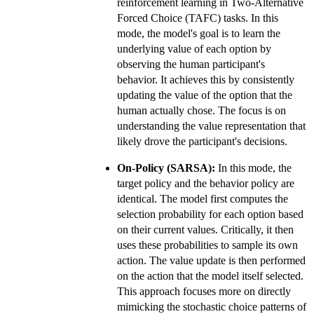
reinforcement learning in Two-Alternative
Forced Choice (TAFC) tasks. In this
mode, the model's goal is to learn the
underlying value of each option by
observing the human participant's
behavior. It achieves this by consistently
updating the value of the option that the
human actually chose. The focus is on
understanding the value representation that
likely drove the participant's decisions.
On-Policy (SARSA):
In this mode, the
target policy and the behavior policy are
identical. The model first computes the
selection probability for each option based
on their current values. Critically, it then
uses these probabilities to sample its own
action. The value update is then performed
on the action that the model itself selected.
This approach focuses more on directly
mimicking the stochastic choice patterns of