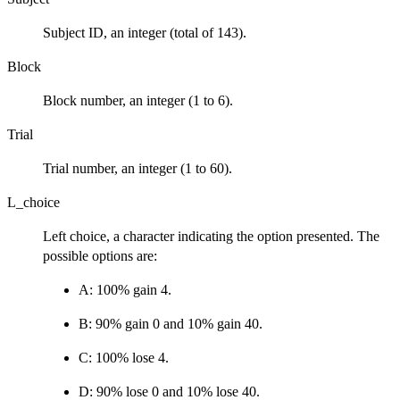
Subject ID, an integer (total of 143).
Block
Block number, an integer (1 to 6).
Trial
Trial number, an integer (1 to 60).
L_choice
Left choice, a character indicating the option presented. The
possible options are:
A: 100% gain 4.
B: 90% gain 0 and 10% gain 40.
C: 100% lose 4.
D: 90% lose 0 and 10% lose 40.