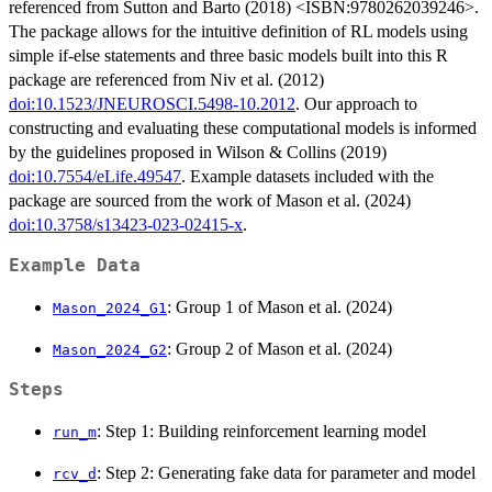
referenced from Sutton and Barto (2018) <ISBN:9780262039246>.
The package allows for the intuitive definition of RL models using
simple if-else statements and three basic models built into this R
package are referenced from Niv et al. (2012)
doi:10.1523/JNEUROSCI.5498-10.2012
. Our approach to
constructing and evaluating these computational models is informed
by the guidelines proposed in Wilson & Collins (2019)
doi:10.7554/eLife.49547
. Example datasets included with the
package are sourced from the work of Mason et al. (2024)
doi:10.3758/s13423-023-02415-x
.
Example Data
: Group 1 of Mason et al. (2024)
Mason_2024_G1
: Group 2 of Mason et al. (2024)
Mason_2024_G2
Steps
: Step 1: Building reinforcement learning model
run_m
: Step 2: Generating fake data for parameter and model
rcv_d