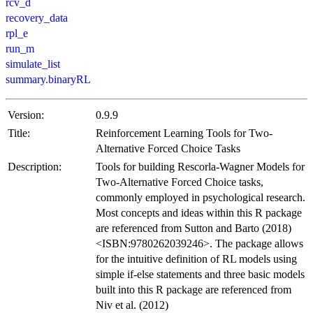
rcv_d
recovery_data
rpl_e
run_m
simulate_list
summary.binaryRL
Version:
0.9.9
Title:
Reinforcement Learning Tools for Two-
Alternative Forced Choice Tasks
Description:
Tools for building Rescorla-Wagner Models for
Two-Alternative Forced Choice tasks,
commonly employed in psychological research.
Most concepts and ideas within this R package
are referenced from Sutton and Barto (2018)
<ISBN:9780262039246>. The package allows
for the intuitive definition of RL models using
simple if-else statements and three basic models
built into this R package are referenced from
Niv et al. (2012)