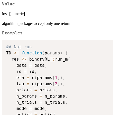
Value
loss [numeric]
algorithm packages accept only one return
Examples
## Not run: 
TD 
<-
function
(
params
)
{
  res 
<-
 binaryRL
::
run_m
(
    data 
=
 data
,
    id 
=
 id
,
    eta 
=
 c
(
params
[
1
]
)
,
    tau 
=
 c
(
params
[
2
]
)
,
    priors 
=
 priors
,
    n_params 
=
 n_params
,
    n_trials 
=
 n_trials
,
    mode 
=
 mode
,
    policy 
=
 policy
