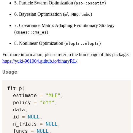
5. Particle Swarm Optimization (
)
pso::psoptim
6. Bayesian Optimization (
)
mlrMBO::mbo
7. Covariance Matrix Adapting Evolutionary Strategy
(
)
cmaes::cma_es
8. Nonlinear Optimization (
)
nloptr::nloptr
For more information, please refer to the homepage of this package:
https://yuki-961004.github.io/binaryRL/
Usage
fit_p
(
  estimate 
=
"MLE"
,
  policy 
=
"off"
,
  data
,
  id 
=
NULL
,
  n_trials 
=
NULL
,
  funcs 
=
NULL
,