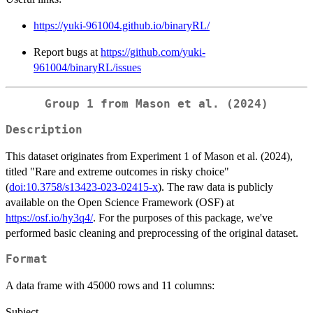
https://yuki-961004.github.io/binaryRL/
Report bugs at
https://github.com/yuki-
961004/binaryRL/issues
Group 1 from Mason et al. (2024)
Description
This dataset originates from Experiment 1 of Mason et al. (2024),
titled "Rare and extreme outcomes in risky choice"
(
doi:10.3758/s13423-023-02415-x
). The raw data is publicly
available on the Open Science Framework (OSF) at
https://osf.io/hy3q4/
. For the purposes of this package, we've
performed basic cleaning and preprocessing of the original dataset.
Format
A data frame with 45000 rows and 11 columns:
Subject