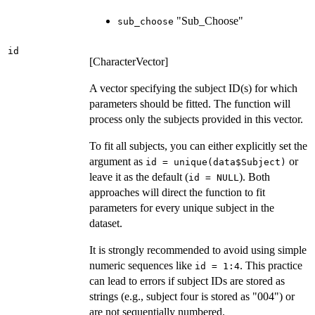
"Sub_Choose"
sub_choose
id
[CharacterVector]
A vector specifying the subject ID(s) for which
parameters should be fitted. The function will
process only the subjects provided in this vector.
To fit all subjects, you can either explicitly set the
argument as
or
id = unique(data$Subject)
leave it as the default (
). Both
id = NULL
approaches will direct the function to fit
parameters for every unique subject in the
dataset.
It is strongly recommended to avoid using simple
numeric sequences like
. This practice
id = 1:4
can lead to errors if subject IDs are stored as
strings (e.g., subject four is stored as "004") or
are not sequentially numbered.