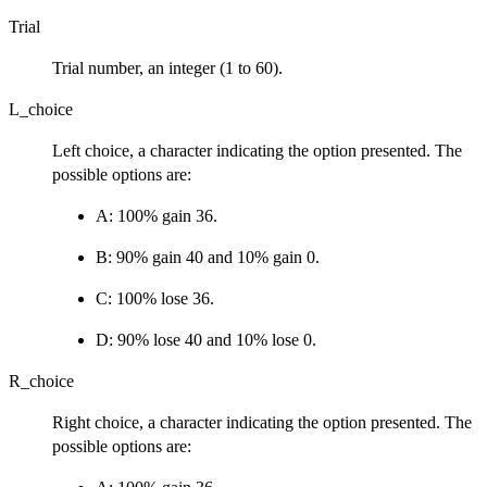
Trial
Trial number, an integer (1 to 60).
L_choice
Left choice, a character indicating the option presented. The
possible options are:
A: 100% gain 36.
B: 90% gain 40 and 10% gain 0.
C: 100% lose 36.
D: 90% lose 40 and 10% lose 0.
R_choice
Right choice, a character indicating the option presented. The
possible options are: