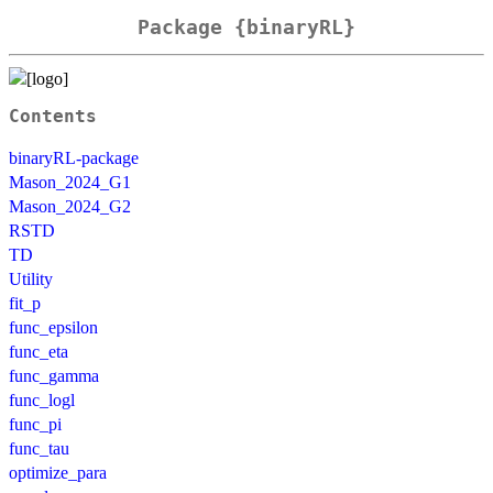
Package {binaryRL}
Contents
binaryRL-package
Mason_2024_G1
Mason_2024_G2
RSTD
TD
Utility
fit_p
func_epsilon
func_eta
func_gamma
func_logl
func_pi
func_tau
optimize_para