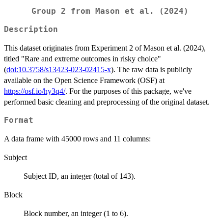
Group 2 from Mason et al. (2024)
Description
This dataset originates from Experiment 2 of Mason et al. (2024),
titled "Rare and extreme outcomes in risky choice"
(
doi:10.3758/s13423-023-02415-x
). The raw data is publicly
available on the Open Science Framework (OSF) at
https://osf.io/hy3q4/
. For the purposes of this package, we've
performed basic cleaning and preprocessing of the original dataset.
Format
A data frame with 45000 rows and 11 columns:
Subject
Subject ID, an integer (total of 143).
Block
Block number, an integer (1 to 6).