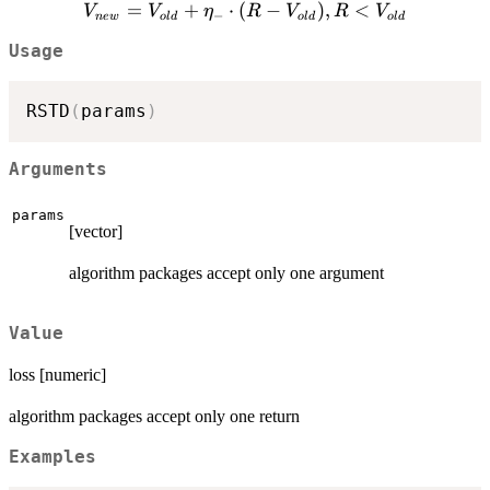
V_{new}
=
+
⋅
(
−
)
,
<
V
V
η
R
V
R
V
V_{old}
−
n
e
w
o
l
d
o
l
d
o
l
d
=
+
Usage
V_{old}
\eta_{+}
+
\cdot (R
\eta_{-}
-
RSTD
(
params
)
\cdot (R
V_{old}),
-
R >
V_{old}),
Arguments
V_{old}
R <
V_{old}
params
[vector]
algorithm packages accept only one argument
Value
loss [numeric]
algorithm packages accept only one return
Examples