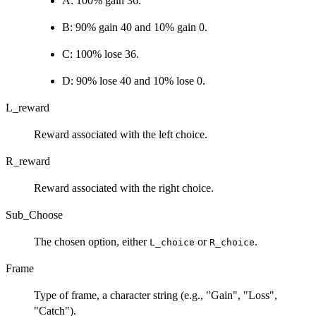
A: 100% gain 36.
B: 90% gain 40 and 10% gain 0.
C: 100% lose 36.
D: 90% lose 40 and 10% lose 0.
L_reward
Reward associated with the left choice.
R_reward
Reward associated with the right choice.
Sub_Choose
The chosen option, either
or
.
L_choice
R_choice
Frame
Type of frame, a character string (e.g., "Gain", "Loss",
"Catch").