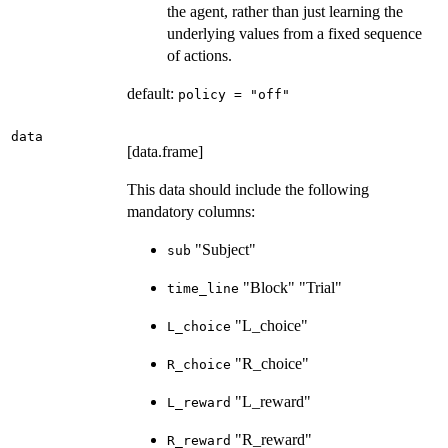
the agent, rather than just learning the
underlying values from a fixed sequence
of actions.
default:
policy = "off"
data
[data.frame]
This data should include the following
mandatory columns:
"Subject"
sub
"Block" "Trial"
time_line
"L_choice"
L_choice
"R_choice"
R_choice
"L_reward"
L_reward
"R_reward"
R_reward