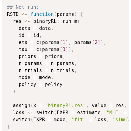
## Not run: 
RSTD 
<-
function
(
params
)
{
  res 
<-
 binaryRL
::
run_m
(
    data 
=
 data
,
    id 
=
 id
,
    eta 
=
 c
(
params
[
1
]
,
 params
[
2
]
)
,
    tau 
=
 c
(
params
[
3
]
)
,
    priors 
=
 priors
,
    n_params 
=
 n_params
,
    n_trials 
=
 n_trials
,
    mode 
=
 mode
,
    policy 
=
 policy

)
  assign
(
x 
=
"binaryRL.res"
,
 value 
=
 res
,
 
  loss 
<-
 switch
(
EXPR 
=
 estimate
,
"MLE"
=
  switch
(
EXPR 
=
 mode
,
"fit"
=
 loss
,
"simul
}