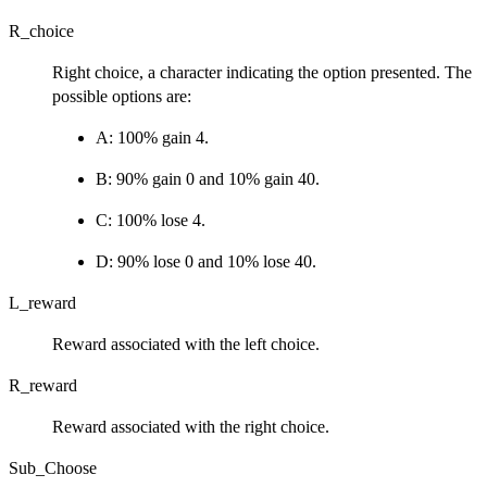
R_choice
Right choice, a character indicating the option presented. The
possible options are:
A: 100% gain 4.
B: 90% gain 0 and 10% gain 40.
C: 100% lose 4.
D: 90% lose 0 and 10% lose 40.
L_reward
Reward associated with the left choice.
R_reward
Reward associated with the right choice.
Sub_Choose