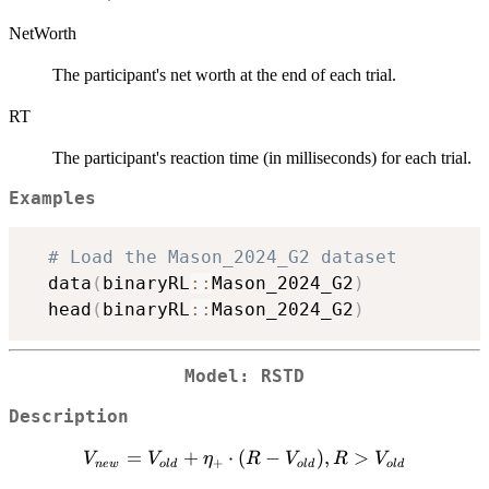
NetWorth
The participant's net worth at the end of each trial.
RT
The participant's reaction time (in milliseconds) for each trial.
Examples
# Load the Mason_2024_G2 dataset
  data
(
binaryRL
::
Mason_2024_G2
)
  head
(
binaryRL
::
Mason_2024_G2
)
Model: RSTD
Description
V_{new}
=
+
⋅
(
−
)
,
>
V
V
η
R
V
R
V
+
n
e
w
o
l
d
o
l
d
o
l
d
=