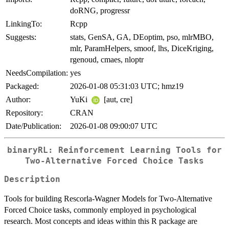
doRNG, progressr
LinkingTo:
Rcpp
Suggests:
stats, GenSA, GA, DEoptim, pso, mlrMBO,
mlr, ParamHelpers, smoof, lhs, DiceKriging,
rgenoud, cmaes, nloptr
NeedsCompilation:
yes
Packaged:
2026-01-08 05:31:03 UTC; hmz19
Author:
YuKi
[aut, cre]
Repository:
CRAN
Date/Publication:
2026-01-08 09:00:07 UTC
binaryRL: Reinforcement Learning Tools for
Two-Alternative Forced Choice Tasks
Description
Tools for building Rescorla-Wagner Models for Two-Alternative
Forced Choice tasks, commonly employed in psychological
research. Most concepts and ideas within this R package are