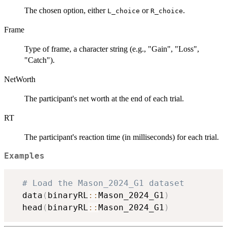
The chosen option, either
or
.
L_choice
R_choice
Frame
Type of frame, a character string (e.g., "Gain", "Loss",
"Catch").
NetWorth
The participant's net worth at the end of each trial.
RT
The participant's reaction time (in milliseconds) for each trial.
Examples
# Load the Mason_2024_G1 dataset
  data
(
binaryRL
::
Mason_2024_G1
)
  head
(
binaryRL
::
Mason_2024_G1
)