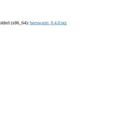
-oldrel (x86_64):
beeswarm_0.4.0.tgz