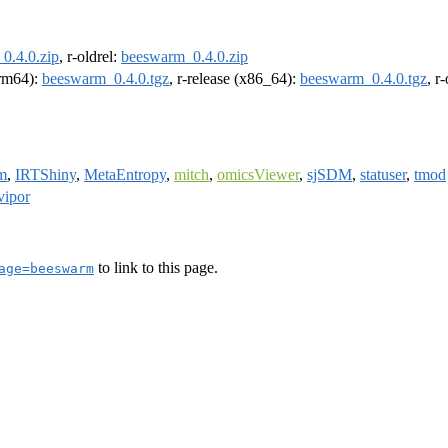
0.4.0.zip
, r-oldrel:
beeswarm_0.4.0.zip
arm64):
beeswarm_0.4.0.tgz
, r-release (x86_64):
beeswarm_0.4.0.tgz
, r
m
,
IRTShiny
,
MetaEntropy
,
mitch
,
omicsViewer
,
sjSDM
,
statuser
,
tmod
vipor
to link to this page.
age=beeswarm