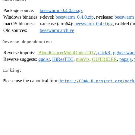
Package source:
beeswarm_0.4.0.tar.gz
Windows binaries:
r-devel:
beeswarm_0.4.0.zip
, r-release:
beeswarm_
macOS binaries:
r-release (arm64):
beeswarm_0.4.0.tgz
, r-oldrel (
Old sources:
beeswarm archive
Reverse dependencies:
Reverse imports:
BloodCancerMultiOmics2017
,
clickR
,
ggbeeswar
Reverse suggests:
ggdist
,
HiResTEC
,
miaViz
,
OUTRIDER
,
papaja
,
Linking:
Please use the canonical form
https://CRAN.R-project.org/pack