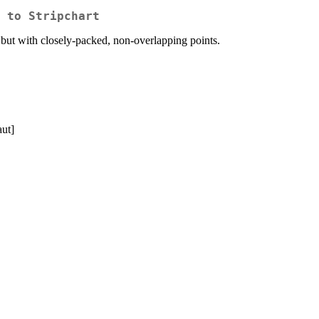
 to Stripchart
, but with closely-packed, non-overlapping points.
aut]