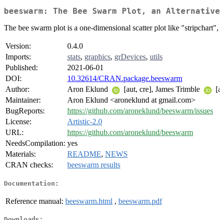
beeswarm: The Bee Swarm Plot, an Alternative
The bee swarm plot is a one-dimensional scatter plot like "stripchart"
Version:
0.4.0
Imports:
stats
,
graphics
,
grDevices
,
utils
Published:
2021-06-01
DOI:
10.32614/CRAN.package.beeswarm
Author:
Aron Eklund
[aut, cre], James Trimble
[
Maintainer:
Aron Eklund <aroneklund at gmail.com>
BugReports:
https://github.com/aroneklund/beeswarm/issues
License:
Artistic-2.0
URL:
https://github.com/aroneklund/beeswarm
NeedsCompilation:
yes
Materials:
README
,
NEWS
CRAN checks:
beeswarm results
Documentation:
Reference manual:
beeswarm.html
,
beeswarm.pdf
Downloads: