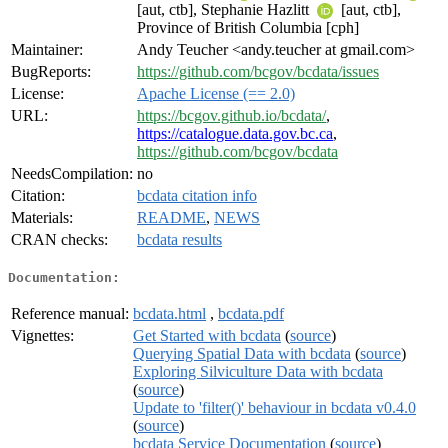
[aut, ctb], Stephanie Hazlitt
[aut, ctb],
Province of British Columbia [cph]
Maintainer:
Andy Teucher <andy.teucher at gmail.com>
BugReports:
https://github.com/bcgov/bcdata/issues
License:
Apache License (== 2.0)
URL:
https://bcgov.github.io/bcdata/
,
https://catalogue.data.gov.bc.ca
,
https://github.com/bcgov/bcdata
NeedsCompilation:
no
Citation:
bcdata citation info
Materials:
README
,
NEWS
CRAN checks:
bcdata results
Documentation:
Reference manual:
bcdata.html
,
bcdata.pdf
Vignettes:
Get Started with bcdata
(
source
)
Querying Spatial Data with bcdata
(
source
)
Exploring Silviculture Data with bcdata
(
source
)
Update to 'filter()' behaviour in bcdata v0.4.0
(
source
)
bcdata Service Documentation
(
source
)