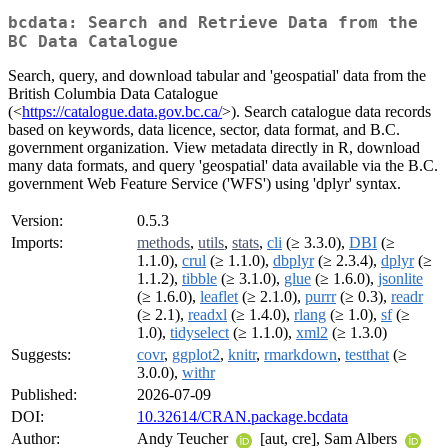
bcdata: Search and Retrieve Data from the
BC Data Catalogue
Search, query, and download tabular and 'geospatial' data from the
British Columbia Data Catalogue
(<
https://catalogue.data.gov.bc.ca/
>). Search catalogue data records
based on keywords, data licence, sector, data format, and B.C.
government organization. View metadata directly in R, download
many data formats, and query 'geospatial' data available via the B.C.
government Web Feature Service ('WFS') using 'dplyr' syntax.
Version:
0.5.3
Imports:
methods
,
utils
,
stats
,
cli
(≥ 3.3.0),
DBI
(≥
1.1.0),
crul
(≥ 1.1.0),
dbplyr
(≥ 2.3.4),
dplyr
(≥
1.1.2),
tibble
(≥ 3.1.0),
glue
(≥ 1.6.0),
jsonlite
(≥ 1.6.0),
leaflet
(≥ 2.1.0),
purrr
(≥ 0.3),
readr
(≥ 2.1),
readxl
(≥ 1.4.0),
rlang
(≥ 1.0),
sf
(≥
1.0),
tidyselect
(≥ 1.1.0),
xml2
(≥ 1.3.0)
Suggests:
covr
,
ggplot2
,
knitr
,
rmarkdown
,
testthat
(≥
3.0.0),
withr
Published:
2026-07-09
DOI:
10.32614/CRAN.package.bcdata
Author:
Andy Teucher
[aut, cre], Sam Albers