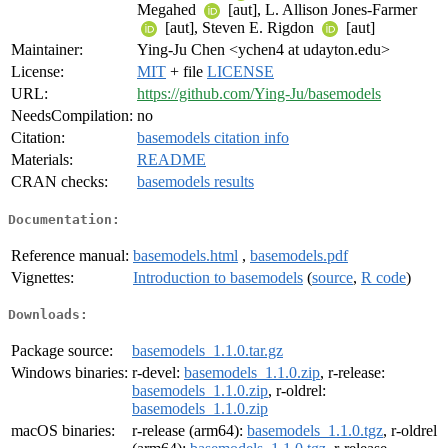
Megahed
[aut], L. Allison Jones-Farmer
[aut], Steven E. Rigdon
[aut]
Maintainer:
Ying-Ju Chen <ychen4 at udayton.edu>
License:
MIT
+ file
LICENSE
URL:
https://github.com/Ying-Ju/basemodels
NeedsCompilation:
no
Citation:
basemodels citation info
Materials:
README
CRAN checks:
basemodels results
Documentation:
Reference manual:
basemodels.html
,
basemodels.pdf
Vignettes:
Introduction to basemodels
(
source
,
R code
)
Downloads:
Package source:
basemodels_1.1.0.tar.gz
Windows binaries:
r-devel:
basemodels_1.1.0.zip
, r-release:
basemodels_1.1.0.zip
, r-oldrel:
basemodels_1.1.0.zip
macOS binaries:
r-release (arm64):
basemodels_1.1.0.tgz
, r-oldrel