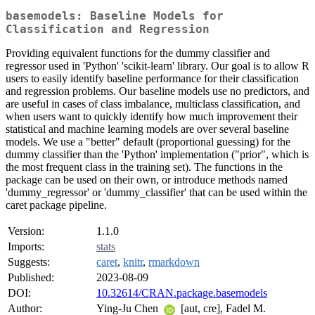
basemodels: Baseline Models for
Classification and Regression
Providing equivalent functions for the dummy classifier and
regressor used in 'Python' 'scikit-learn' library. Our goal is to allow R
users to easily identify baseline performance for their classification
and regression problems. Our baseline models use no predictors, and
are useful in cases of class imbalance, multiclass classification, and
when users want to quickly identify how much improvement their
statistical and machine learning models are over several baseline
models. We use a "better" default (proportional guessing) for the
dummy classifier than the 'Python' implementation ("prior", which is
the most frequent class in the training set). The functions in the
package can be used on their own, or introduce methods named
'dummy_regressor' or 'dummy_classifier' that can be used within the
caret package pipeline.
Version:
1.1.0
Imports:
stats
Suggests:
caret
,
knitr
,
rmarkdown
Published:
2023-08-09
DOI:
10.32614/CRAN.package.basemodels
Author:
Ying-Ju Chen
[aut, cre], Fadel M.