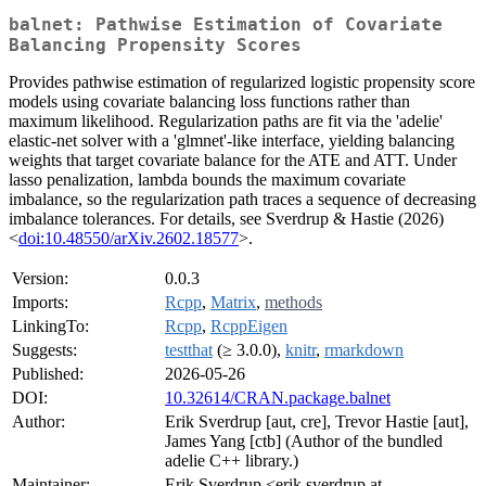
balnet: Pathwise Estimation of Covariate
Balancing Propensity Scores
Provides pathwise estimation of regularized logistic propensity score
models using covariate balancing loss functions rather than
maximum likelihood. Regularization paths are fit via the 'adelie'
elastic-net solver with a 'glmnet'-like interface, yielding balancing
weights that target covariate balance for the ATE and ATT. Under
lasso penalization, lambda bounds the maximum covariate
imbalance, so the regularization path traces a sequence of decreasing
imbalance tolerances. For details, see Sverdrup & Hastie (2026)
<
doi:10.48550/arXiv.2602.18577
>.
Version:
0.0.3
Imports:
Rcpp
,
Matrix
,
methods
LinkingTo:
Rcpp
,
RcppEigen
Suggests:
testthat
(≥ 3.0.0),
knitr
,
rmarkdown
Published:
2026-05-26
DOI:
10.32614/CRAN.package.balnet
Author:
Erik Sverdrup [aut, cre], Trevor Hastie [aut],
James Yang [ctb] (Author of the bundled
adelie C++ library.)
Maintainer:
Erik Sverdrup <erik.sverdrup at