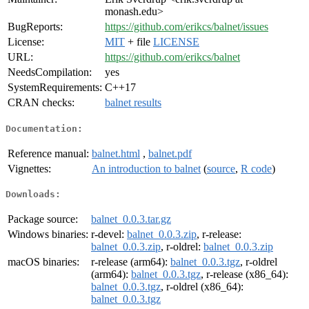
monash.edu>
BugReports:
https://github.com/erikcs/balnet/issues
License:
MIT
+ file
LICENSE
URL:
https://github.com/erikcs/balnet
NeedsCompilation:
yes
SystemRequirements:
C++17
CRAN checks:
balnet results
Documentation:
Reference manual:
balnet.html
,
balnet.pdf
Vignettes:
An introduction to balnet
(
source
,
R code
)
Downloads:
Package source:
balnet_0.0.3.tar.gz
Windows binaries:
r-devel:
balnet_0.0.3.zip
, r-release:
balnet_0.0.3.zip
, r-oldrel:
balnet_0.0.3.zip
macOS binaries:
r-release (arm64):
balnet_0.0.3.tgz
, r-oldrel
(arm64):
balnet_0.0.3.tgz
, r-release (x86_64):
balnet_0.0.3.tgz
, r-oldrel (x86_64):
balnet_0.0.3.tgz