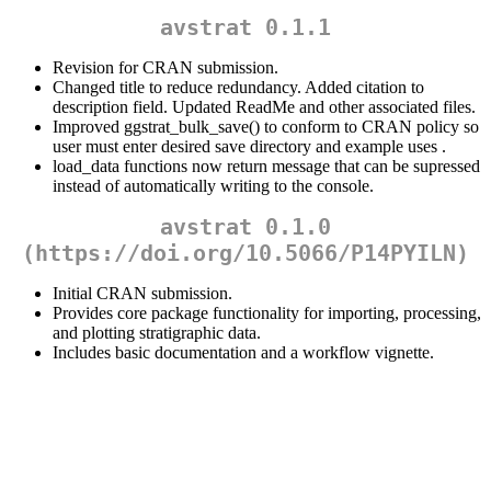
avstrat 0.1.1
Revision for CRAN submission.
Changed title to reduce redundancy. Added citation to
description field. Updated ReadMe and other associated files.
Improved ggstrat_bulk_save() to conform to CRAN policy so
user must enter desired save directory and example uses .
load_data functions now return message that can be supressed
instead of automatically writing to the console.
avstrat 0.1.0
(https://doi.org/10.5066/P14PYILN)
Initial CRAN submission.
Provides core package functionality for importing, processing,
and plotting stratigraphic data.
Includes basic documentation and a workflow vignette.