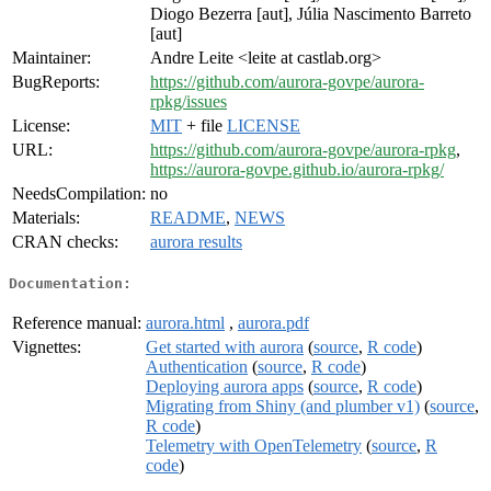
Diogo Bezerra [aut], Júlia Nascimento Barreto
[aut]
Maintainer:
Andre Leite <leite at castlab.org>
BugReports:
https://github.com/aurora-govpe/aurora-
rpkg/issues
License:
MIT
+ file
LICENSE
URL:
https://github.com/aurora-govpe/aurora-rpkg
,
https://aurora-govpe.github.io/aurora-rpkg/
NeedsCompilation:
no
Materials:
README
,
NEWS
CRAN checks:
aurora results
Documentation:
Reference manual:
aurora.html
,
aurora.pdf
Vignettes:
Get started with aurora
(
source
,
R code
)
Authentication
(
source
,
R code
)
Deploying aurora apps
(
source
,
R code
)
Migrating from Shiny (and plumber v1)
(
source
,
R code
)
Telemetry with OpenTelemetry
(
source
,
R
code
)