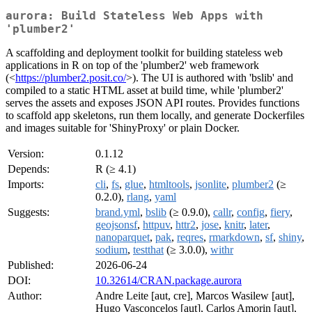
aurora: Build Stateless Web Apps with
'plumber2'
A scaffolding and deployment toolkit for building stateless web
applications in R on top of the 'plumber2' web framework
(<
https://plumber2.posit.co/
>). The UI is authored with 'bslib' and
compiled to a static HTML asset at build time, while 'plumber2'
serves the assets and exposes JSON API routes. Provides functions
to scaffold app skeletons, run them locally, and generate Dockerfiles
and images suitable for 'ShinyProxy' or plain Docker.
Version:
0.1.12
Depends:
R (≥ 4.1)
Imports:
cli
,
fs
,
glue
,
htmltools
,
jsonlite
,
plumber2
(≥
0.2.0),
rlang
,
yaml
Suggests:
brand.yml
,
bslib
(≥ 0.9.0),
callr
,
config
,
fiery
,
geojsonsf
,
httpuv
,
httr2
,
jose
,
knitr
,
later
,
nanoparquet
,
pak
,
reqres
,
rmarkdown
,
sf
,
shiny
,
sodium
,
testthat
(≥ 3.0.0),
withr
Published:
2026-06-24
DOI:
10.32614/CRAN.package.aurora
Author:
Andre Leite [aut, cre], Marcos Wasilew [aut],
Hugo Vasconcelos [aut], Carlos Amorin [aut],