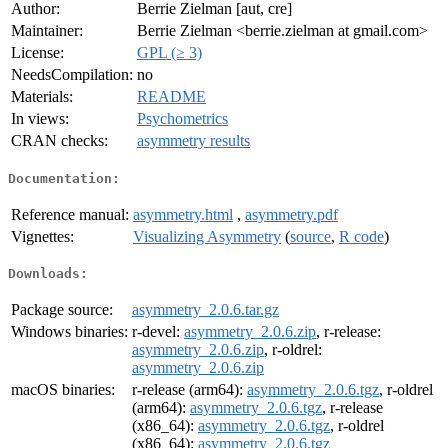
Author:
Berrie Zielman [aut, cre]
Maintainer:
Berrie Zielman <berrie.zielman at gmail.com>
License:
GPL (≥ 3)
NeedsCompilation:
no
Materials:
README
In views:
Psychometrics
CRAN checks:
asymmetry results
Documentation:
Reference manual:
asymmetry.html
,
asymmetry.pdf
Vignettes:
Visualizing Asymmetry
(
source
,
R code
)
Downloads:
Package source:
asymmetry_2.0.6.tar.gz
Windows binaries:
r-devel:
asymmetry_2.0.6.zip
, r-release:
asymmetry_2.0.6.zip
, r-oldrel:
asymmetry_2.0.6.zip
macOS binaries:
r-release (arm64):
asymmetry_2.0.6.tgz
, r-oldrel
(arm64):
asymmetry_2.0.6.tgz
, r-release
(x86_64):
asymmetry_2.0.6.tgz
, r-oldrel
(x86_64):
asymmetry_2.0.6.tgz