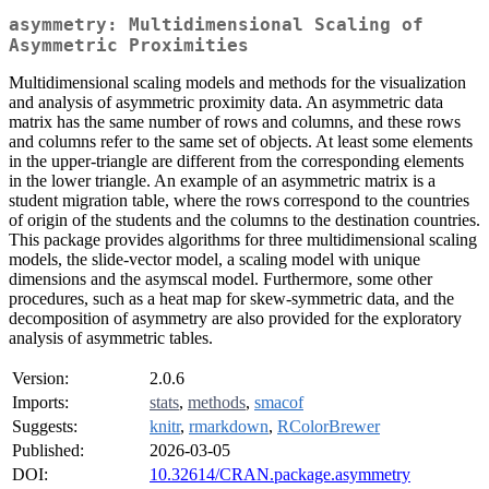
asymmetry: Multidimensional Scaling of
Asymmetric Proximities
Multidimensional scaling models and methods for the visualization
and analysis of asymmetric proximity data. An asymmetric data
matrix has the same number of rows and columns, and these rows
and columns refer to the same set of objects. At least some elements
in the upper-triangle are different from the corresponding elements
in the lower triangle. An example of an asymmetric matrix is a
student migration table, where the rows correspond to the countries
of origin of the students and the columns to the destination countries.
This package provides algorithms for three multidimensional scaling
models, the slide-vector model, a scaling model with unique
dimensions and the asymscal model. Furthermore, some other
procedures, such as a heat map for skew-symmetric data, and the
decomposition of asymmetry are also provided for the exploratory
analysis of asymmetric tables.
Version:
2.0.6
Imports:
stats
,
methods
,
smacof
Suggests:
knitr
,
rmarkdown
,
RColorBrewer
Published:
2026-03-05
DOI:
10.32614/CRAN.package.asymmetry