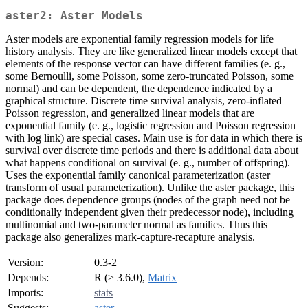
aster2: Aster Models
Aster models are exponential family regression models for life
history analysis. They are like generalized linear models except that
elements of the response vector can have different families (e. g.,
some Bernoulli, some Poisson, some zero-truncated Poisson, some
normal) and can be dependent, the dependence indicated by a
graphical structure. Discrete time survival analysis, zero-inflated
Poisson regression, and generalized linear models that are
exponential family (e. g., logistic regression and Poisson regression
with log link) are special cases. Main use is for data in which there is
survival over discrete time periods and there is additional data about
what happens conditional on survival (e. g., number of offspring).
Uses the exponential family canonical parameterization (aster
transform of usual parameterization). Unlike the aster package, this
package does dependence groups (nodes of the graph need not be
conditionally independent given their predecessor node), including
multinomial and two-parameter normal as families. Thus this
package also generalizes mark-capture-recapture analysis.
Version:
0.3-2
Depends:
R (≥ 3.6.0),
Matrix
Imports:
stats
Suggests:
aster