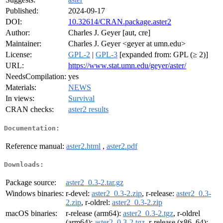
Published:
2024-09-17
DOI:
10.32614/CRAN.package.aster2
Author:
Charles J. Geyer [aut, cre]
Maintainer:
Charles J. Geyer <geyer at umn.edu>
License:
GPL-2
|
GPL-3
[expanded from: GPL (≥ 2)]
URL:
https://www.stat.umn.edu/geyer/aster/
NeedsCompilation:
yes
Materials:
NEWS
In views:
Survival
CRAN checks:
aster2 results
Documentation:
Reference manual:
aster2.html
,
aster2.pdf
Downloads:
Package source:
aster2_0.3-2.tar.gz
Windows binaries:
r-devel:
aster2_0.3-2.zip
, r-release:
aster2_0.3-
2.zip
, r-oldrel:
aster2_0.3-2.zip
macOS binaries:
r-release (arm64):
aster2_0.3-2.tgz
, r-oldrel
(arm64):
aster2_0.3-2.tgz
, r-release (x86_64):