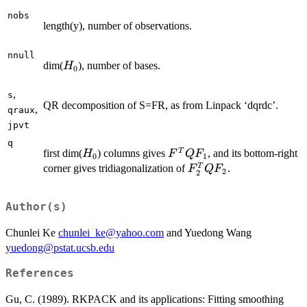
nobs
length(y), number of observations.
nnull
H_0
dim(
), number of bases.
H
0
,
s
QR decomposition of S=FR, as from Linpack ‘dqrdc’.
,
qraux
jpvt
q
H_0
F^{T}
T
first dim(
) columns gives
, and its bottom-right
H
F
Q
F
0
1
Q
F_{2}^{T}
T
corner gives tridiagonalization of
.
F
Q
F
2
2
F_{1}
Q F_{2}
Author(s)
Chunlei Ke
chunlei_ke@yahoo.com
and Yuedong Wang
yuedong@pstat.ucsb.edu
References
Gu, C. (1989). RKPACK and its applications: Fitting smoothing