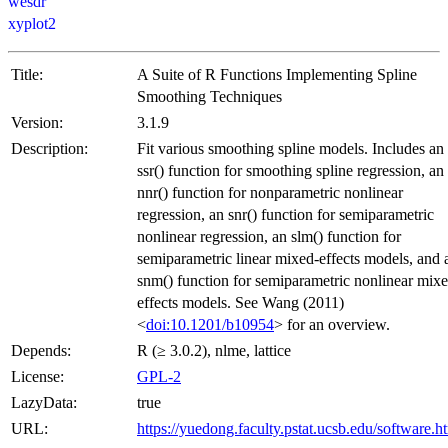
wesdr
xyplot2
Title:
A Suite of R Functions Implementing Spline
Smoothing Techniques
Version:
3.1.9
Description:
Fit various smoothing spline models. Includes an
ssr() function for smoothing spline regression, an
nnr() function for nonparametric nonlinear
regression, an snr() function for semiparametric
nonlinear regression, an slm() function for
semiparametric linear mixed-effects models, and 
snm() function for semiparametric nonlinear mix
effects models. See Wang (2011)
<
doi:10.1201/b10954
> for an overview.
Depends:
R (≥ 3.0.2), nlme, lattice
License:
GPL-2
LazyData:
true
URL:
https://yuedong.faculty.pstat.ucsb.edu/software.h