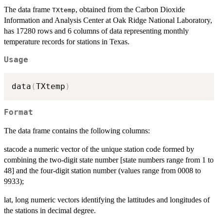
The data frame
, obtained from the Carbon Dioxide
TXtemp
Information and Analysis Center at Oak Ridge National Laboratory,
has 17280 rows and 6 columns of data representing monthly
temperature records for stations in Texas.
Usage
data
(
TXtemp
)
Format
The data frame contains the following columns:
stacode a numeric vector of the unique station code formed by
combining the two-digit state number [state numbers range from 1 to
48] and the four-digit station number (values range from 0008 to
9933);
lat, long numeric vectors identifying the lattitudes and longitudes of
the stations in decimal degree.