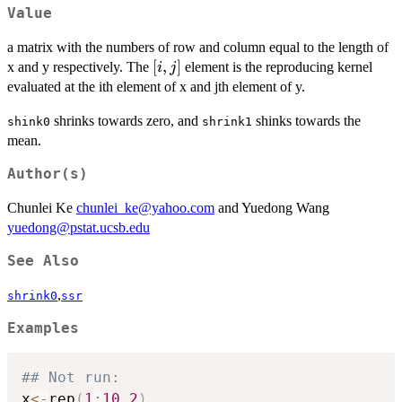
Value
a matrix with the numbers of row and column equal to the length of
[i,
[
,
]
x and y respectively. The
element is the reproducing kernel
i
j
j]
evaluated at the ith element of x and jth element of y.
shrinks towards zero, and
shinks towards the
shink0
shrink1
mean.
Author(s)
Chunlei Ke
chunlei_ke@yahoo.com
and Yuedong Wang
yuedong@pstat.ucsb.edu
See Also
,
shrink0
ssr
Examples
## Not run: 
x
<-
rep
(
1
:
10
,
2
)