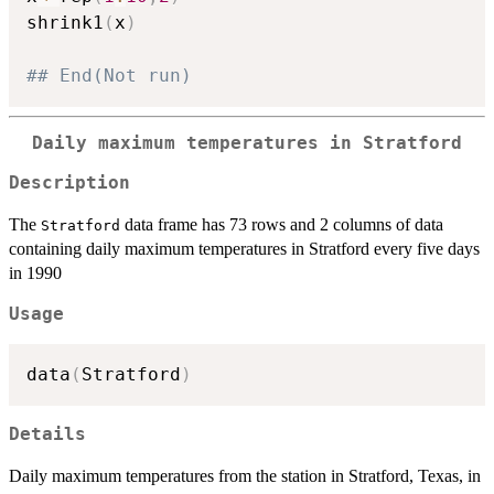
shrink1
(
x
)
## End(Not run)
Daily maximum temperatures in Stratford
Description
The
data frame has 73 rows and 2 columns of data
Stratford
containing daily maximum temperatures in Stratford every five days
in 1990
Usage
data
(
Stratford
)
Details
Daily maximum temperatures from the station in Stratford, Texas, in