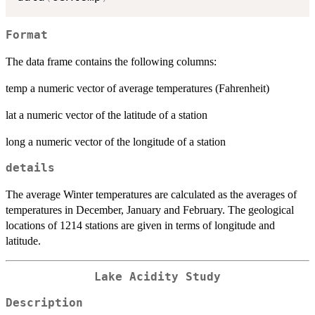
Format
The data frame contains the following columns:
temp a numeric vector of average temperatures (Fahrenheit)
lat a numeric vector of the latitude of a station
long a numeric vector of the longitude of a station
details
The average Winter temperatures are calculated as the averages of
temperatures in December, January and February. The geological
locations of 1214 stations are given in terms of longitude and
latitude.
Lake Acidity Study
Description