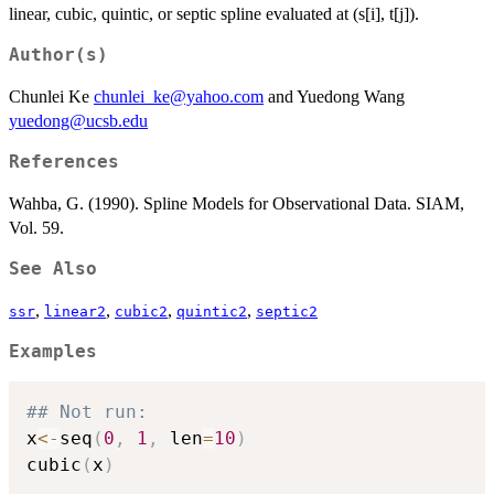
linear, cubic, quintic, or septic spline evaluated at (s[i], t[j]).
Author(s)
Chunlei Ke
chunlei_ke@yahoo.com
and Yuedong Wang
yuedong@ucsb.edu
References
Wahba, G. (1990). Spline Models for Observational Data. SIAM,
Vol. 59.
See Also
,
,
,
,
ssr
linear2
cubic2
quintic2
septic2
Examples
## Not run: 
x
<-
seq
(
0
,
1
,
 len
=
10
)
cubic
(
x
)