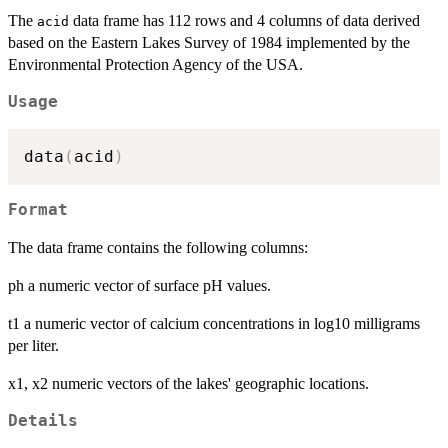
The
data frame has 112 rows and 4 columns of data derived
acid
based on the Eastern Lakes Survey of 1984 implemented by the
Environmental Protection Agency of the USA.
Usage
data
(
acid
)
Format
The data frame contains the following columns:
ph a numeric vector of surface pH values.
t1 a numeric vector of calcium concentrations in log10 milligrams
per liter.
x1, x2 numeric vectors of the lakes' geographic locations.
Details