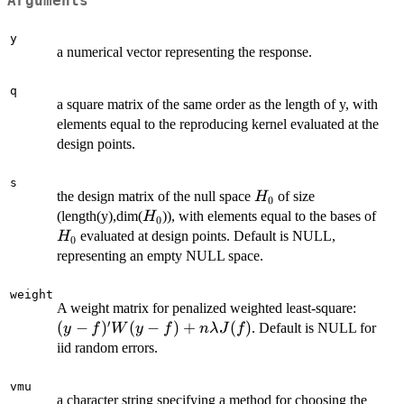
Arguments
y
a numerical vector representing the response.
q
a square matrix of the same order as the length of y, with
elements equal to the reproducing kernel evaluated at the
design points.
s
H_0
the design matrix of the null space
of size
H
0
H_0
H_
(length(y),dim(
)), with elements equal to the bases of
H
0
evaluated at design points. Default is NULL,
H
0
representing an empty NULL space.
weight
(y-f)'
A weight matrix for penalized weighted least-square:
′
f)+n\
(
−
)
(
−
)
+
(
)
. Default is NULL for
y
f
W
y
f
nλ
J
f
J(f)
iid random errors.
vmu
a character string specifying a method for choosing the