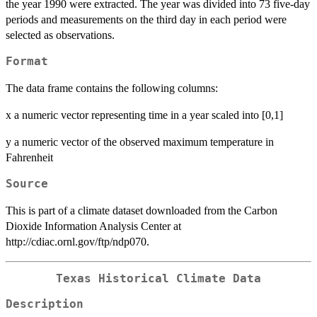
the year 1990 were extracted. The year was divided into 73 five-day
periods and measurements on the third day in each period were
selected as observations.
Format
The data frame contains the following columns:
x a numeric vector representing time in a year scaled into [0,1]
y a numeric vector of the observed maximum temperature in
Fahrenheit
Source
This is part of a climate dataset downloaded from the Carbon
Dioxide Information Analysis Center at
http://cdiac.ornl.gov/ftp/ndp070.
Texas Historical Climate Data
Description