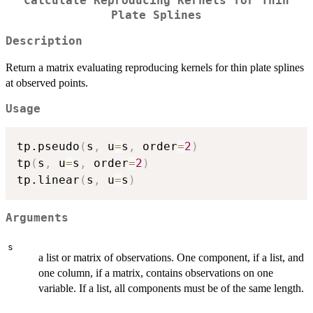
Calculate Reproducing Kernels for Thin
Plate Splines
Description
Return a matrix evaluating reproducing kernels for thin plate splines
at observed points.
Usage
tp.pseudo
(
s
,
 u
=
s
,
 order
=
2
)
tp
(
s
,
 u
=
s
,
 order
=
2
)
tp.linear
(
s
,
 u
=
s
)
Arguments
s
a list or matrix of observations. One component, if a list, and
one column, if a matrix, contains observations on one
variable. If a list, all components must be of the same length.