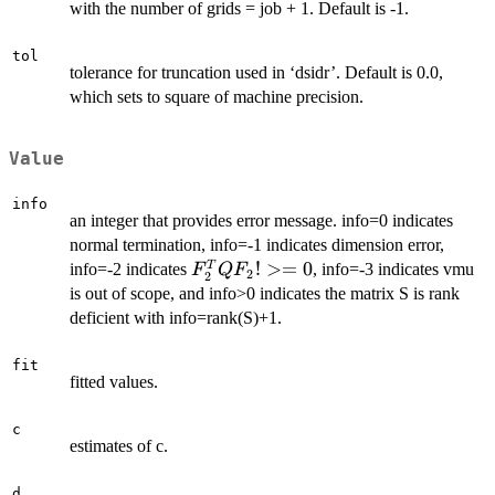
limnla(2)]
with the number of grids = job + 1. Default is -1.
tol
tolerance for truncation used in ‘dsidr’. Default is 0.0,
which sets to square of machine precision.
Value
info
an integer that provides error message. info=0 indicates
normal termination, info=-1 indicates dimension error,
F_{2}^{T}
!
>=
0
T
info=-2 indicates
, info=-3 indicates vmu
F
Q
F
2
2
Q F_{2}
is out of scope, and info>0 indicates the matrix S is rank
!>= 0
deficient with info=rank(S)+1.
fit
fitted values.
c
estimates of c.
d