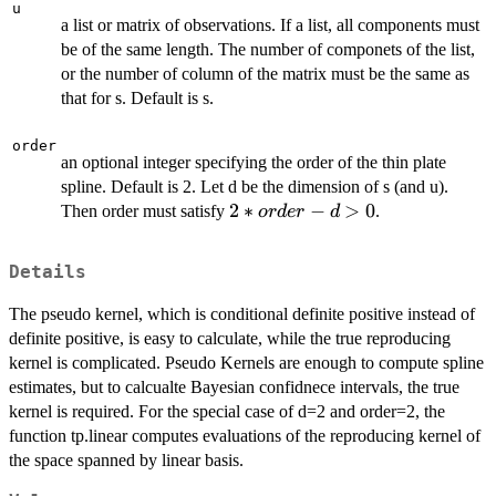
u
a list or matrix of observations. If a list, all components must
be of the same length. The number of componets of the list,
or the number of column of the matrix must be the same as
that for s. Default is s.
order
an optional integer specifying the order of the thin plate
spline. Default is 2. Let d be the dimension of s (and u).
2*order-
2
∗
−
>
0
Then order must satisfy
.
or
d
er
d
d>0
Details
The pseudo kernel, which is conditional definite positive instead of
definite positive, is easy to calculate, while the true reproducing
kernel is complicated. Pseudo Kernels are enough to compute spline
estimates, but to calcualte Bayesian confidnece intervals, the true
kernel is required. For the special case of d=2 and order=2, the
function tp.linear computes evaluations of the reproducing kernel of
the space spanned by linear basis.