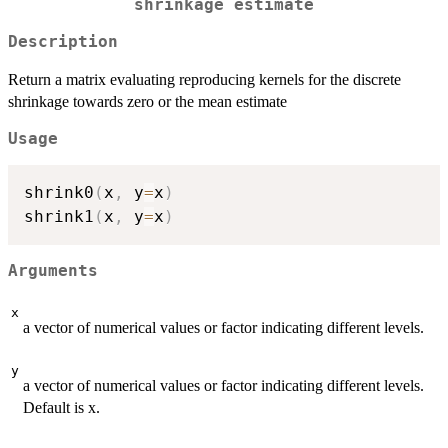
shrinkage estimate
Description
Return a matrix evaluating reproducing kernels for the discrete
shrinkage towards zero or the mean estimate
Usage
shrink0
(
x
,
 y
=
x
)
shrink1
(
x
,
 y
=
x
)
Arguments
x
a vector of numerical values or factor indicating different levels.
y
a vector of numerical values or factor indicating different levels.
Default is x.