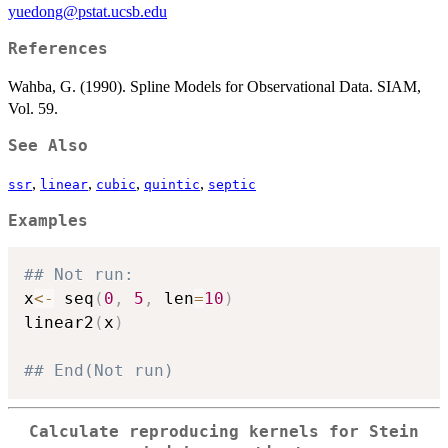
yuedong@pstat.ucsb.edu
References
Wahba, G. (1990). Spline Models for Observational Data. SIAM,
Vol. 59.
See Also
,
,
,
,
ssr
linear
cubic
quintic
septic
Examples
## Not run: 
x
<-
 seq
(
0
,
5
,
 len
=
10
)
linear2
(
x
)
## End(Not run)
Calculate reproducing kernels for Stein