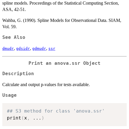
spline models. Proceedings of the Statistical Computing Section,
ASA, 42-51.
Wahba, G. (1990). Spline Models for Observational Data. SIAM,
Vol. 59.
See Also
,
,
,
dmudr
gdsidr
gdmudr
ssr
Print an anova.ssr Object
Description
Calculate and output p-values for tests available.
Usage
## S3 method for class 'anova.ssr'
print
(
x
,
...
)