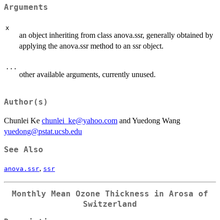
Arguments
x
an object inheriting from class anova.ssr, generally obtained by
applying the anova.ssr method to an ssr object.
...
other available arguments, currently unused.
Author(s)
Chunlei Ke
chunlei_ke@yahoo.com
and Yuedong Wang
yuedong@pstat.ucsb.edu
See Also
,
anova.ssr
ssr
Monthly Mean Ozone Thickness in Arosa of
Switzerland