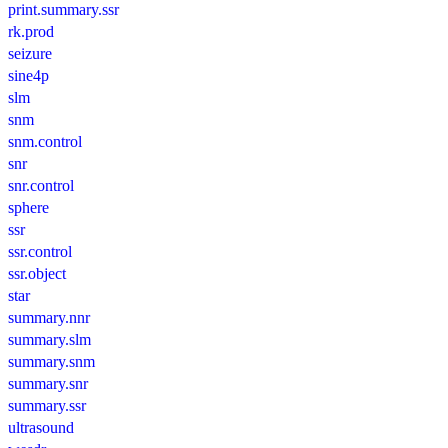
print.summary.ssr
rk.prod
seizure
sine4p
slm
snm
snm.control
snr
snr.control
sphere
ssr
ssr.control
ssr.object
star
summary.nnr
summary.slm
summary.snm
summary.snr
summary.ssr
ultrasound