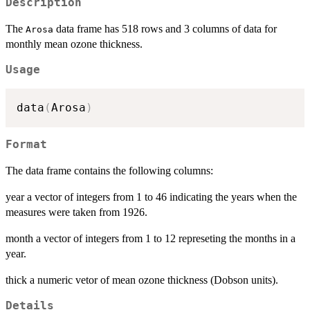
Description
The
data frame has 518 rows and 3 columns of data for
Arosa
monthly mean ozone thickness.
Usage
data
(
Arosa
)
Format
The data frame contains the following columns:
year a vector of integers from 1 to 46 indicating the years when the
measures were taken from 1926.
month a vector of integers from 1 to 12 represeting the months in a
year.
thick a numeric vetor of mean ozone thickness (Dobson units).
Details