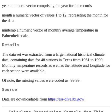
year a numeric vector comprising the year for the records
month a numeric vector of values 1 to 12, represeting the month for
the data
mmtemp a numeric vector of monthly average temperature in
Fahrenheit scale.
Details
The data set was extracted from a large national historical climate
data, containing data for 48 stations in Texas from 1961 to 1990.
Monthly temperature records as well as the latitude and longitude for
each station were available.
Of note, the missing values were coded as -99.99.
Source
Data are downloadable from
https://ess-dive.lbl.gov/