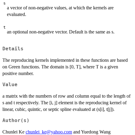
s
a vector of non-negative values, at which the kernels are
evaluated.
t
an optional non-negative vector. Default is the same as s.
Details
The reproducing kernels implemented in these functions are based
on Green functions. The domain is [0, T], where T is a given
positive number.
Value
a matrix with the numbers of row and column equal to the length of
s and t respectively. The [i, j] element is the reproducing kernel of
linear, cubic, quintic, or septic spline evaluated at (s[i], t[j]).
Author(s)
Chunlei Ke
chunlei_ke@yahoo.com
and Yuedong Wang