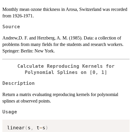
Monthly mean ozone thickness in Arosa, Switzerland was recorded
from 1926-1971.
Source
Andrew,D. F. and Herzberg, A. M. (1985). Data: a collection of
problems from many fields for the students and research workers.
Springer: Berlin: New York.
Calculate Reproducing Kernels for
Polynomial Splines on [0, 1]
Description
Return a matrix evaluating reproducing kernels for polynomial
splines at observed points.
Usage
linear
(
s
,
 t
=
s
)