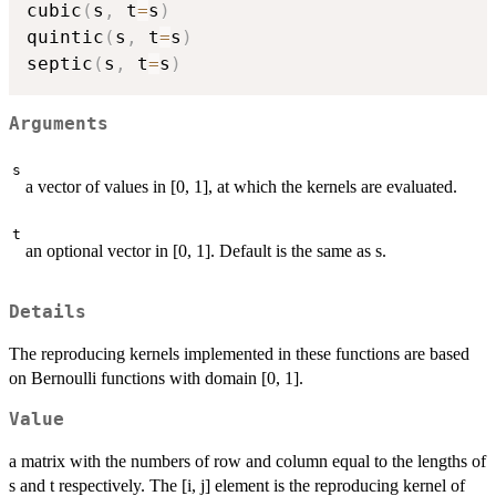
cubic
(
s
,
 t
=
s
)
quintic
(
s
,
 t
=
s
)
septic
(
s
,
 t
=
s
)
Arguments
s
a vector of values in [0, 1], at which the kernels are evaluated.
t
an optional vector in [0, 1]. Default is the same as s.
Details
The reproducing kernels implemented in these functions are based
on Bernoulli functions with domain [0, 1].
Value
a matrix with the numbers of row and column equal to the lengths of
s and t respectively. The [i, j] element is the reproducing kernel of