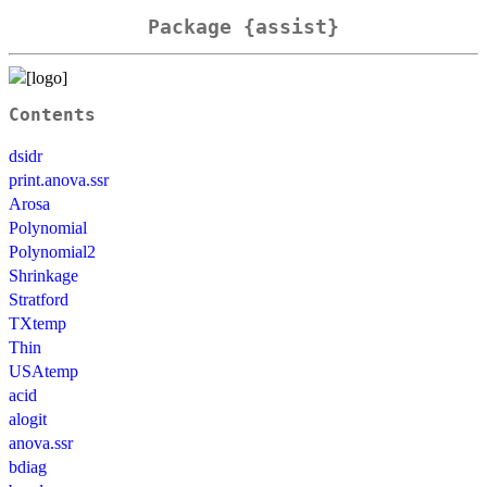
Package {assist}
Contents
dsidr
print.anova.ssr
Arosa
Polynomial
Polynomial2
Shrinkage
Stratford
TXtemp
Thin
USAtemp
acid
alogit
anova.ssr
bdiag