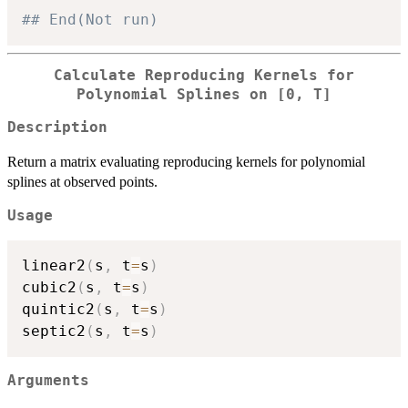
## End(Not run)
Calculate Reproducing Kernels for
Polynomial Splines on [0, T]
Description
Return a matrix evaluating reproducing kernels for polynomial
splines at observed points.
Usage
linear2
(
s
,
 t
=
s
)
cubic2
(
s
,
 t
=
s
)
quintic2
(
s
,
 t
=
s
)
septic2
(
s
,
 t
=
s
)
Arguments