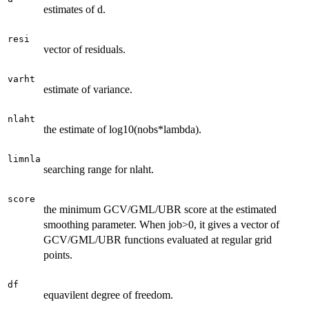
estimates of d.
resi
vector of residuals.
varht
estimate of variance.
nlaht
the estimate of log10(nobs*lambda).
limnla
searching range for nlaht.
score
the minimum GCV/GML/UBR score at the estimated
smoothing parameter. When job>0, it gives a vector of
GCV/GML/UBR functions evaluated at regular grid
points.
df
equavilent degree of freedom.