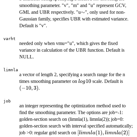
smoothing parameter. "v", "m" and "u" represent GCV,
\sim
∼
GML and UBR respectively. "u
", only used for non-
Gaussian family, specifies UBR with estimated variance.
Default is "v".
varht
needed only when vmu="u", which gives the fixed
variance in calculation of the UBR function. Default is
NULL.
limnla
a vector of length 2, specifying a search range for the n
log10
10
(-10,
times smoothing parameter on
scale. Default is
l
o
g
3)
(
−
10
,
3
)
.
job
an integer representing the optimization method used to
find the smoothing parameter. The options are job=-1:
golden-section search on (limnla(1), limnla(2)); job=0:
golden-section search with interval specified automatically;
[limnla(1),
[
(
1
)
,
(
2
)]
job >0: regular grid search on
l
imn
l
a
l
imn
l
a