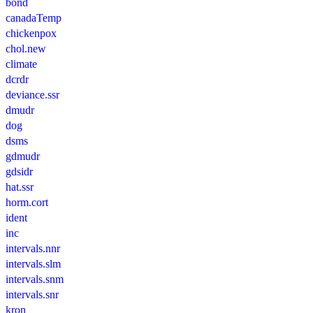
bond
canadaTemp
chickenpox
chol.new
climate
dcrdr
deviance.ssr
dmudr
dog
dsms
gdmudr
gdsidr
hat.ssr
horm.cort
ident
inc
intervals.nnr
intervals.slm
intervals.snm
intervals.snr
kron