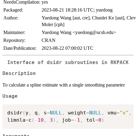
NeedsCompilation:
yes
Packaged:
2023-08-21 18:28:16 UTC; yuedong
Author:
Yuedong Wang [aut, cre], Chunlei Ke [aut], Clev
Moler [cph]
Maintainer:
Yuedong Wang <yuedong@ucsb.edu>
Repository:
CRAN
Date/Publication:
2023-08-22 07:00:02 UTC
Interface of dsidr subroutines in RKPACK
Description
To calculate a spline estimate with a single smoothing parameter
Usage
dsidr
(
y
,
 q
,
 s
=
NULL
,
 weight
=
NULL
,
 vmu
=
"v"
,
 
limnla
=
c
(
-
10
,
3
)
,
 job
=
-
1
,
 tol
=
0
)