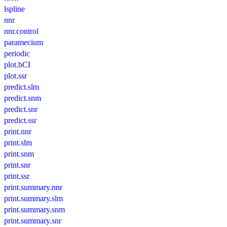
lspline
nnr
nnr.control
paramecium
periodic
plot.bCI
plot.ssr
predict.slm
predict.snm
predict.snr
predict.ssr
print.nnr
print.slm
print.snm
print.snr
print.ssr
print.summary.nnr
print.summary.slm
print.summary.snm
print.summary.snr