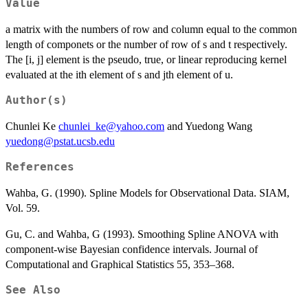
Value
a matrix with the numbers of row and column equal to the common
length of componets or the number of row of s and t respectively.
The [i, j] element is the pseudo, true, or linear reproducing kernel
evaluated at the ith element of s and jth element of u.
Author(s)
Chunlei Ke
chunlei_ke@yahoo.com
and Yuedong Wang
yuedong@pstat.ucsb.edu
References
Wahba, G. (1990). Spline Models for Observational Data. SIAM,
Vol. 59.
Gu, C. and Wahba, G (1993). Smoothing Spline ANOVA with
component-wise Bayesian confidence intervals. Journal of
Computational and Graphical Statistics 55, 353–368.
See Also