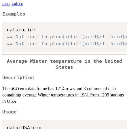
,
ssr
cubic
Examples
data
(
acid
)
## Not run: tp.pseudo(list(acid$x1, acid$x
## Not run: tp.pseud0(list(acid$x1, acid$x
Average Winter temperature in the United
States
Description
The
data frame has 1214 rows and 3 columns of data
USAtemp
containing average Winter temperatures in 1981 from 1205 stations
in USA.
Usage
data
(
USAtemp
)