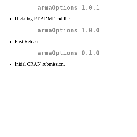
armaOptions 1.0.1
Updating README.md file
armaOptions 1.0.0
First Release
armaOptions 0.1.0
Initial CRAN submission.