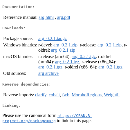
Documentation:
Reference manual:
arg.html
,
arg.pdf
Downloads:
Package source:
arg_0.2.1.tar.gz
Windows binaries:
r-devel:
arg_0.2.1.zip
, r-release:
arg_0.2.1.zip
, r-
oldrel:
arg_0.2.1.zip
macOS binaries:
r-release (arm64):
arg_0.2.1.tgz
, r-oldrel
(arm64):
arg_0.2.1.tgz
, r-release (x86_64):
arg_0.2.1.tgz
, r-oldrel (x86_64):
arg_0.2.1.tgz
Old sources:
arg archive
Reverse dependencies:
Reverse imports:
clarify
,
cobalt
,
fwb
,
MorphoRegions
,
WeightIt
Linking:
Please use the canonical form
https://CRAN.R-
to link to this page.
project.org/package=arg