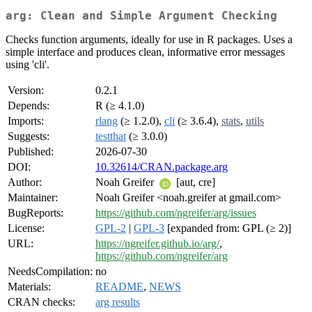
arg: Clean and Simple Argument Checking
Checks function arguments, ideally for use in R packages. Uses a
simple interface and produces clean, informative error messages
using 'cli'.
Version:
0.2.1
Depends:
R (≥ 4.1.0)
Imports:
rlang
(≥ 1.2.0),
cli
(≥ 3.6.4),
stats
,
utils
Suggests:
testthat
(≥ 3.0.0)
Published:
2026-07-30
DOI:
10.32614/CRAN.package.arg
Author:
Noah Greifer
[aut, cre]
Maintainer:
Noah Greifer <noah.greifer at gmail.com>
BugReports:
https://github.com/ngreifer/arg/issues
License:
GPL-2
|
GPL-3
[expanded from: GPL (≥ 2)]
URL:
https://ngreifer.github.io/arg/
,
https://github.com/ngreifer/arg
NeedsCompilation:
no
Materials:
README
,
NEWS
CRAN checks:
arg results