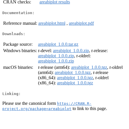
CRAN checks:
areabiplot results
Documentation:
Reference manual:
areabiplot.html
,
areabiplot.pdf
Downloads:
Package source:
areabiplot_1.0.0.tar.gz
Windows binaries:
r-devel:
areabiplot_1.0.0.zip
, r-release:
areabiplot_1.0.0.zip
, r-oldrel:
areabiplot_1.0.0.zip
macOS binaries:
r-release (arm64):
areabiplot_1.0.0.tgz
, r-oldrel
(arm64):
areabiplot_1.0.0.tgz
, r-release
(x86_64):
areabiplot_1.0.0.tgz
, r-oldrel
(x86_64):
areabiplot_1.0.0.tgz
Linking:
Please use the canonical form
https://CRAN.R-
to link to this page.
project.org/package=areabiplot