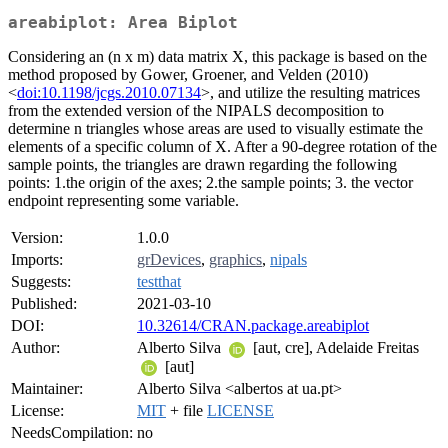
areabiplot: Area Biplot
Considering an (n x m) data matrix X, this package is based on the
method proposed by Gower, Groener, and Velden (2010)
<
doi:10.1198/jcgs.2010.07134
>, and utilize the resulting matrices
from the extended version of the NIPALS decomposition to
determine n triangles whose areas are used to visually estimate the
elements of a specific column of X. After a 90-degree rotation of the
sample points, the triangles are drawn regarding the following
points: 1.the origin of the axes; 2.the sample points; 3. the vector
endpoint representing some variable.
Version:
1.0.0
Imports:
grDevices
,
graphics
,
nipals
Suggests:
testthat
Published:
2021-03-10
DOI:
10.32614/CRAN.package.areabiplot
Author:
Alberto Silva
[aut, cre], Adelaide Freitas
[aut]
Maintainer:
Alberto Silva <albertos at ua.pt>
License:
MIT
+ file
LICENSE
NeedsCompilation:
no