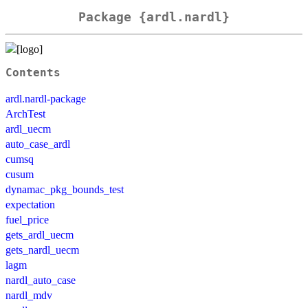
Package {ardl.nardl}
Contents
ardl.nardl-package
ArchTest
ardl_uecm
auto_case_ardl
cumsq
cusum
dynamac_pkg_bounds_test
expectation
fuel_price
gets_ardl_uecm
gets_nardl_uecm
lagm
nardl_auto_case
nardl_mdv