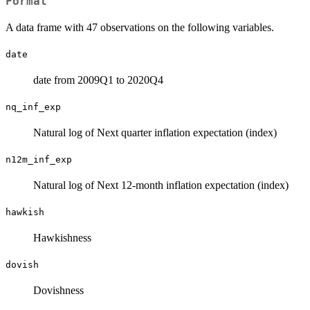
Format
A data frame with 47 observations on the following variables.
date
date from 2009Q1 to 2020Q4
nq_inf_exp
Natural log of Next quarter inflation expectation (index)
n12m_inf_exp
Natural log of Next 12-month inflation expectation (index)
hawkish
Hawkishness
dovish
Dovishness