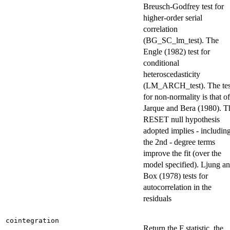
Breusch-Godfrey test for
higher-order serial
correlation
(BG_SC_lm_test). The
Engle (1982) test for
conditional
heteroscedasticity
(LM_ARCH_test). The tes
for non-normality is that of
Jarque and Bera (1980). T
RESET null hypothesis
adopted implies - includin
the 2nd - degree terms
improve the fit (over the
model specified). Ljung a
Box (1978) tests for
autocorrelation in the
residuals
cointegration
Return the F statistic, the