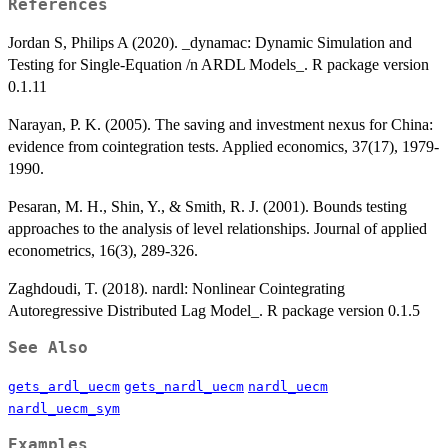
References
Jordan S, Philips A (2020). _dynamac: Dynamic Simulation and
Testing for Single-Equation /n ARDL Models_. R package version
0.1.11
Narayan, P. K. (2005). The saving and investment nexus for China:
evidence from cointegration tests. Applied economics, 37(17), 1979-
1990.
Pesaran, M. H., Shin, Y., & Smith, R. J. (2001). Bounds testing
approaches to the analysis of level relationships. Journal of applied
econometrics, 16(3), 289-326.
Zaghdoudi, T. (2018). nardl: Nonlinear Cointegrating
Autoregressive Distributed Lag Model_. R package version 0.1.5
See Also
gets_ardl_uecm
gets_nardl_uecm
nardl_uecm
nardl_uecm_sym
Examples