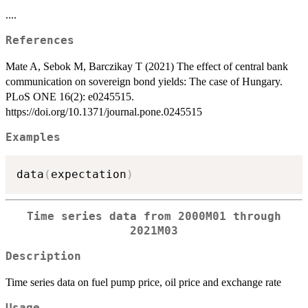
....
References
Mate A, Sebok M, Barczikay T (2021) The effect of central bank
communication on sovereign bond yields: The case of Hungary.
PLoS ONE 16(2): e0245515.
https://doi.org/10.1371/journal.pone.0245515
Examples
data
(
expectation
)
Time series data from 2000M01 through
2021M03
Description
Time series data on fuel pump price, oil price and exchange rate
Usage