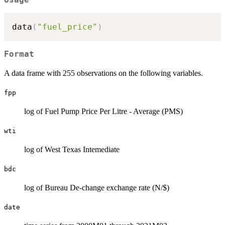
data
(
"fuel_price"
)
Format
A data frame with 255 observations on the following variables.
fpp
log of Fuel Pump Price Per Litre - Average (PMS)
wti
log of West Texas Intemediate
bdc
log of Bureau De-change exchange rate (N/$)
date