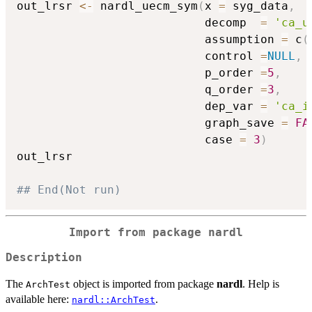
out_lrsr 
<-
 nardl_uecm_sym
(
x 
=
 syg_data
,
                           decomp  
=
'ca_u
                           assumption 
=
 c
(
                           control 
=
NULL
,
                           p_order 
=
5
,
                           q_order 
=
3
,
                           dep_var 
=
'ca_i
                           graph_save 
=
FA
                           case 
=
3
)
out_lrsr

## End(Not run)
Import from package
nardl
Description
The
object is imported from package
nardl
. Help is
ArchTest
available here:
.
nardl::ArchTest