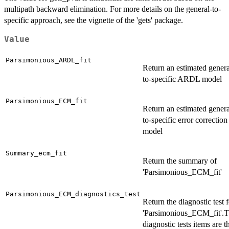
multipath backward elimination. For more details on the general-to-
specific approach, see the vignette of the 'gets' package.
Value
Parsimonious_ARDL_fit
Return an estimated genera
to-specific ARDL model
Parsimonious_ECM_fit
Return an estimated genera
to-specific error correction
model
Summary_ecm_fit
Return the summary of
'Parsimonious_ECM_fit'
Parsimonious_ECM_diagnostics_test
Return the diagnostic test f
'Parsimonious_ECM_fit'.
diagnostic tests items are t