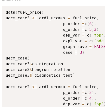
data
(
fuel_price
)
uecm_case3 
<-
 ardl_uecm
(
x 
=
 fuel_price
,
                        p_order 
=
c
(
6
)
,
                        q_order 
=
c
(
5
,
3
)
,
                        dep_var 
=
 c
(
'fpp'
)
                        expl_var 
=
 c
(
'bdc'
                        graph_save 
=
FALSE
                        case 
=
3
)
uecm_case3

uecm_case3
$
cointegration

uecm_case3
$
Longrun_relation

uecm_case3
$
`diagnostics test`

uecm_case2 
<-
 ardl_uecm
(
x 
=
 fuel_price
,
                        p_order 
=
c
(
3
)
,
                        q_order 
=
c
(
4
)
,
                        dep_var 
=
 c
(
'fpp'
)