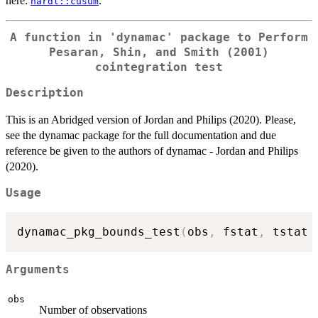
here:
.
nardl::cusum
A function in 'dynamac' package to Perform
Pesaran, Shin, and Smith (2001)
cointegration test
Description
This is an Abridged version of Jordan and Philips (2020). Please,
see the dynamac package for the full documentation and due
reference be given to the authors of dynamac - Jordan and Philips
(2020).
Usage
dynamac_pkg_bounds_test
(
obs
,
 fstat
,
 tstat 
Arguments
obs
Number of observations