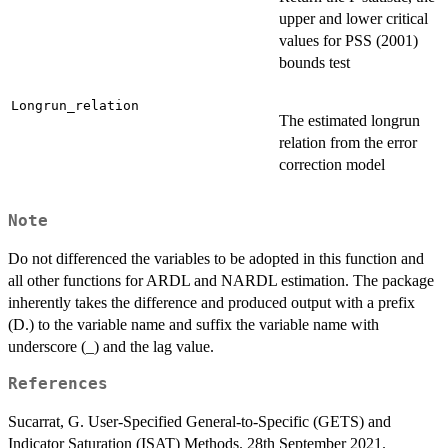
upper and lower critical
values for PSS (2001)
bounds test
Longrun_relation
The estimated longrun
relation from the error
correction model
Note
Do not differenced the variables to be adopted in this function and
all other functions for ARDL and NARDL estimation. The package
inherently takes the difference and produced output with a prefix
(D.) to the variable name and suffix the variable name with
underscore (_) and the lag value.
References
Sucarrat, G. User-Specified General-to-Specific (GETS) and
Indicator Saturation (ISAT) Methods. 28th September 2021.