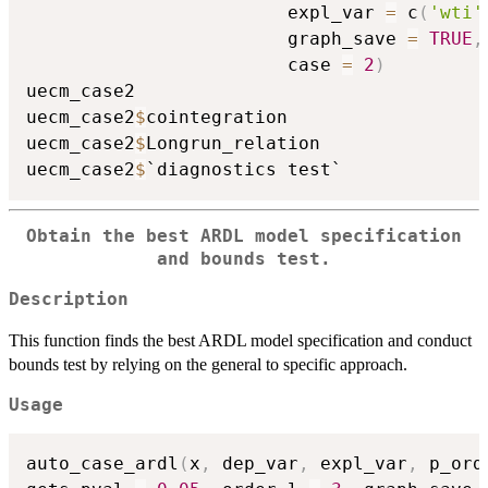
                        expl_var 
=
 c
(
'wti'
                        graph_save 
=
TRUE
,
                        case 
=
2
)
uecm_case2

uecm_case2
$
cointegration

uecm_case2
$
Longrun_relation

uecm_case2
$
Obtain the best ARDL model specification
and bounds test.
Description
This function finds the best ARDL model specification and conduct
bounds test by relying on the general to specific approach.
Usage
auto_case_ardl
(
x
,
 dep_var
,
 expl_var
,
 p_ord