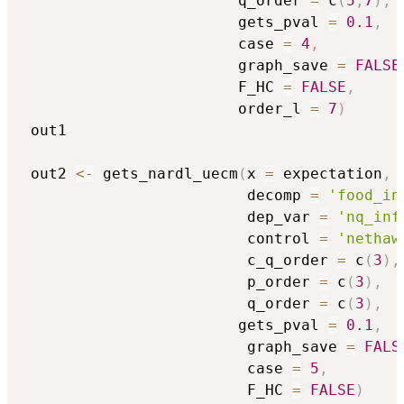
                        q_order 
=
 c
(
5
,
7
)
,
                        gets_pval 
=
0.1
,
                        case 
=
4
,
                        graph_save 
=
FALSE
                        F_HC 
=
FALSE
,
                        order_l 
=
7
)
 out1 

 out2 
<-
 gets_nardl_uecm
(
x 
=
 expectation
,
                         decomp 
=
'food_in
                         dep_var 
=
'nq_inf
                         control 
=
'nethaw
                         c_q_order 
=
 c
(
3
)
,
                         p_order 
=
 c
(
3
)
,
                         q_order 
=
 c
(
3
)
,
                        gets_pval 
=
0.1
,
                         graph_save 
=
FALS
                         case 
=
5
,
                         F_HC 
=
FALSE
)