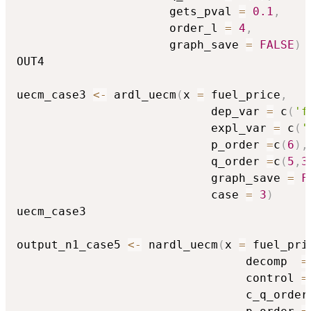
                      gets_pval 
=
0.1
,
                      order_l 
=
4
,
                      graph_save 
=
FALSE
)
OUT4

uecm_case3 
<-
 ardl_uecm
(
x 
=
 fuel_price
,
                            dep_var 
=
 c
(
'f
                            expl_var 
=
 c
(
'
                            p_order 
=
c
(
6
)
,
                            q_order 
=
c
(
5
,
3
                            graph_save 
=
F
                            case 
=
3
)
uecm_case3

output_n1_case5 
<-
 nardl_uecm
(
x 
=
 fuel_pri
                                 decomp  
=
                                 control 
=
                                 c_q_order