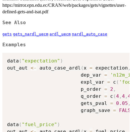
https://mirror.epn.edu.ec/CRAN/web/packages/gets/vignettes/user-
defined-gets-and-isat.pdf
See Also
gets
gets_nardl_uecm
ardl_uecm
nardl_auto_case
Examples
data
(
"expectation"
)
out_aut 
<-
 auto_case_ardl
(
x 
=
 expectation
,
                         dep_var 
=
'n12m_i
                         expl_var 
=
 c
(
'foo
                         p_order 
=
2
,
                         q_order 
=
 c
(
4
,
4
,
4
                         gets_pval 
=
0.05
,
                         graph_save 
=
FALS
data
(
"fuel_price"
)
out_aut 
<-
 auto_case_ardl
(
x 
=
 fuel_price
,