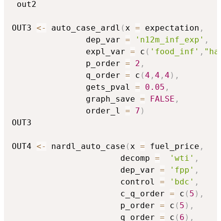
 out2

OUT3 
<-
 auto_case_ardl
(
x 
=
 expectation
,
               dep_var 
=
'n12m_inf_exp'
,
               expl_var 
=
 c
(
'food_inf'
,
"ha
               p_order 
=
2
,
               q_order 
=
 c
(
4
,
4
,
4
)
,
               gets_pval 
=
0.05
,
               graph_save 
=
FALSE
,
               order_l 
=
7
)
OUT3 

OUT4 
<-
 nardl_auto_case
(
x 
=
 fuel_price
,
                      decomp 
=
'wti'
,
                      dep_var 
=
'fpp'
,
                      control 
=
'bdc'
,
                      c_q_order 
=
 c
(
5
)
,
                      p_order 
=
 c
(
5
)
,
                      q_order 
=
 c
(
6
)
,