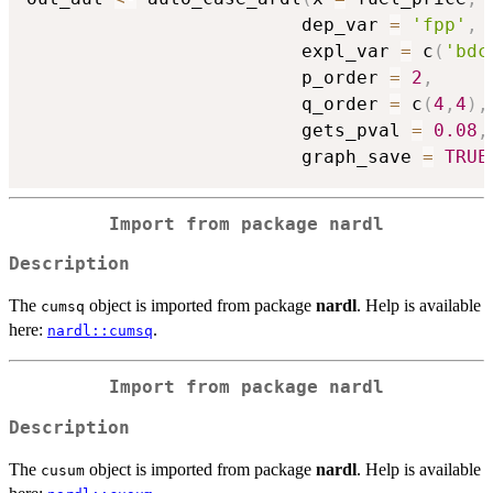
                         dep_var 
=
'fpp'
,
                         expl_var 
=
 c
(
'bdc
                         p_order 
=
2
,
                         q_order 
=
 c
(
4
,
4
)
,
                         gets_pval 
=
0.08
,
                         graph_save 
=
TRUE
Import from package
nardl
Description
The
object is imported from package
nardl
. Help is available
cumsq
here:
.
nardl::cumsq
Import from package
nardl
Description
The
object is imported from package
nardl
. Help is available
cusum