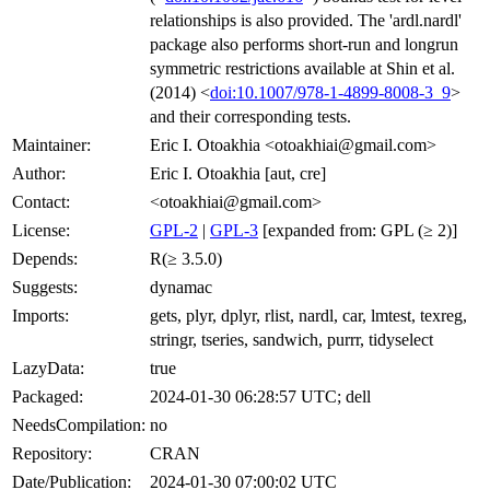
relationships is also provided. The 'ardl.nardl'
package also performs short-run and longrun
symmetric restrictions available at Shin et al.
(2014) <
doi:10.1007/978-1-4899-8008-3_9
>
and their corresponding tests.
Maintainer:
Eric I. Otoakhia <otoakhiai@gmail.com>
Author:
Eric I. Otoakhia [aut, cre]
Contact:
<otoakhiai@gmail.com>
License:
GPL-2
|
GPL-3
[expanded from: GPL (≥ 2)]
Depends:
R(≥ 3.5.0)
Suggests:
dynamac
Imports:
gets, plyr, dplyr, rlist, nardl, car, lmtest, texreg,
stringr, tseries, sandwich, purrr, tidyselect
LazyData:
true
Packaged:
2024-01-30 06:28:57 UTC; dell
NeedsCompilation:
no
Repository:
CRAN
Date/Publication:
2024-01-30 07:00:02 UTC