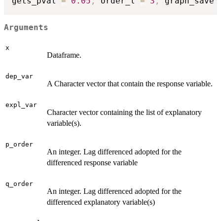
gets_pval 
=
0.05
,
 order_l 
=
3
,
 graph_save 
Arguments
x
Dataframe.
dep_var
A Character vector that contain the response variable.
expl_var
Character vector containing the list of explanatory
variable(s).
p_order
An integer. Lag differenced adopted for the
differenced response variable
q_order
An integer. Lag differenced adopted for the
differenced explanatory variable(s)