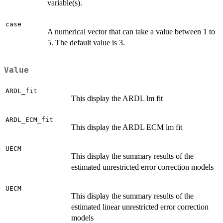
variable(s).
case
A numerical vector that can take a value between 1 to
5. The default value is 3.
Value
ARDL_fit
This display the ARDL lm fit
ARDL_ECM_fit
This display the ARDL ECM lm fit
UECM
This display the summary results of the
estimated unrestricted error correction models
UECM
This display the summary results of the
estimated linear unrestricted error correction
models