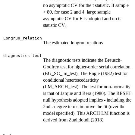
no asymptotic CV for the t statistic. If sample
> 80, for case 2 and 4, large sample
asymptotic CV for F is adopted and no t-
statistic CV.
Longrun_relation
The estimated longrun relations
diagnostics test
The diagnostic tests indicate the Breusch-
Godfrey test for higher-order serial correlation
(BG_SC_lm_test). The Engle (1982) test for
conditional heteroscedasticity
(LM_ARCH_test). The test for non-normality
is that of Jarque and Bera (1980). The RESET
null hypothesis adopted implies - including the
2nd - degree terms improve the fit (over the
model specified). This ARCH LM function is
derived from Zaghdoudi (2018)