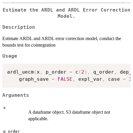
Estimate the ARDL and ARDL Error Correction
Model.
Description
Estimate ARDL and ARDL error correction model, conduct the
bounds test for cointegration
Usage
ardl_uecm
(
x
,
 p_order 
=
 c
(
2
)
,
 q_order
,
 dep_
    graph_save 
=
FALSE
,
 expl_var
,
 case 
=
3
Arguments
x
A dataframe object. S3 dataframe object not
applicable.
p_order