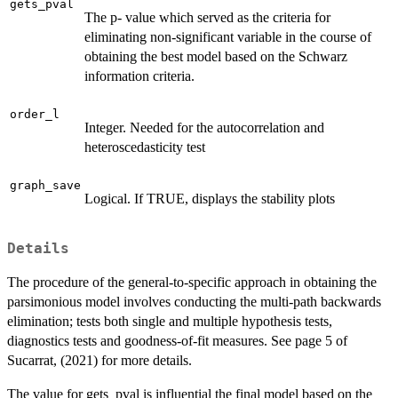
gets_pval
The p- value which served as the criteria for
eliminating non-significant variable in the course of
obtaining the best model based on the Schwarz
information criteria.
order_l
Integer. Needed for the autocorrelation and
heteroscedasticity test
graph_save
Logical. If TRUE, displays the stability plots
Details
The procedure of the general-to-specific approach in obtaining the
parsimonious model involves conducting the multi-path backwards
elimination; tests both single and multiple hypothesis tests,
diagnostics tests and goodness-of-fit measures. See page 5 of
Sucarrat, (2021) for more details.
The value for gets_pval is influential the final model based on the