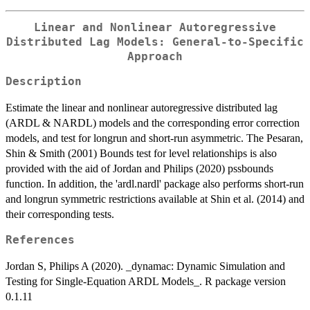
Linear and Nonlinear Autoregressive
Distributed Lag Models: General-to-Specific
Approach
Description
Estimate the linear and nonlinear autoregressive distributed lag
(ARDL & NARDL) models and the corresponding error correction
models, and test for longrun and short-run asymmetric. The Pesaran,
Shin & Smith (2001) Bounds test for level relationships is also
provided with the aid of Jordan and Philips (2020) pssbounds
function. In addition, the 'ardl.nardl' package also performs short-run
and longrun symmetric restrictions available at Shin et al. (2014) and
their corresponding tests.
References
Jordan S, Philips A (2020). _dynamac: Dynamic Simulation and
Testing for Single-Equation ARDL Models_. R package version
0.1.11