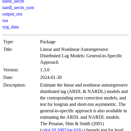
nardl_uecm
nardl_uecm_sym
output_ren
ssa
syg_data
Type:
Package
Title:
Linear and Nonlinear Autoregressive
Distributed Lag Models: General-to-Specific
Approach
Version:
1.3.0
Date:
2024-01-30
Description:
Estimate the linear and nonlinear autoregressive
distributed lag (ARDL & NARDL) models and
the corresponding error correction models, and
test for longrun and short-run asymmetric. The
general-to-specific approach is also available in
estimating the ARDL and NARDL models.
The Pesaran, Shin & Smith (2001)
(<
doi:10.1002/jae.616
>) bounds test for level