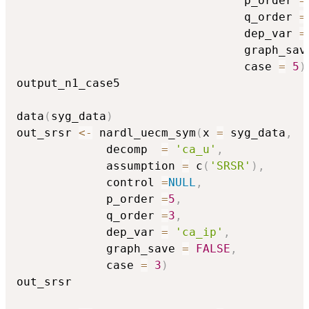
                                 p_order 
=
                                 q_order 
=
                                 dep_var 
=
                                 graph_sav
                                 case 
=
5
)
output_n1_case5

data
(
syg_data
)
out_srsr 
<-
 nardl_uecm_sym
(
x 
=
 syg_data
,
             decomp  
=
'ca_u'
,
             assumption 
=
 c
(
'SRSR'
)
,
             control 
=
NULL
,
             p_order 
=
5
,
             q_order 
=
3
,
             dep_var 
=
'ca_ip'
,
             graph_save 
=
FALSE
,
             case 
=
3
)
out_srsr
