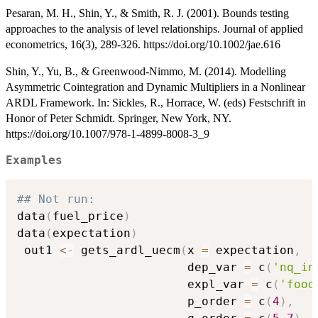
Pesaran, M. H., Shin, Y., & Smith, R. J. (2001). Bounds testing
approaches to the analysis of level relationships. Journal of applied
econometrics, 16(3), 289-326. https://doi.org/10.1002/jae.616
Shin, Y., Yu, B., & Greenwood-Nimmo, M. (2014). Modelling
Asymmetric Cointegration and Dynamic Multipliers in a Nonlinear
ARDL Framework. In: Sickles, R., Horrace, W. (eds) Festschrift in
Honor of Peter Schmidt. Springer, New York, NY.
https://doi.org/10.1007/978-1-4899-8008-3_9
Examples
## Not run: 
data
(
fuel_price
)
data
(
expectation
)
 out1 
<-
 gets_ardl_uecm
(
x 
=
 expectation
,
                        dep_var 
=
 c
(
'nq_in
                        expl_var 
=
 c
(
'food
                        p_order 
=
 c
(
4
)
,