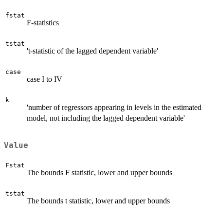
fstat
F-statistics
tstat
't-statistic of the lagged dependent variable'
case
case I to IV
k
'number of regressors appearing in levels in the estimated
model, not including the lagged dependent variable'
Value
Fstat
The bounds F statistic, lower and upper bounds
tstat
The bounds t statistic, lower and upper bounds