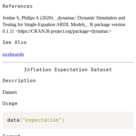
References
Jordan S, Philips A (2020). _dynamac: Dynamic Simulation and
Testing for Single-Equation ARDL Models_. R package version
0.1.11 <https://CRAN.R-project.org/package=dynamac>
See Also
pssbounds
Inflation Expectation Dataset
Description
Dataset
Usage
data
(
"expectation"
)