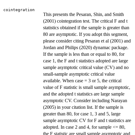
cointegration
This presents the Pesaran, Shin, and Smith
(2001) cointegration test. The critical F and t
statistics obtained if the sample is greater than
80 are asymptotic. If you adopt this segment,
please consider citing Pesaran et al (2001) and
Jordan and Philips (2020) dynamac package.
If the sample is less than or equal to 80, for
case 1, the F and t statistics adopted are large
sample asymptotic critical value (CV) and no
small-sample asymptotic critical value
available. When case = 3 or 5, the critical
value of F statistic is small sample asymptotic,
and the adopted t statistics are large sample
asymptotic CV. Consider including Narayan
(2005) in your citation list. If the sample is
greater than 80, for case 1, 3 and 5, large
sample asymptotic CV for F and t statistics are
adopted. In case 2 and 4, for sample <= 80,
the F statistic are small sample asymptotic and