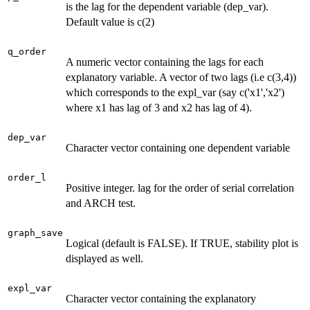
is the lag for the dependent variable (dep_var).
Default value is c(2)
q_order
A numeric vector containing the lags for each
explanatory variable. A vector of two lags (i.e c(3,4))
which corresponds to the expl_var (say c('x1','x2')
where x1 has lag of 3 and x2 has lag of 4).
dep_var
Character vector containing one dependent variable
order_l
Positive integer. lag for the order of serial correlation
and ARCH test.
graph_save
Logical (default is FALSE). If TRUE, stability plot is
displayed as well.
expl_var
Character vector containing the explanatory