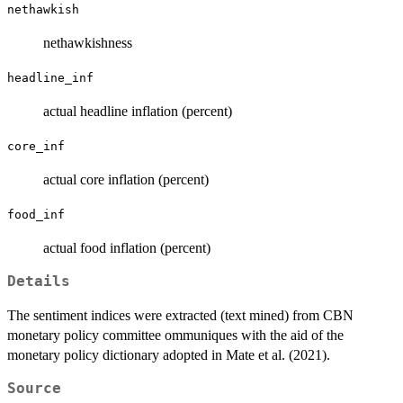
nethawkish
nethawkishness
headline_inf
actual headline inflation (percent)
core_inf
actual core inflation (percent)
food_inf
actual food inflation (percent)
Details
The sentiment indices were extracted (text mined) from CBN
monetary policy committee ommuniques with the aid of the
monetary policy dictionary adopted in Mate et al. (2021).
Source