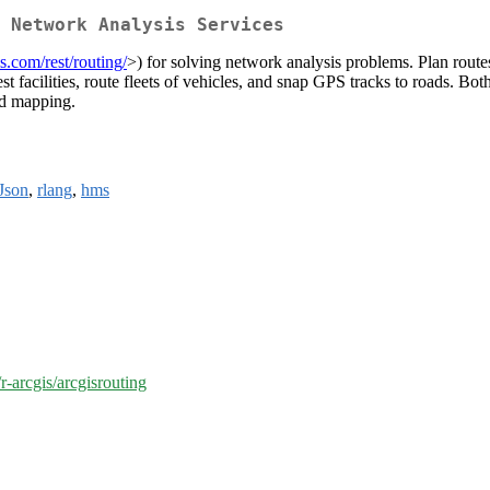
 Network Analysis Services
is.com/rest/routing/
>) for solving network analysis problems. Plan route
osest facilities, route fleets of vehicles, and snap GPS tracks to roads.
and mapping.
Json
,
rlang
,
hms
r-arcgis/arcgisrouting