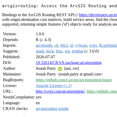
arcgisrouting: Access the ArcGIS Routing and
Bindings to the ArcGIS Routing REST API (<
https://developers.arcg
with origin-destination cost matrices, build service areas, find the cl
supported, returning simple features ('sf') objects ready for analysis 
Version:
1.0.0
Depends:
R (≥ 4.3)
Imports:
arcgisutils
,
cli
,
httr2
,
sf
,
yyjsonr
,
vctrs
,
RcppSimd
Suggests:
readr
,
heck
,
brio
,
wk
,
testthat
(≥ 3.0.0)
Published:
2026-07-07
DOI:
10.32614/CRAN.package.arcgisrouting
Author:
Josiah Parry
[aut, cre]
Maintainer:
Josiah Parry <josiah.parry at gmail.com>
BugReports:
https://github.com/r-arcgis/arcgisrouting/issues
License:
Apache License (≥ 2)
URL:
http://r.esri.com/arcgisrouting/
,
https://github.com/
NeedsCompilation:
yes
Language:
en
CRAN checks:
arcgisrouting results