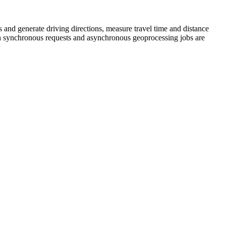
s and generate driving directions, measure travel time and distance
 Both synchronous requests and asynchronous geoprocessing jobs are