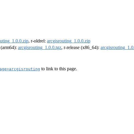
outing_1.0.0.zip
, r-oldrel:
arcgisrouting_1.0.0.zip
l (arm64):
arcgisrouting_1.0.0.tgz
, r-release (x86_64):
arcgisrouting_1.0
to link to this page.
age=arcgisrouting