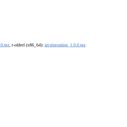
.0.tgz
, r-oldrel (x86_64):
arcgisrouting_1.0.0.tgz