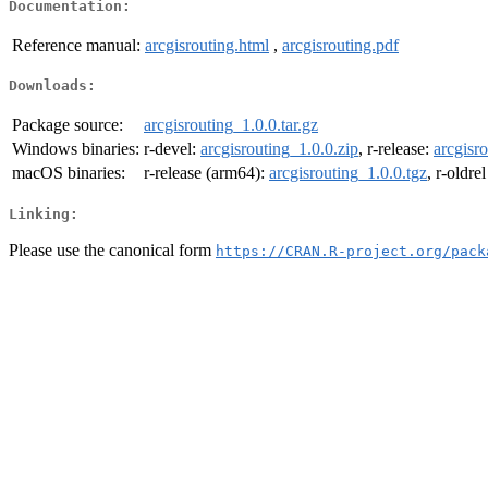
Documentation:
Reference manual:
arcgisrouting.html
,
arcgisrouting.pdf
Downloads:
Package source:
arcgisrouting_1.0.0.tar.gz
Windows binaries:
r-devel:
arcgisrouting_1.0.0.zip
, r-release:
arcgisr
macOS binaries:
r-release (arm64):
arcgisrouting_1.0.0.tgz
, r-oldre
Linking:
Please use the canonical form
https://CRAN.R-project.org/pack