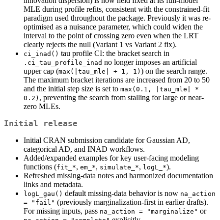
innovation dispersion) is now held fixed at its full-model
MLE during profile refits, consistent with the constrained-fit
paradigm used throughout the package. Previously it was re-
optimised as a nuisance parameter, which could widen the
interval to the point of crossing zero even when the LRT
clearly rejects the null (Variant 1 vs Variant 2 fix).
tau profile CI: the bracket search in
ci_inad()
no longer imposes an artificial
.ci_tau_profile_inad
upper cap (
) on the search range.
max(|tau_mle| + 1, 1)
The maximum bracket iterations are increased from 20 to 50
and the initial step size is set to
max(0.1, |tau_mle| * 
, preventing the search from stalling for large or near-
0.2)
zero MLEs.
Initial release
Initial CRAN submission candidate for Gaussian AD,
categorical AD, and INAD workflows.
Added/expanded examples for key user-facing modeling
functions (
,
,
,
).
fit_*
em_*
simulate_*
logL_*
Refreshed missing-data notes and harmonized documentation
links and metadata.
default missing-data behavior is now
logL_gau()
na_action 
(previously marginalization-first in earlier drafts).
= "fail"
For missing inputs, pass
or
na_action = "marginalize"
explicitly.