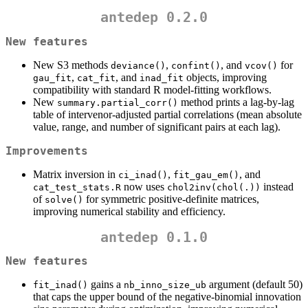
antedep 0.2.0
New features
New S3 methods
,
, and
for
deviance()
confint()
vcov()
,
, and
objects, improving
gau_fit
cat_fit
inad_fit
compatibility with standard R model-fitting workflows.
New
method prints a lag-by-lag
summary.partial_corr()
table of intervenor-adjusted partial correlations (mean absolute
value, range, and number of significant pairs at each lag).
Improvements
Matrix inversion in
,
, and
ci_inad()
fit_gau_em()
now uses
instead
cat_test_stats.R
chol2inv(chol(.))
of
for symmetric positive-definite matrices,
solve()
improving numerical stability and efficiency.
antedep 0.1.0
New features
gains a
argument (default 50)
fit_inad()
nb_inno_size_ub
that caps the upper bound of the negative-binomial innovation