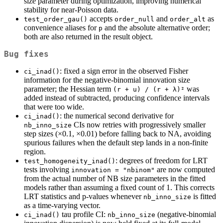
size parameter during optimization, improving numerical
stability for near-Poisson data.
accepts
and
as
test_order_gau()
order_null
order_alt
convenience aliases for
and the absolute alternative order;
p
both are also returned in the result object.
Bug fixes
: fixed a sign error in the observed Fisher
ci_inad()
information for the negative-binomial innovation size
parameter; the Hessian term
was
(r + u) / (r + λ)²
added instead of subtracted, producing confidence intervals
that were too wide.
: the numerical second derivative for
ci_inad()
CIs now retries with progressively smaller
nb_inno_size
step sizes (×0.1, ×0.01) before falling back to NA, avoiding
spurious failures when the default step lands in a non-finite
region.
: degrees of freedom for LRT
test_homogeneity_inad()
tests involving
are now computed
innovation = "nbinom"
from the actual number of NB size parameters in the fitted
models rather than assuming a fixed count of 1. This corrects
LRT statistics and p-values whenever
is fitted
nb_inno_size
as a time-varying vector.
tau profile CI:
(negative-binomial
ci_inad()
nb_inno_size