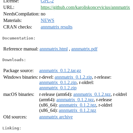
License:
GPL-2
URL:
https://github.com/karoliskoncevicius/annmatrix
NeedsCompilation:
no
Materials:
NEWS
CRAN checks:
annmatrix results
Documentation:
Reference manual:
annmatrix.html
,
annmatrix.pdf
Downloads:
Package source:
annmatrix_0.1.2.tar.gz
Windows binaries:
r-devel:
annmatrix_0.1.2.zip
, r-release:
annmatrix_0.1.2.zip
, r-oldrel:
annmatrix_0.1.2.zip
macOS binaries:
r-release (arm64):
annmatrix_0.1.2.tgz
, r-oldrel
(arm64):
annmatrix_0.1.2.tgz
, r-release
(x86_64):
annmatrix_0.1.2.tgz
, r-oldrel
(x86_64):
annmatrix_0.1.2.tgz
Old sources:
annmatrix archive
Linking: