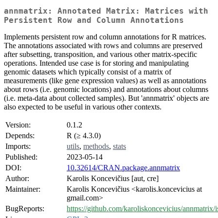
annmatrix: Annotated Matrix: Matrices with
Persistent Row and Column Annotations
Implements persistent row and column annotations for R matrices.
The annotations associated with rows and columns are preserved
after subsetting, transposition, and various other matrix-specific
operations. Intended use case is for storing and manipulating
genomic datasets which typically consist of a matrix of
measurements (like gene expression values) as well as annotations
about rows (i.e. genomic locations) and annotations about columns
(i.e. meta-data about collected samples). But 'annmatrix' objects are
also expected to be useful in various other contexts.
Version:
0.1.2
Depends:
R (≥ 4.3.0)
Imports:
utils
,
methods
,
stats
Published:
2023-05-14
DOI:
10.32614/CRAN.package.annmatrix
Author:
Karolis Koncevičius [aut, cre]
Maintainer:
Karolis Koncevičius <karolis.koncevicius at
gmail.com>
BugReports:
https://github.com/karoliskoncevicius/annmatrix/i