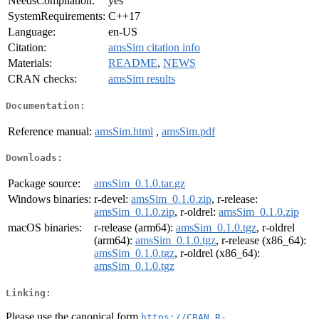
NeedsCompilation:
yes
SystemRequirements:
C++17
Language:
en-US
Citation:
amsSim citation info
Materials:
README
,
NEWS
CRAN checks:
amsSim results
Documentation:
Reference manual:
amsSim.html
,
amsSim.pdf
Downloads:
Package source:
amsSim_0.1.0.tar.gz
Windows binaries:
r-devel:
amsSim_0.1.0.zip
, r-release:
amsSim_0.1.0.zip
, r-oldrel:
amsSim_0.1.0.zip
macOS binaries:
r-release (arm64):
amsSim_0.1.0.tgz
, r-oldrel
(arm64):
amsSim_0.1.0.tgz
, r-release (x86_64):
amsSim_0.1.0.tgz
, r-oldrel (x86_64):
amsSim_0.1.0.tgz
Linking:
Please use the canonical form
https://CRAN.R-