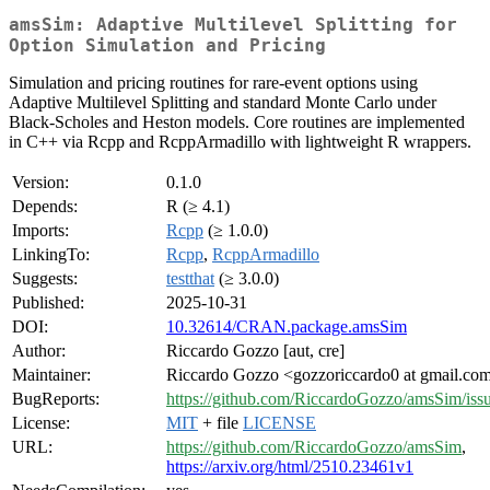
amsSim: Adaptive Multilevel Splitting for
Option Simulation and Pricing
Simulation and pricing routines for rare-event options using
Adaptive Multilevel Splitting and standard Monte Carlo under
Black-Scholes and Heston models. Core routines are implemented
in C++ via Rcpp and RcppArmadillo with lightweight R wrappers.
Version:
0.1.0
Depends:
R (≥ 4.1)
Imports:
Rcpp
(≥ 1.0.0)
LinkingTo:
Rcpp
,
RcppArmadillo
Suggests:
testthat
(≥ 3.0.0)
Published:
2025-10-31
DOI:
10.32614/CRAN.package.amsSim
Author:
Riccardo Gozzo [aut, cre]
Maintainer:
Riccardo Gozzo <gozzoriccardo0 at gmail.co
BugReports:
https://github.com/RiccardoGozzo/amsSim/iss
License:
MIT
+ file
LICENSE
URL:
https://github.com/RiccardoGozzo/amsSim
,
https://arxiv.org/html/2510.23461v1