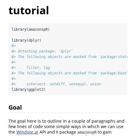
tutorial
library
(amazonspR)
library
(dplyr)
#> 
#> Attaching package: 'dplyr'
#> The following objects are masked from 'package:stats':
#> 
#>     filter, lag
#> The following objects are masked from 'package:base':
#> 
#>     intersect, setdiff, setequal, union
library
(ggplot2)
Goal
The goal here is to outline in a couple of paragraphs and
few lines of code some simple ways in which we can use
the
Windsor.ai
API and
package
to gain
R
amazonspR