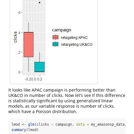
It looks like APAC campaign is performing better than
UK&CO in number of clicks. Now let’s see if this difference
is statistically significant by using generalized linear
models, as our variable response is number of clicks,
which have a Poisson distribution.
lmod 
<-
glm
(clicks 
~
 campaign, 
data =
 my_amazonsp_data, 
fa
summary
(lmod)