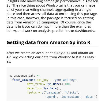
insights into marketing campaign performance in Amazon
Sp. The nice thing about Windsor.ai is that you can have
all of your marketing channels aggregating in a single
place and then access all data at once using this package.
In this case, however, the package is focused on getting
data from Amazon Sp campaigns. Of course, once the
data is in
you can do much more than the examples
R
below, and work on analysis, predictions or dashboards.
Getting data from Amazon Sp into R
After we create an account at
and obtain an
Windsor.ai
API key, collecting our data from Windsor to R is as easy
as:
my_amazonsp_data 
<-
fetch_amazonsp
(
api_key =
"your api key"
,
date_from =
Sys.Date
()
-
100
,
date_to =
Sys.Date
(),
fields =
c
(
"campaign"
, 
"clicks"
,
"spend"
, 
"impressions"
, 
"date"
)) 