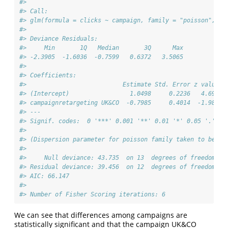
#> 
#> Call:
#> glm(formula = clicks ~ campaign, family = "poisson", da
#> 
#> Deviance Residuals: 
#>     Min       1Q   Median       3Q      Max  
#> -2.3905  -1.6036  -0.7599   0.6372   3.5065  
#> 
#> Coefficients:
#>                           Estimate Std. Error z value P
#> (Intercept)                 1.0498     0.2236   4.695 2
#> campaignretargeting UK&CO  -0.7985     0.4014  -1.989  
#> ---
#> Signif. codes:  0 '***' 0.001 '**' 0.01 '*' 0.05 '.' 0.
#> 
#> (Dispersion parameter for poisson family taken to be 1)
#> 
#>     Null deviance: 43.735  on 13  degrees of freedom
#> Residual deviance: 39.456  on 12  degrees of freedom
#> AIC: 66.147
#> 
#> Number of Fisher Scoring iterations: 6
We can see that differences among campaigns are
statistically significant and that the campaign UK&CO