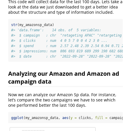
This code will collect data for the last 100 days. Lets take a
look at the data we just downloaded to get a better idea
about the structure and type of information included.
str
(my_amazonsp_data)
#> 'data.frame':    14 obs. of  5 variables:
#>  $ campaign   : chr  "retageting APAC" "retargeting UK&
#>  $ clicks     : num  4 0 5 7 0 0 4 2 3 0 ...
#>  $ spend      : num  2.57 2.48 2.39 2.54 0.94 0.71 2.59
#>  $ impressions: num  806 693 819 689 299 190 682 688 82
#>  $ date       : chr  "2022-09-28" "2022-09-28" "2022-09
Analyzing our Amazon and Amazon ad
campaign data
Now we can analyze our Amazon Sp data. For instance,
let’s compare the two campaigns we have to see which
one performed better the last 100 days.
ggplot
(my_amazonsp_data, 
aes
(
y =
 clicks, 
fill =
 campaign))