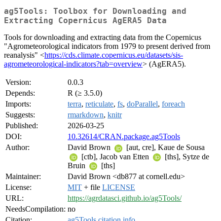
ag5Tools: Toolbox for Downloading and
Extracting Copernicus AgERA5 Data
Tools for downloading and extracting data from the Copernicus
"Agrometeorological indicators from 1979 to present derived from
reanalysis" <
https://cds.climate.copernicus.eu/datasets/sis-
agrometeorological-indicators?tab=overview
> (AgERA5).
Version:
0.0.3
Depends:
R (≥ 3.5.0)
Imports:
terra
,
reticulate
,
fs
,
doParallel
,
foreach
Suggests:
rmarkdown
,
knitr
Published:
2026-03-25
DOI:
10.32614/CRAN.package.ag5Tools
Author:
David Brown
[aut, cre], Kaue de Sousa
[ctb], Jacob van Etten
[ths], Sytze de
Bruin
[ths]
Maintainer:
David Brown <db877 at cornell.edu>
License:
MIT
+ file
LICENSE
URL:
https://agrdatasci.github.io/ag5Tools/
NeedsCompilation:
no
Citation:
ag5Tools citation info