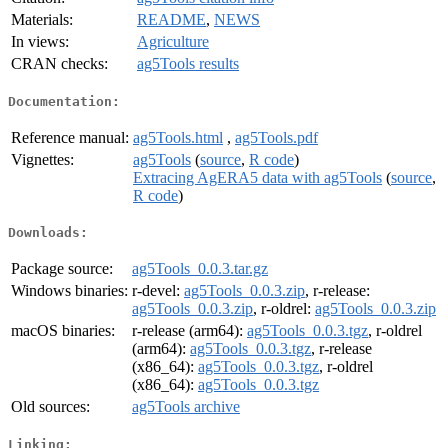
Materials:
README
,
NEWS
In views:
Agriculture
CRAN checks:
ag5Tools results
Documentation:
Reference manual:
ag5Tools.html
,
ag5Tools.pdf
Vignettes:
ag5Tools
(
source
,
R code
)
Extracing AgERA5 data with ag5Tools
(
source
,
R code
)
Downloads:
Package source:
ag5Tools_0.0.3.tar.gz
Windows binaries:
r-devel:
ag5Tools_0.0.3.zip
, r-release:
ag5Tools_0.0.3.zip
, r-oldrel:
ag5Tools_0.0.3.zip
macOS binaries:
r-release (arm64):
ag5Tools_0.0.3.tgz
, r-oldrel
(arm64):
ag5Tools_0.0.3.tgz
, r-release
(x86_64):
ag5Tools_0.0.3.tgz
, r-oldrel
(x86_64):
ag5Tools_0.0.3.tgz
Old sources:
ag5Tools archive
Linking: