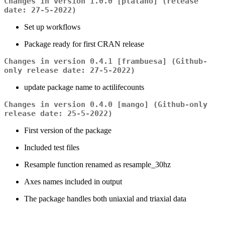
Changes in version 1.0.0 [plátano] (release
date: 27-5-2022)
Set up workflows
Package ready for first CRAN release
Changes in version 0.4.1 [frambuesa] (Github-
only release date: 27-5-2022)
update package name to actilifecounts
Changes in version 0.4.0 [mango] (Github-only
release date: 25-5-2022)
First version of the package
Included test files
Resample function renamed as resample_30hz
Axes names included in output
The package handles both uniaxial and triaxial data