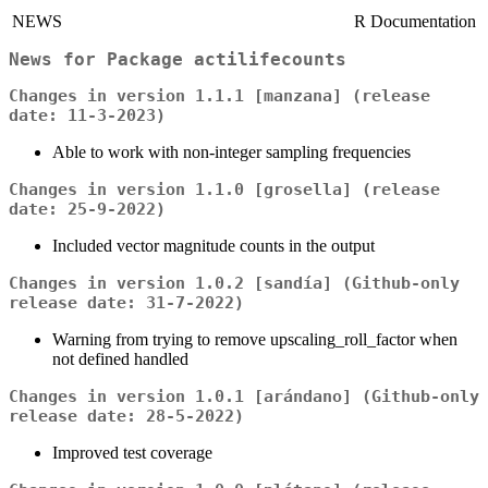
NEWS
R Documentation
News for Package
actilifecounts
Changes in version 1.1.1 [manzana] (release
date: 11-3-2023)
Able to work with non-integer sampling frequencies
Changes in version 1.1.0 [grosella] (release
date: 25-9-2022)
Included vector magnitude counts in the output
Changes in version 1.0.2 [sandía] (Github-only
release date: 31-7-2022)
Warning from trying to remove upscaling_roll_factor when
not defined handled
Changes in version 1.0.1 [arándano] (Github-only
release date: 28-5-2022)
Improved test coverage