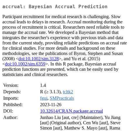
accrual: Bayesian Accrual Prediction
Participant recruitment for medical research is challenging. Slow
accrual leads to delays in research. Accrual monitoring during the
process of recruitment is critical. Researchers need reliable tools to
manage the accrual rate. We developed a Bayesian method that
integrates the researcher's experience with previous trials and data
from the current study, providing reliable predictions on accrual rate
for clinical studies. For more details and background on these
methodologies, see the publications of Byron, Stephen and Susan
(2008) <
doi:10.1002/sim.3128
>, and Yu et al. (2015)
<
doi:10.1002/sim.6359
>. In this R package, Bayesian accrual
prediction functions are presented, which can be easily used by
statisticians and clinical researchers.
Version:
1.4
Depends:
R (≥ 3.1.3),
tcltk2
Imports:
fgui
,
SMPracticals
Published:
2023-11-26
DOI:
10.32614/CRAN.package.accrual
Author:
Junhao Liu [aut, cre] (Maintainer), Yu Jiang
[aut] (Original author), Cen Wu [aut], Steve
Simon [aut], Matthew S. Mayo [aut], Rama