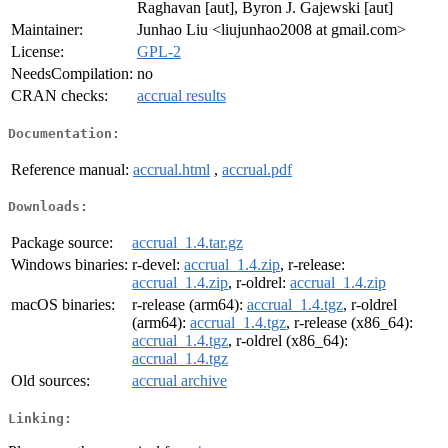
Raghavan [aut], Byron J. Gajewski [aut]
Maintainer:
Junhao Liu <liujunhao2008 at gmail.com>
License:
GPL-2
NeedsCompilation:
no
CRAN checks:
accrual results
Documentation:
Reference manual:
accrual.html
,
accrual.pdf
Downloads:
Package source:
accrual_1.4.tar.gz
Windows binaries:
r-devel:
accrual_1.4.zip
, r-release:
accrual_1.4.zip
, r-oldrel:
accrual_1.4.zip
macOS binaries:
r-release (arm64):
accrual_1.4.tgz
, r-oldrel
(arm64):
accrual_1.4.tgz
, r-release (x86_64):
accrual_1.4.tgz
, r-oldrel (x86_64):
accrual_1.4.tgz
Old sources:
accrual archive
Linking: