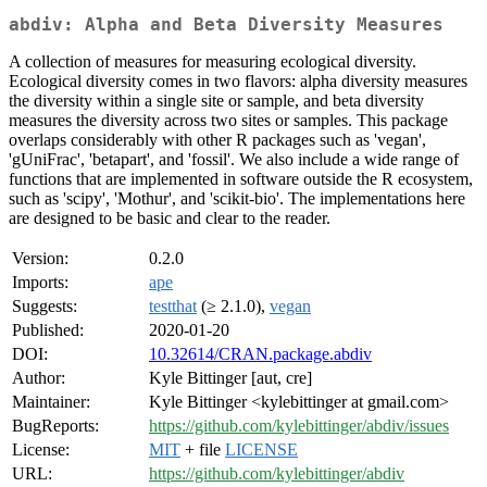
abdiv: Alpha and Beta Diversity Measures
A collection of measures for measuring ecological diversity.
Ecological diversity comes in two flavors: alpha diversity measures
the diversity within a single site or sample, and beta diversity
measures the diversity across two sites or samples. This package
overlaps considerably with other R packages such as 'vegan',
'gUniFrac', 'betapart', and 'fossil'. We also include a wide range of
functions that are implemented in software outside the R ecosystem,
such as 'scipy', 'Mothur', and 'scikit-bio'. The implementations here
are designed to be basic and clear to the reader.
Version:
0.2.0
Imports:
ape
Suggests:
testthat
(≥ 2.1.0),
vegan
Published:
2020-01-20
DOI:
10.32614/CRAN.package.abdiv
Author:
Kyle Bittinger [aut, cre]
Maintainer:
Kyle Bittinger <kylebittinger at gmail.com>
BugReports:
https://github.com/kylebittinger/abdiv/issues
License:
MIT
+ file
LICENSE
URL:
https://github.com/kylebittinger/abdiv