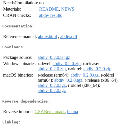
NeedsCompilation:
no
Materials:
README
,
NEWS
CRAN checks:
abdiv results
Documentation:
Reference manual:
abdiv.html
,
abdiv.pdf
Downloads:
Package source:
abdiv_0.2.0.tar.gz
Windows binaries:
r-devel:
abdiv_0.2.0.zip
, r-release:
abdiv_0.2.0.zip
, r-oldrel:
abdiv_0.2.0.zip
macOS binaries:
r-release (arm64):
abdiv_0.2.0.tgz
, r-oldrel
(arm64):
abdiv_0.2.0.tgz
, r-release (x86_64):
abdiv_0.2.0.tgz
, r-oldrel (x86_64):
abdiv_0.2.0.tgz
Reverse dependencies:
Reverse imports:
GSABenchmark
,
henna
Linking: