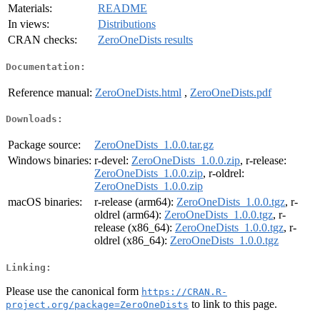
Materials:
README
In views:
Distributions
CRAN checks:
ZeroOneDists results
Documentation:
Reference manual:
ZeroOneDists.html
,
ZeroOneDists.pdf
Downloads:
Package source:
ZeroOneDists_1.0.0.tar.gz
Windows binaries:
r-devel:
ZeroOneDists_1.0.0.zip
, r-release:
ZeroOneDists_1.0.0.zip
, r-oldrel:
ZeroOneDists_1.0.0.zip
macOS binaries:
r-release (arm64):
ZeroOneDists_1.0.0.tgz
, r-
oldrel (arm64):
ZeroOneDists_1.0.0.tgz
, r-
release (x86_64):
ZeroOneDists_1.0.0.tgz
, r-
oldrel (x86_64):
ZeroOneDists_1.0.0.tgz
Linking:
Please use the canonical form
https://CRAN.R-
to link to this page.
project.org/package=ZeroOneDists