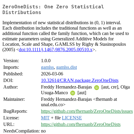
ZeroOneDists: One Zero Statistical
Distributions
Implementation of new statistical distributions in (0, 1) interval.
Each distribution includes the traditional functions as well as an
additional function called the family function, which can be used to
estimate parameters using Generalized Additive Models for
Location, Scale and Shape, GAMLSS by Rigby & Stasinopoulos
(2005) <
doi:10.1111/j.1467-9876.2005.00510.x
>.
Version:
1.0.0
Imports:
gamlss
,
gamlss.dist
Published:
2026-03-06
DOI:
10.32614/CRAN.package.ZeroOneDists
Author:
Freddy Hernandez-Barajas
[aut, cre], Olga
Usuga-Manco
[aut]
Maintainer:
Freddy Hernandez-Barajas <fhernanb at
unal.edu.co>
BugReports:
https://github.com/fhernanb/ZeroOneDists/issues
License:
MIT
+ file
LICENSE
URL:
https://github.com/fhernanb/ZeroOneDists
NeedsCompilation:
no