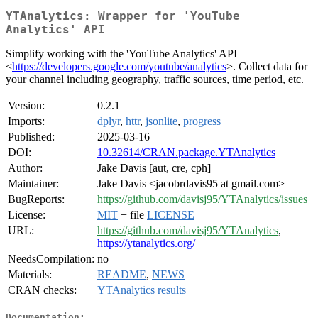
YTAnalytics: Wrapper for 'YouTube
Analytics' API
Simplify working with the 'YouTube Analytics' API
<
https://developers.google.com/youtube/analytics
>. Collect data for
your channel including geography, traffic sources, time period, etc.
Version:
0.2.1
Imports:
dplyr
,
httr
,
jsonlite
,
progress
Published:
2025-03-16
DOI:
10.32614/CRAN.package.YTAnalytics
Author:
Jake Davis [aut, cre, cph]
Maintainer:
Jake Davis <jacobrdavis95 at gmail.com>
BugReports:
https://github.com/davisj95/YTAnalytics/issues
License:
MIT
+ file
LICENSE
URL:
https://github.com/davisj95/YTAnalytics
,
https://ytanalytics.org/
NeedsCompilation:
no
Materials:
README
,
NEWS
CRAN checks:
YTAnalytics results
Documentation: