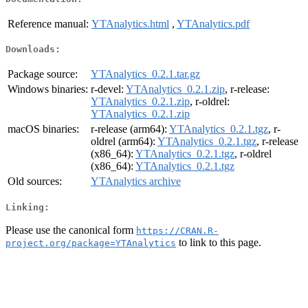
Reference manual:
YTAnalytics.html
,
YTAnalytics.pdf
Downloads:
Package source:
YTAnalytics_0.2.1.tar.gz
Windows binaries:
r-devel:
YTAnalytics_0.2.1.zip
, r-release:
YTAnalytics_0.2.1.zip
, r-oldrel:
YTAnalytics_0.2.1.zip
macOS binaries:
r-release (arm64):
YTAnalytics_0.2.1.tgz
, r-
oldrel (arm64):
YTAnalytics_0.2.1.tgz
, r-release
(x86_64):
YTAnalytics_0.2.1.tgz
, r-oldrel
(x86_64):
YTAnalytics_0.2.1.tgz
Old sources:
YTAnalytics archive
Linking:
Please use the canonical form
https://CRAN.R-
to link to this page.
project.org/package=YTAnalytics