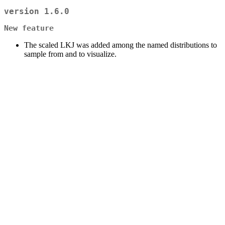
version 1.6.0
New feature
The scaled LKJ was added among the named distributions to
sample from and to visualize.