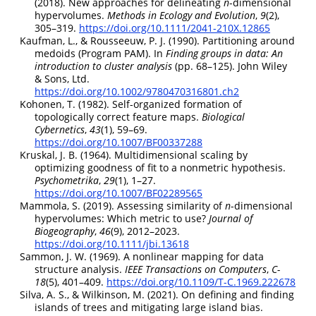
(2018). New approaches for delineating
n
-dimensional
hypervolumes.
Methods in Ecology and Evolution
,
9
(2),
305–319.
https://doi.org/10.1111/2041-210X.12865
Kaufman, L., & Rousseeuw, P. J. (1990). Partitioning around
medoids (
Program PAM
). In
Finding groups in data: An
introduction to cluster analysis
(pp. 68–125).
John Wiley
& Sons, Ltd
.
https://doi.org/10.1002/9780470316801.ch2
Kohonen, T. (1982). Self-organized formation of
topologically correct feature maps.
Biological
Cybernetics
,
43
(1), 59–69.
https://doi.org/10.1007/BF00337288
Kruskal, J. B. (1964). Multidimensional scaling by
optimizing goodness of fit to a nonmetric hypothesis.
Psychometrika
,
29
(1), 1–27.
https://doi.org/10.1007/BF02289565
Mammola, S. (2019). Assessing similarity of
n
-dimensional
hypervolumes:
Which
metric to use?
Journal of
Biogeography
,
46
(9), 2012–2023.
https://doi.org/10.1111/jbi.13618
Sammon, J. W. (1969). A nonlinear mapping for data
structure analysis.
IEEE Transactions on Computers
,
C-
18
(5), 401–409.
https://doi.org/10.1109/T-C.1969.222678
Silva, A. S., & Wilkinson, M. (2021). On defining and finding
islands of trees and mitigating large island bias.