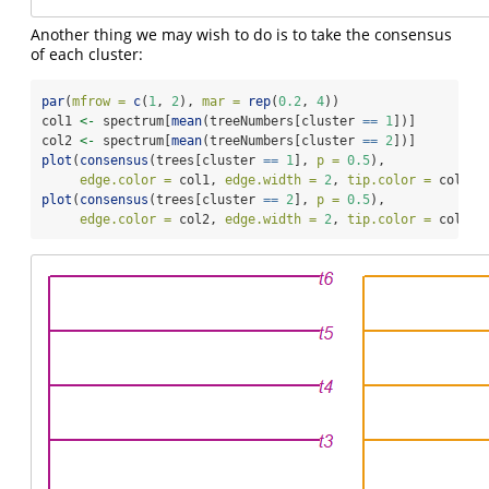
Another thing we may wish to do is to take the consensus
of each cluster:
par
(
mfrow =
c
(
1
, 
2
), 
mar =
rep
(
0.2
, 
4
))
col1 
<-
 spectrum[
mean
(treeNumbers[cluster 
==
1
])]
col2 
<-
 spectrum[
mean
(treeNumbers[cluster 
==
2
])]
plot
(
consensus
(trees[cluster 
==
1
], 
p =
0.5
),
edge.color =
 col1, 
edge.width =
2
, 
tip.color =
 col1)
plot
(
consensus
(trees[cluster 
==
2
], 
p =
0.5
),
edge.color =
 col2, 
edge.width =
2
, 
tip.color =
 col2)