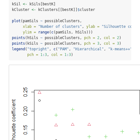
kSil 
<-
 kSils[bestK]
kCluster 
<-
 kClusters[[bestK]]
$
cluster
plot
(pamSils 
~
 possibleClusters,
xlab =
"Number of clusters"
, 
ylab =
"Silhouette coeff
ylim =
range
(
c
(pamSils, hSils)))
points
(hSils 
~
 possibleClusters, 
pch =
2
, 
col =
2
)
points
(kSils 
~
 possibleClusters, 
pch =
3
, 
col =
3
)
legend
(
"topright"
, 
c
(
"PAM"
, 
"Hierarchical"
, 
"k-means++"
),
pch =
1
:
3
, 
col =
1
:
3
)