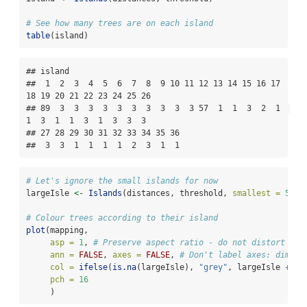
# See how many trees are on each island
table
(island)
## island

##  1  2  3  4  5  6  7  8  9 10 11 12 13 14 15 16 17 
18 19 20 21 22 23 24 25 26 

## 89  3  3  3  3  3  3  3  3  3  3 57  1  1  3  2  1  
1  3  1  1  3  1  3  3  3 

## 27 28 29 30 31 32 33 34 35 36 

##  3  3  1  1  1  1  2  3  1  1
# Let's ignore the small islands for now
largeIsle 
<-
Islands
(distances, threshold, 
smallest =
5
)
# Colour trees according to their island
plot
(mapping,
asp =
1
, 
# Preserve aspect ratio - do not distort dis
ann =
FALSE
, 
axes =
FALSE
, 
# Don't label axes: dimens
col =
ifelse
(
is.na
(largeIsle), 
"grey"
, largeIsle 
+
1
)
pch =
16
     )