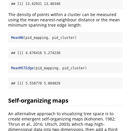
## [1] 13.42931 13.48348
The density of points within a cluster can be measured
using the mean nearest-neighbour distance or the mean
minimum spanning tree edge length:
MeanNN
(pid_mapping, pid_cluster)
## [1] 4.676416 5.274230
MeanMSTEdge
(pid_mapping, pid_cluster)
## [1] 5.558778 5.804829
Self-organizing maps
An alternative approach to visualizing tree space is to
create emergent self-organizing maps
(Kohonen, 1982;
Thrun et al., 2016; Ultsch, 2003)
, which map high-
dimensional data into two dimensions, then add a third