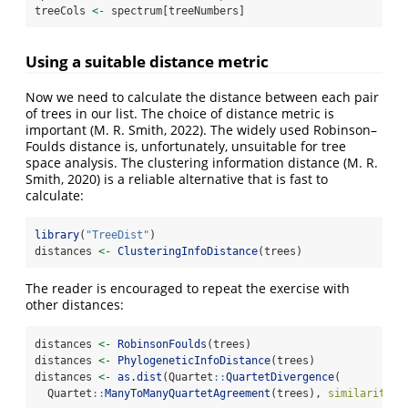
treeCols 
<-
 spectrum[treeNumbers]
Using a suitable distance metric
Now we need to calculate the distance between each pair
of trees in our list. The choice of distance metric is
important
(M. R. Smith, 2022)
. The widely used Robinson–
Foulds distance is, unfortunately, unsuitable for tree
space analysis. The clustering information distance
(M. R.
Smith, 2020)
is a reliable alternative that is fast to
calculate:
library
(
"TreeDist"
)
distances 
<-
ClusteringInfoDistance
(trees)
The reader is encouraged to repeat the exercise with
other distances:
distances 
<-
RobinsonFoulds
(trees)
distances 
<-
PhylogeneticInfoDistance
(trees)
distances 
<-
as.dist
(Quartet
::
QuartetDivergence
(
  Quartet
::
ManyToManyQuartetAgreement
(trees), 
similarity =