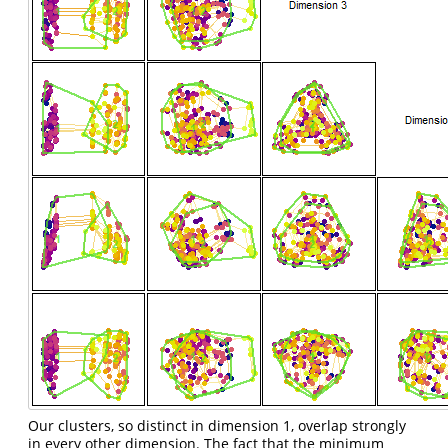
Our clusters, so distinct in dimension 1, overlap strongly
in every other dimension. The fact that the minimum