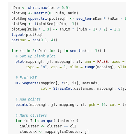
nDim 
<-
which.max
(txc 
>
0.9
)
plotSeq 
<-
matrix
(
0
, nDim, nDim)
plotSeq[
upper.tri
(plotSeq)] 
<-
seq_len
(nDim 
*
 (nDim 
-
1
) 
/
plotSeq 
<-
t
(plotSeq[
-
nDim, 
-
1
])
plotSeq[nDim 
*
1
:
3
] 
<-
 (nDim 
*
 (nDim 
-
1
) 
/
2
) 
+
1
:
3
layout
(plotSeq)
par
(
mar =
rep
(
0.1
, 
4
))
for
 (i 
in
2
:
nDim) 
for
 (j 
in
seq_len
(i 
-
1
)) {
# Set up blank plot
plot
(mapping[, j], mapping[, i], 
ann =
FALSE
, 
axes =
FAL
type =
"n"
, 
asp =
1
, 
xlim =
range
(mapping), 
ylim =
# Plot MST
MSTSegments
(mapping[, 
c
(j, i)], mstEnds,
col =
StrainCol
(distances, mapping[, 
c
(j, i)
# Add points
points
(mapping[, j], mapping[, i], 
pch =
16
, 
col =
 treeC
# Mark clusters
for
 (clI 
in
unique
(cluster)) {
    inCluster 
<-
 cluster 
==
 clI
    clusterX 
<-
 mapping[inCluster, j]