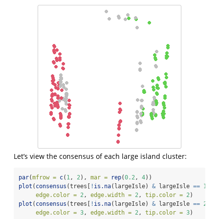
Let’s view the consensus of each large island cluster:
par
(
mfrow =
c
(
1
, 
2
), 
mar =
rep
(
0.2
, 
4
))
plot
(
consensus
(trees[
!
is.na
(largeIsle) 
&
 largeIsle 
==
1
], 
edge.color =
2
, 
edge.width =
2
, 
tip.color =
2
)
plot
(
consensus
(trees[
!
is.na
(largeIsle) 
&
 largeIsle 
==
2
], 
edge.color =
3
, 
edge.width =
2
, 
tip.color =
3
)