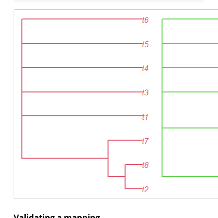
Validating a mapping