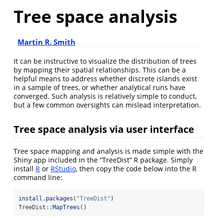
Tree space analysis
Martin R. Smith
It can be instructive to visualize the distribution of trees
by mapping their spatial relationships. This can be a
helpful means to address whether discrete islands exist
in a sample of trees, or whether analytical runs have
converged. Such analysis is relatively simple to conduct,
but a few common oversights can mislead interpretation.
Tree space analysis via user interface
Tree space mapping and analysis is made simple with the
Shiny app included in the “TreeDist” R package. Simply
install
R
or
RStudio
, then copy the code below into the R
command line:
install.packages
(
"TreeDist"
)
TreeDist
::
MapTrees
()