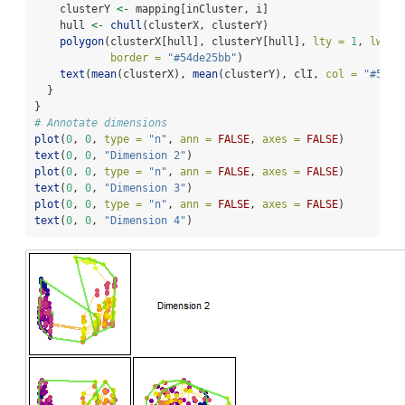
    clusterY 
<-
 mapping[inCluster, i]
    hull 
<-
chull
(clusterX, clusterY)
polygon
(clusterX[hull], clusterY[hull], 
lty =
1
, 
lwd =
border =
"#54de25bb"
)
text
(
mean
(clusterX), 
mean
(clusterY), clI, 
col =
"#54de
  }
}
# Annotate dimensions
plot
(
0
, 
0
, 
type =
"n"
, 
ann =
FALSE
, 
axes =
FALSE
)
text
(
0
, 
0
, 
"Dimension 2"
)
plot
(
0
, 
0
, 
type =
"n"
, 
ann =
FALSE
, 
axes =
FALSE
)
text
(
0
, 
0
, 
"Dimension 3"
)
plot
(
0
, 
0
, 
type =
"n"
, 
ann =
FALSE
, 
axes =
FALSE
)
text
(
0
, 
0
, 
"Dimension 4"
)