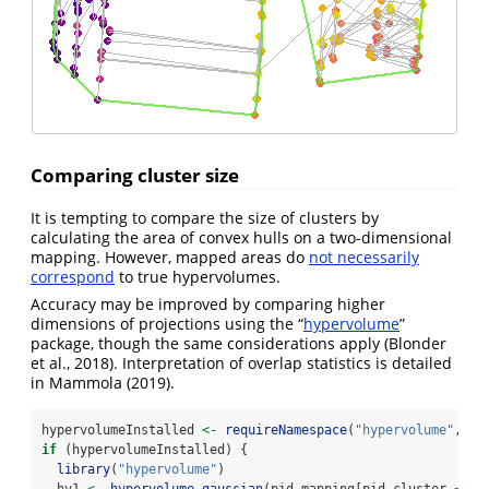
Comparing cluster size
It is tempting to compare the size of clusters by
calculating the area of convex hulls on a two-dimensional
mapping. However, mapped areas do
not necessarily
correspond
to true hypervolumes.
Accuracy may be improved by comparing higher
dimensions of projections using the “
hypervolume
”
package, though the same considerations apply
(Blonder
et al., 2018)
. Interpretation of overlap statistics is detailed
in
Mammola (2019)
.
hypervolumeInstalled 
<-
requireNamespace
(
"hypervolume"
, 
qu
if
 (hypervolumeInstalled) {
library
(
"hypervolume"
)
  hv1 
<-
hypervolume_gaussian
(pid_mapping[pid_cluster 
==
1