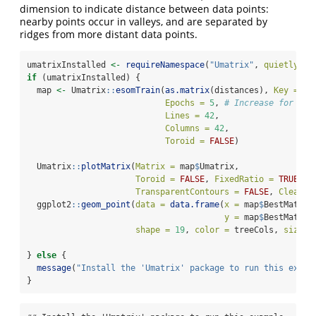
dimension to indicate distance between data points:
nearby points occur in valleys, and are separated by
ridges from more distant data points.
umatrixInstalled 
<-
requireNamespace
(
"Umatrix"
, 
quietly =
if
 (umatrixInstalled) {
  map 
<-
 Umatrix
::
esomTrain
(
as.matrix
(distances), 
Key =
se
Epochs =
5
, 
# Increase for bet
Lines =
42
,
Columns =
42
,
Toroid =
FALSE
)
  Umatrix
::
plotMatrix
(
Matrix =
 map
$
Umatrix,
Toroid =
FALSE
, 
FixedRatio =
TRUE
,
TransparentContours =
FALSE
, 
Clean =
  ggplot2
::
geom_point
(
data =
data.frame
(
x =
 map
$
BestMatche
y =
 map
$
BestMatche
shape =
19
, 
color =
 treeCols, 
size =
} 
else
 {
message
(
"Install the 'Umatrix' package to run this examp
}