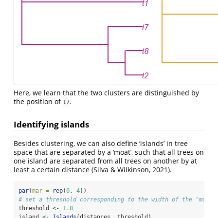
Here, we learn that the two clusters are distinguished by
the position of
.
t7
Identifying islands
Besides clustering, we can also define ‘islands’ in tree
space that are separated by a ‘moat’, such that all trees on
one island are separated from all trees on another by at
least a certain distance
(Silva & Wilkinson, 2021)
.
par
(
mar =
rep
(
0
, 
4
))
# set a threshold corresponding to the width of the "moat"
threshold 
<-
1.8
island 
<-
Islands
(distances, threshold)