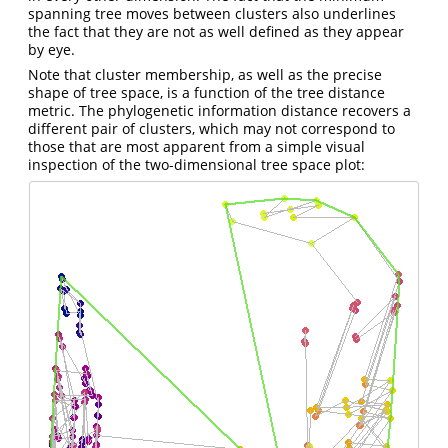
spanning tree moves between clusters also underlines
the fact that they are not as well defined as they appear
by eye.
Note that cluster membership, as well as the precise
shape of tree space, is a function of the tree distance
metric. The phylogenetic information distance recovers a
different pair of clusters, which may not correspond to
those that are most apparent from a simple visual
inspection of the two-dimensional tree space plot: