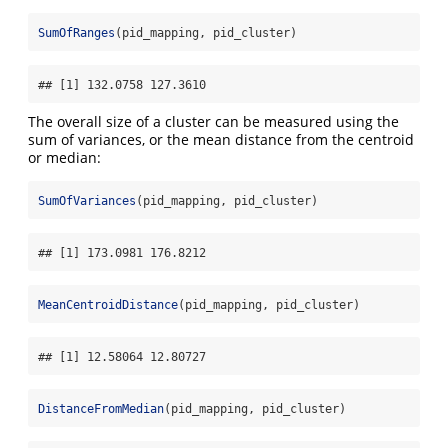
SumOfRanges
(pid_mapping, pid_cluster)
## [1] 132.0758 127.3610
The overall size of a cluster can be measured using the
sum of variances, or the mean distance from the centroid
or median:
SumOfVariances
(pid_mapping, pid_cluster)
## [1] 173.0981 176.8212
MeanCentroidDistance
(pid_mapping, pid_cluster)
## [1] 12.58064 12.80727
DistanceFromMedian
(pid_mapping, pid_cluster)