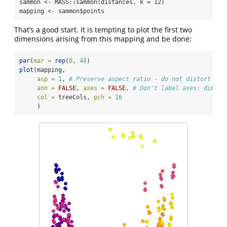
sammon <- MASS::sammon(distances, k = 12)

mapping <- sammon$points
That’s a good start. It is tempting to plot the first two
dimensions arising from this mapping and be done:
par
(
mar =
rep
(
0
, 
4
))
plot
(mapping,
asp =
1
, 
# Preserve aspect ratio - do not distort dis
ann =
FALSE
, 
axes =
FALSE
, 
# Don't label axes: dimens
col =
 treeCols, 
pch =
16
     )