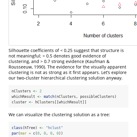
Silhouette coefficients of < 0.25 suggest that structure is
not meaningful; > 0.5 denotes good evidence of
clustering, and > 0.7 strong evidence
(Kaufman &
Rousseeuw, 1990)
. The evidence for the visually apparent
clustering is not as strong as it first appears. Let’s explore
our two-cluster hierarchical clustering solution anyway.
nClusters 
<-
2
whichResult 
<-
match
(nClusters, possibleClusters)
cluster 
<-
 hClusters[[whichResult]]
We can visualize the clustering solution as a tree:
class
(hTree) 
<-
"hclust"
par
(
mar =
c
(
0
, 
0
, 
0
, 
0
))