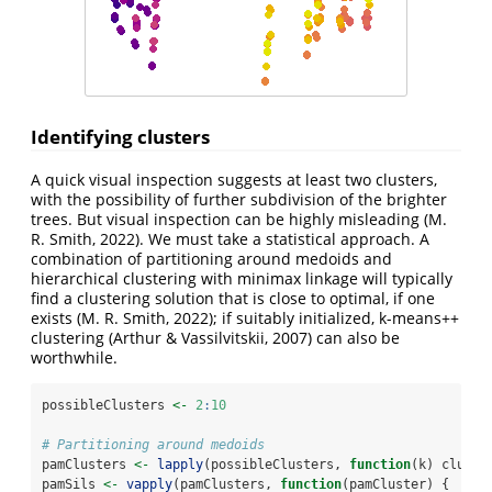
Identifying clusters
A quick visual inspection suggests at least two clusters,
with the possibility of further subdivision of the brighter
trees. But visual inspection can be highly misleading
(M.
R. Smith, 2022)
. We must take a statistical approach. A
combination of partitioning around medoids and
hierarchical clustering with minimax linkage will typically
find a clustering solution that is close to optimal, if one
exists
(M. R. Smith, 2022)
; if suitably initialized, k-means++
clustering
(Arthur & Vassilvitskii, 2007)
can also be
worthwhile.
possibleClusters 
<-
2
:
10
# Partitioning around medoids
pamClusters 
<-
lapply
(possibleClusters, 
function
(k) cluste
pamSils 
<-
vapply
(pamClusters, 
function
(pamCluster) {