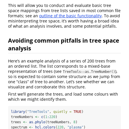
This will allow you to conduct and evaluate basic tree
space mappings from tree lists saved in most common file
formats; see an
outline of the basic functionality
. To avoid
misinterpreting tree space, it’s worth having a broad idea
of what an analysis involves, and some potential pitfalls.
Avoiding common pitfalls in tree space
analysis
Here’s an example analysis of a series of 200 trees from
an ordered list. The list corresponds to a mixed-base
representation of trees (see
),
TreeTools::as.TreeNumber()
so is expected to contain some structure as we jump from
one “class” of tree to another. Let’s see whether we can
visualize and corroborate this structure.
First we’ll generate the trees, and load some colours with
which we might identify them.
library
(
"TreeTools"
, 
quietly =
TRUE
)
treeNumbers 
<-
c
(
1
:
220
)
trees 
<-
as.phylo
(treeNumbers, 
8
)
spectrum 
<-
hcl.colors
(
220
, 
"plasma"
)