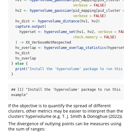
verbose =
FALSE
)
  hv2 
<-
hypervolume_gaussian
(pid_mapping[pid_cluster 
==
2
verbose =
FALSE
)
  hv_dist 
<-
hypervolume_distance
(hv1, hv2)
capture.output
(
    hyperset 
<-
hypervolume_set
(hv1, hv2, 
verbose =
FALSE
,
check.memory =
FALSE
)
  ) 
->
 XX_VerboseNotRespected
  hv_overlap 
<-
hypervolume_overlap_statistics
(hyperset)
  hv_dist
  hv_overlap
} 
else
 {
print
(
"Install the 'hypervolume' package to run this exa
}
## [1] "Install the 'hypervolume' package to run this 
example"
If the objective is to quantify the spread of different
clusters, other metrics may be easier to interpret than the
clusters’ hypervolume (e.g.
T. J. Smith & Donoghue (2022)
).
The divergence of outlying points can be measures using
the sum of ranges: