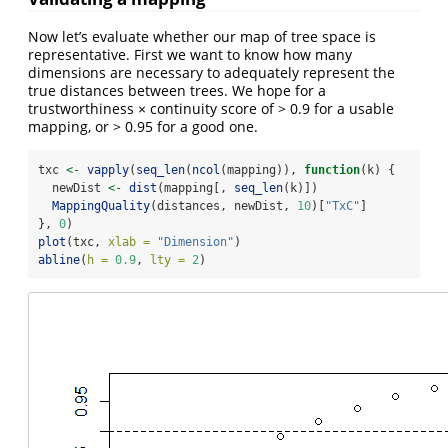
Now let’s evaluate whether our map of tree space is
representative. First we want to know how many
dimensions are necessary to adequately represent the
true distances between trees. We hope for a
trustworthiness × continuity score of > 0.9 for a usable
mapping, or > 0.95 for a good one.
txc 
<-
vapply
(
seq_len
(
ncol
(mapping)), 
function
(k) {
  newDist 
<-
dist
(mapping[, 
seq_len
(k)])
MappingQuality
(distances, newDist, 
10
)[
"TxC"
]
}, 
0
)
plot
(txc, 
xlab =
"Dimension"
)
abline
(
h =
0.9
, 
lty =
2
)