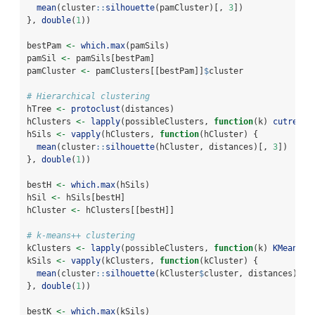
mean
(cluster
::
silhouette
(pamCluster)[, 
3
])
}, 
double
(
1
))
bestPam 
<-
which.max
(pamSils)
pamSil 
<-
 pamSils[bestPam]
pamCluster 
<-
 pamClusters[[bestPam]]
$
cluster
# Hierarchical clustering
hTree 
<-
protoclust
(distances)
hClusters 
<-
lapply
(possibleClusters, 
function
(k) 
cutree
(h
hSils 
<-
vapply
(hClusters, 
function
(hCluster) {
mean
(cluster
::
silhouette
(hCluster, distances)[, 
3
])
}, 
double
(
1
))
bestH 
<-
which.max
(hSils)
hSil 
<-
 hSils[bestH]
hCluster 
<-
 hClusters[[bestH]]
# k-means++ clustering
kClusters 
<-
lapply
(possibleClusters, 
function
(k) 
KMeansPP
kSils 
<-
vapply
(kClusters, 
function
(kCluster) {
mean
(cluster
::
silhouette
(kCluster
$
cluster, distances)[, 
}, 
double
(
1
))
bestK 
<-
which.max
(kSils)