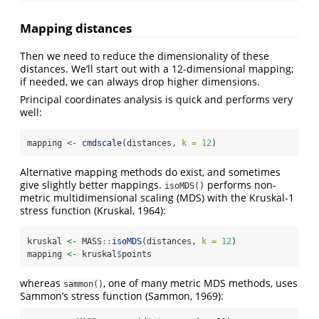
Mapping distances
Then we need to reduce the dimensionality of these
distances. We’ll start out with a 12-dimensional mapping;
if needed, we can always drop higher dimensions.
Principal coordinates analysis is quick and performs very
well:
mapping 
<-
cmdscale
(distances, 
k =
12
)
Alternative mapping methods do exist, and sometimes
give slightly better mappings.
performs non-
isoMDS()
metric multidimensional scaling (MDS) with the Kruskal-1
stress function
(Kruskal, 1964)
:
kruskal 
<-
 MASS
::
isoMDS
(distances, 
k =
12
)
mapping 
<-
 kruskal
$
points
whereas
, one of many metric MDS methods, uses
sammon()
Sammon’s stress function
(Sammon, 1969)
: