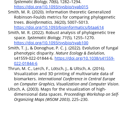
Systematic Biology
,
70
(6), 1282–1294.
https://doi.org/10.1093/sysbio/syab015
Smith, M. R. (2020). Information theoretic
Generalized
Robinson-Foulds
metrics for comparing phylogenetic
trees.
Bioinformatics
,
36
(20), 5007–5013.
https://doi.org/10.1093/bioinformatics/btaa614
Smith, M. R. (2022). Robust analysis of phylogenetic tree
space.
Systematic Biology
,
71
(5), 1255–1270.
https://doi.org/10.1093/sysbio/syab100
Smith, T. J., & Donoghue, P. C. J. (2022). Evolution of fungal
phenotypic disparity.
Nature Ecology & Evolution
,
s41559-022-01844-6.
https://doi.org/10.1038/s41559-
022-01844-6
Thrun, M. C., Lerch, F., Lötsch, J., & Ultsch, A. (2016).
Visualization and
3D
printing of multivariate data of
biomarkers.
International
Conference
in
Central Europe
on
Computer Graphics
,
Visualization
and
Computer Vision
.
Ultsch, A. (2003). Maps for the visualization of high-
dimensional data spaces.
Proceedings Workshop on Self-
Organizing Maps (WSOM 2003)
, 225–230.