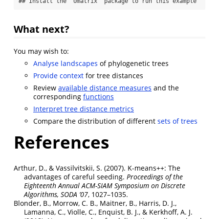
## Install the 'Umatrix' package to run this example
What next?
You may wish to:
Analyse landscapes
of phylogenetic trees
Provide context
for tree distances
Review
available distance measures
and the
corresponding
functions
Interpret tree distance metrics
Compare the distribution of different
sets of trees
References
Arthur, D., & Vassilvitskii, S. (2007). K-means++: The
advantages of careful seeding.
Proceedings of the
Eighteenth Annual
ACM-SIAM
Symposium on
Discrete
Algorithms,
SODA
’07
, 1027–1035.
Blonder, B., Morrow, C. B., Maitner, B., Harris, D. J.,
Lamanna, C., Violle, C., Enquist, B. J., & Kerkhoff, A. J.