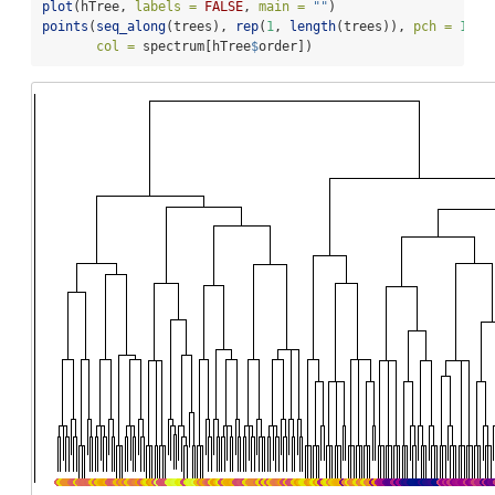
plot
(hTree, 
labels =
FALSE
, 
main =
""
)
points
(
seq_along
(trees), 
rep
(
1
, 
length
(trees)), 
pch =
16
,
col =
 spectrum[hTree
$
order])