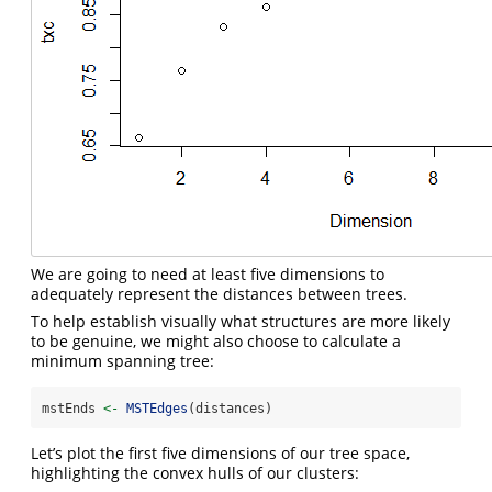
We are going to need at least five dimensions to
adequately represent the distances between trees.
To help establish visually what structures are more likely
to be genuine, we might also choose to calculate a
minimum spanning tree:
mstEnds 
<-
MSTEdges
(distances)
Let’s plot the first five dimensions of our tree space,
highlighting the convex hulls of our clusters: