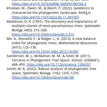
https://doi.org/10.1016/S0096-3003(01)00164-3
Khodaei, M., Owen, M., & Beerli, P. (2022). Geodesics to
characterize the phylogenetic landscape.
bioR
iv
.
χ
χ
https://doi.org/10.1101/2022.05.11.491507
Maddison, D. R. (1991). The discovery and importance of
multiple islands of most-parsimonious trees.
Systematic
Biology
,
40
(3), 315–328.
https://doi.org/10.1093/sysbio/40.3.315
Mir, A., Rosselló, F., & Rotger, L. A. (2013). A new balance
index for phylogenetic trees.
Mathematical Biosciences
,
241
(1), 125–136.
https://doi.org/10.1016/j.mbs.2012.10.005
Sanderson, M. J., McMahon, M. M., & Steel, M. (2011).
Terraces in
Phylogenetic Tree Space
.
Science
,
333
(6041),
448–450.
https://doi.org/10.1126/science.1206357
Smith, M. R. (2022). Robust analysis of phylogenetic tree
space.
Systematic Biology
,
71
(5), 1255–1270.
https://doi.org/10.1093/sysbio/syab100