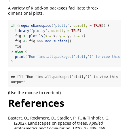
A variety of R add-on packages facilitate three-
dimensional plots.
if
 (
requireNamespace
(
"plotly"
, 
quietly =
TRUE
)) {
library
(
"plotly"
, 
quietly =
TRUE
)
  fig 
<-
plot_ly
(
x =
 x, 
y =
 y, 
z =
 z)
  fig 
<-
 fig 
%>%
add_surface
()
  fig
} 
else
 {
print
(
"Run `install.packages('plotly')` to view this out
}
## [1] "Run `install.packages('plotly')` to view this 
output"
(Use the mouse to reorient)
References
Bastert, O., Rockmore, D., Stadler, P. F., & Tinhofer, G.
(2002). Landscapes on spaces of trees.
Applied
Mathematics and Computation
,
131
(2-3), 439–459.