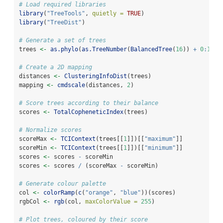
# Load required libraries
library
(
"TreeTools"
, 
quietly =
TRUE
)
library
(
"TreeDist"
)
# Generate a set of trees
trees 
<-
as.phylo
(
as.TreeNumber
(
BalancedTree
(
16
)) 
+
0
:
100
# Create a 2D mapping
distances 
<-
ClusteringInfoDist
(trees)
mapping 
<-
cmdscale
(distances, 
2
)
# Score trees according to their balance
scores 
<-
TotalCopheneticIndex
(trees)
# Normalize scores
scoreMax 
<-
TCIContext
(trees[[
1
]])[[
"maximum"
]]
scoreMin 
<-
TCIContext
(trees[[
1
]])[[
"minimum"
]]
scores 
<-
 scores 
-
 scoreMin
scores 
<-
 scores 
/
 (scoreMax 
-
 scoreMin)
# Generate colour palette
col 
<-
colorRamp
(
c
(
"orange"
, 
"blue"
))(scores)
rgbCol 
<-
rgb
(col, 
maxColorValue =
255
)
# Plot trees, coloured by their score