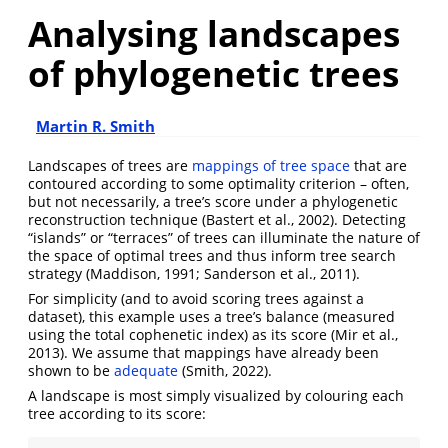
Analysing landscapes
of phylogenetic trees
Martin R. Smith
Landscapes of trees are
mappings of tree space
that are
contoured according to some optimality criterion – often,
but not necessarily, a tree’s score under a phylogenetic
reconstruction technique
(Bastert et al., 2002)
. Detecting
“islands” or “terraces” of trees can illuminate the nature of
the space of optimal trees and thus inform tree search
strategy
(Maddison, 1991; Sanderson et al., 2011)
.
For simplicity (and to avoid scoring trees against a
dataset), this example uses a tree’s balance (measured
using the total cophenetic index) as its score
(Mir et al.,
2013)
. We assume that mappings have already been
shown to be
adequate
(Smith, 2022)
.
A landscape is most simply visualized by colouring each
tree according to its score: