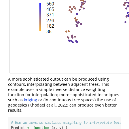
A more sophisticated output can be produced using
contours, interpolating between adjacent trees. This
example uses a simple inverse distance weighting
function for interpolation; more sophisticated techniques
such as
kriging
or (in continuous tree spaces) the use of
geodesics
(Khodaei et al., 2022)
can produce even better
results.
# Use an inverse distance weighting to interpolate between
Predict 
<-
function
 (x, y) {