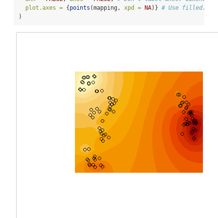
plot.axes =
 {
points
(mapping, 
xpd =
NA
)} 
# Use filled.con
)