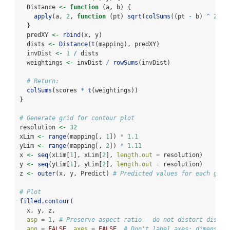
  Distance 
<-
function
 (a, b) {
apply
(a, 
2
, 
function
 (pt) 
sqrt
(
colSums
((pt 
-
 b) 
^
2
)))
  }
  predXY 
<-
rbind
(x, y)
  dists 
<-
Distance
(
t
(mapping), predXY)
  invDist 
<-
1
/
 dists
  weightings 
<-
 invDist 
/
rowSums
(invDist)
# Return:
colSums
(scores 
*
t
(weightings))
}
# Generate grid for contour plot
resolution 
<-
32
xLim 
<-
range
(mapping[, 
1
]) 
*
1.1
yLim 
<-
range
(mapping[, 
2
]) 
*
1.11
x 
<-
seq
(xLim[
1
], xLim[
2
], 
length.out =
 resolution)
y 
<-
seq
(yLim[
1
], yLim[
2
], 
length.out =
 resolution)
z 
<-
outer
(x, y, Predict) 
# Predicted values for each grid
# Plot
filled.contour
(
  x, y, z,
asp =
1
, 
# Preserve aspect ratio - do not distort distan
ann =
FALSE
, 
axes =
FALSE
, 
# Don't label axes: dimension