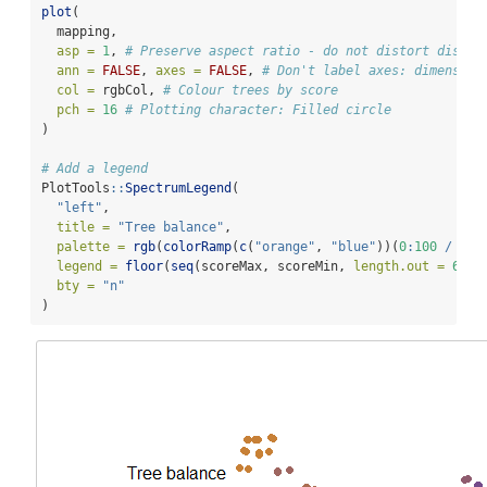
plot
(
  mapping,
asp =
1
, 
# Preserve aspect ratio - do not distort distan
ann =
FALSE
, 
axes =
FALSE
, 
# Don't label axes: dimension
col =
 rgbCol, 
# Colour trees by score
pch =
16
# Plotting character: Filled circle
)
# Add a legend
PlotTools
::
SpectrumLegend
(
"left"
,
title =
"Tree balance"
,
palette =
rgb
(
colorRamp
(
c
(
"orange"
, 
"blue"
))(
0
:
100
/
100
legend =
floor
(
seq
(scoreMax, scoreMin, 
length.out =
6
)),
bty =
"n"
)