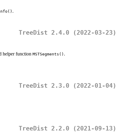
.
info()
TreeDist 2.4.0 (2022-03-23)
 helper function
.
MSTSegments()
TreeDist 2.3.0 (2022-01-04)
TreeDist 2.2.0 (2021-09-13)