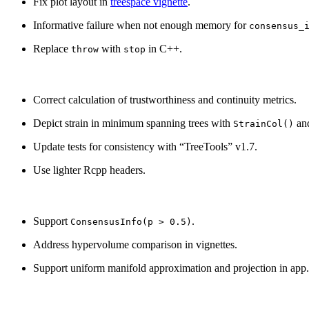
Fix plot layout in
treespace vignette
.
Informative failure when not enough memory for
consensus_
Replace
with
in C++.
throw
stop
Correct calculation of trustworthiness and continuity metrics.
Depict strain in minimum spanning trees with
and
StrainCol()
Update tests for consistency with “TreeTools” v1.7.
Use lighter Rcpp headers.
Support
.
ConsensusInfo(p > 0.5)
Address hypervolume comparison in vignettes.
Support uniform manifold approximation and projection in app.