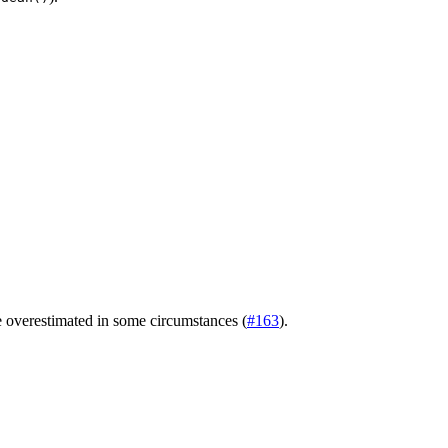
e overestimated in some circumstances (
#163
).