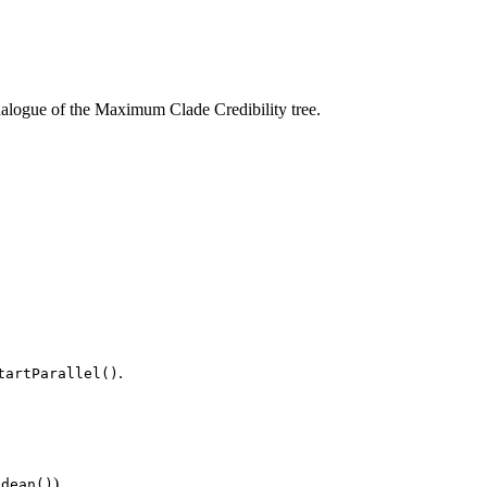
nalogue of the Maximum Clade Credibility tree.
.
tartParallel()
).
idean()