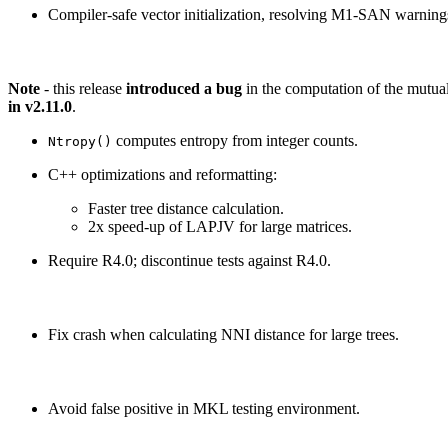
Compiler-safe vector initialization, resolving M1-SAN warning
Note
- this release
introduced a bug
in the computation of the mutual
in v2.11.0
.
computes entropy from integer counts.
Ntropy()
C++ optimizations and reformatting:
Faster tree distance calculation.
2x speed-up of LAPJV for large matrices.
Require R4.0; discontinue tests against R4.0.
Fix crash when calculating NNI distance for large trees.
Avoid false positive in MKL testing environment.