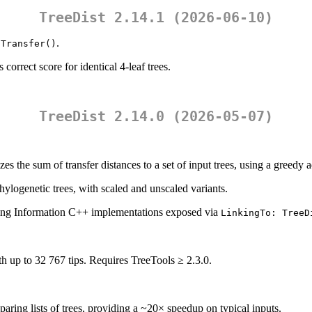
TreeDist 2.14.1 (2026-06-10)
.
:Transfer()
correct score for identical 4-leaf trees.
TreeDist 2.14.0 (2026-05-07)
es the sum of transfer distances to a set of input trees, using a greedy 
hylogenetic trees, with scaled and unscaled variants.
ing Information C++ implementations exposed via
LinkingTo: TreeD
ith up to 32 767 tips. Requires TreeTools ≥ 2.3.0.
ing lists of trees, providing a ~20× speedup on typical inputs.