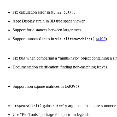
Fix calculation error in
.
StrainCol()
App: Display strain in 3D tree space viewer.
Support for distances between larger trees.
Support unrooted trees in
(
#103
).
VisualizeMatching()
Fix bug when comparing a “multiPhylo” object containing a sin
Documentation clarification: finding non-matching leaves.
Support non-square matrices in
.
LAPJV()
gains
argument to suppress unneces
StopParallel()
quietly
Use “PlotTools” package for spectrum legends.