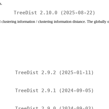
s.
TreeDist 2.10.0 (2025-08-22)
 clustering information / clustering information distance. The globall
TreeDist 2.9.2 (2025-01-11)
TreeDist 2.9.1 (2024-09-05)
TreeDist 2.9.0 (2024-09-03)