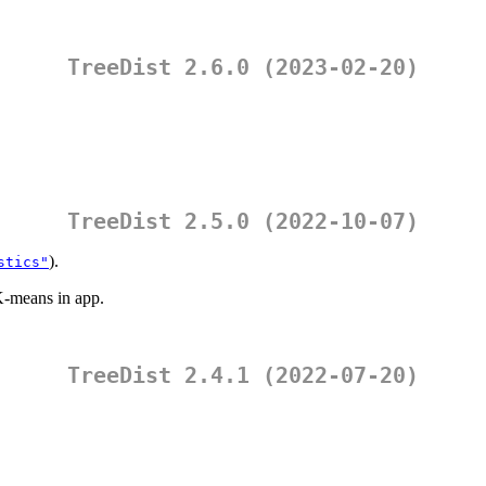
TreeDist 2.6.0 (2023-02-20)
TreeDist 2.5.0 (2022-10-07)
).
stics"
K-means in app.
TreeDist 2.4.1 (2022-07-20)