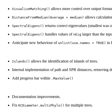
allows more control over output format
VisualizeMatching()
allows calculati
DistanceFromMedian(Average = median)
returns correct eigenvalues (smallest was 
SpectralEigens()
handles values of
larger than the inpu
SpectralEigens()
nEig
Anticipate new behaviour of
in 
unlist(use.names = TRUE)
allows the identification of islands of trees.
Islands()
Internal implementation of path and SPR distances, removing 
Add progress bar within
.MaxValue()
Documentation improvements.
Fix
for multiple trees.
KCDiameter.multiPhylo()