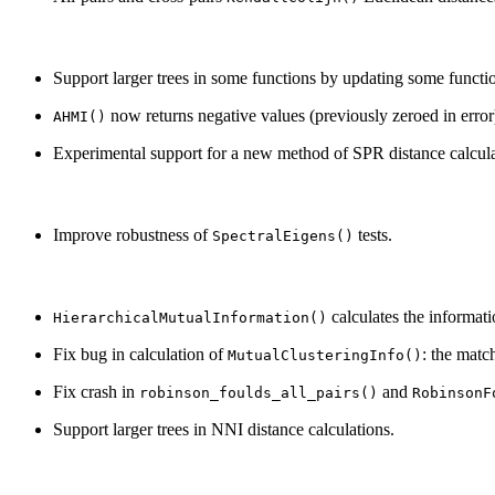
Support larger trees in some functions by updating some functio
now returns negative values (previously zeroed in error
AHMI()
Experimental support for a new method of SPR distance calcula
Improve robustness of
tests.
SpectralEigens()
calculates the informati
HierarchicalMutualInformation()
Fix bug in calculation of
: the matc
MutualClusteringInfo()
Fix crash in
and
robinson_foulds_all_pairs()
RobinsonF
Support larger trees in NNI distance calculations.