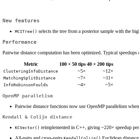
New features
selects the tree from a posterior sample with the h
MCITree()
Performance
Pairwise distance computation has been optimized. Typical speedups ov
Metric
100 × 50 tips
40 × 200 tips
~5×
~12×
ClusteringInfoDistance
~7×
~11×
MatchingSplitDistance
~4×
~5×
InfoRobinsonFoulds
OpenMP parallelism
Pairwise distance functions now use OpenMP parallelism when
Kendall & Colijn distance
reimplemented in C++, giving ~220× speedup per 
KCVector()
All-pairs and cross-pairs
Euclidean distanc
KendallColijn()