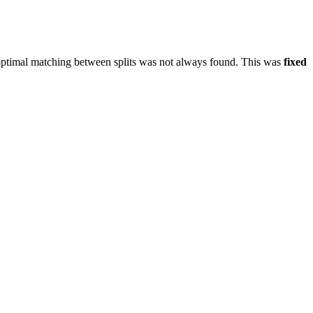
y optimal matching between splits was not always found. This was
fixed