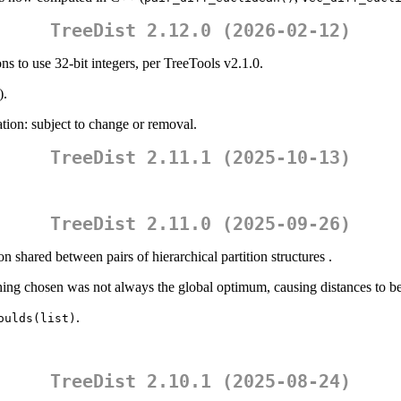
TreeDist 2.12.0 (2026-02-12)
ns to use 32-bit integers, per TreeTools v2.1.0.
).
tion: subject to change or removal.
TreeDist 2.11.1 (2025-10-13)
TreeDist 2.11.0 (2025-09-26)
on shared between pairs of hierarchical partition structures .
hing chosen was not always the global optimum, causing distances to b
.
oulds(list)
TreeDist 2.10.1 (2025-08-24)