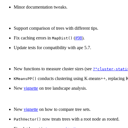
Minor documentation tweaks.
Support comparison of trees with different tips.
Fix caching errors in
(
#98
).
MapDist()
Update tests for compatibility with ape 5.7.
New functions to measure cluster sizes (see
?"cluster-stati
conducts clustering using K-means++, replacing 
KMeansPP()
New
vignette
on tree landscape analysis.
New
vignette
on how to compare tree sets.
now treats trees with a root node as rooted.
PathVector()