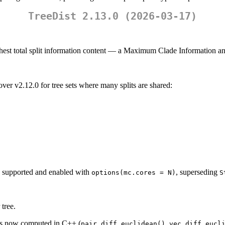
TreeDist 2.13.0 (2026-03-17)
ighest total split information content — a Maximum Clade Information a
er v2.12.0 for tree sets where many splits are shared:
 supported and enabled with
, superseding
options(mc.cores = N)
S
tree.
es now computed in C++ (
,
pair_diff_euclidean()
vec_diff_eucl