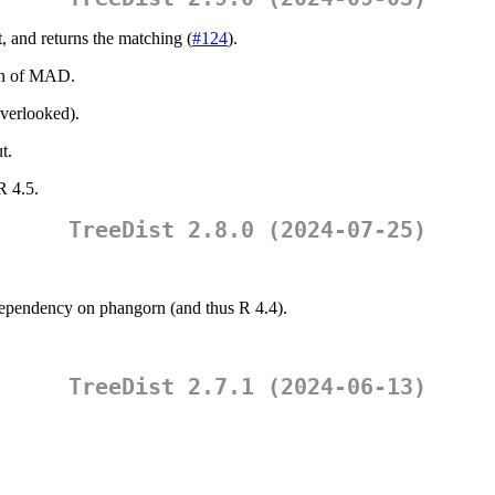
, and returns the matching (
#124
).
on of MAD.
overlooked).
t.
R 4.5.
TreeDist 2.8.0 (2024-07-25)
dependency on phangorn (and thus R 4.4).
TreeDist 2.7.1 (2024-06-13)