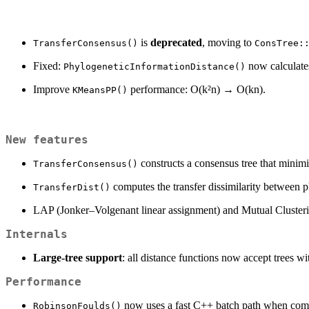
is
deprecated
, moving to
TransferConsensus()
ConsTree:
Fixed:
now calculates 
PhylogeneticInformationDistance()
Improve
performance: O(k²n) → O(kn).
KMeansPP()
New features
constructs a consensus tree that minimiz
TransferConsensus()
computes the transfer dissimilarity between p
TransferDist()
LAP (Jonker–Volgenant linear assignment) and Mutual Cluster
Internals
Large-tree support
: all distance functions now accept trees w
Performance
now uses a fast C++ batch path when compar
RobinsonFoulds()