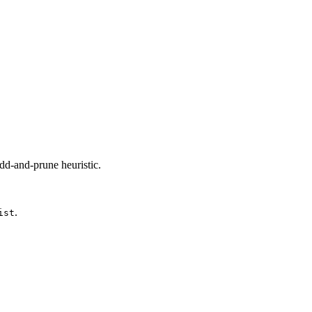
add-and-prune heuristic.
.
ist