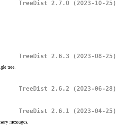
TreeDist 2.7.0 (2023-10-25)
TreeDist 2.6.3 (2023-08-25)
gle tree.
TreeDist 2.6.2 (2023-06-28)
TreeDist 2.6.1 (2023-04-25)
sary messages.