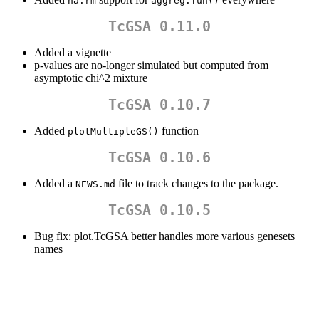
na.rm
aggreg.fun()
TcGSA 0.11.0
Added a vignette
p-values are no-longer simulated but computed from
asymptotic chi^2 mixture
TcGSA 0.10.7
Added
function
plotMultipleGS()
TcGSA 0.10.6
Added a
file to track changes to the package.
NEWS.md
TcGSA 0.10.5
Bug fix: plot.TcGSA better handles more various genesets
names