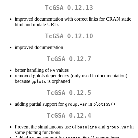
TcGSA 0.12.13
improved documentation with correct links for CRAN static
html and update URLs
TcGSA 0.12.10
improved documentation
TcGSA 0.12.7
better handling of
values
NA
removed gplots dependency (only used in documentation)
because
is orphaned
gplots
TcGSA 0.12.5
adding partial support for
in
group.var
plot1GS()
TcGSA 0.12.4
Prevent the simultaneous use of
and
in
baseline
group.var
some plotting functions
Added
support for
everywhere