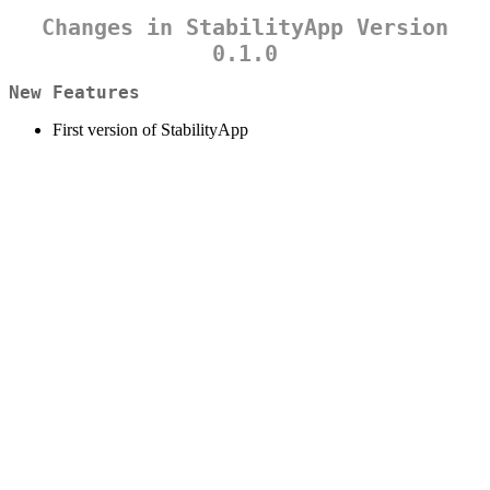
Changes in StabilityApp Version
0.1.0
New Features
First version of StabilityApp