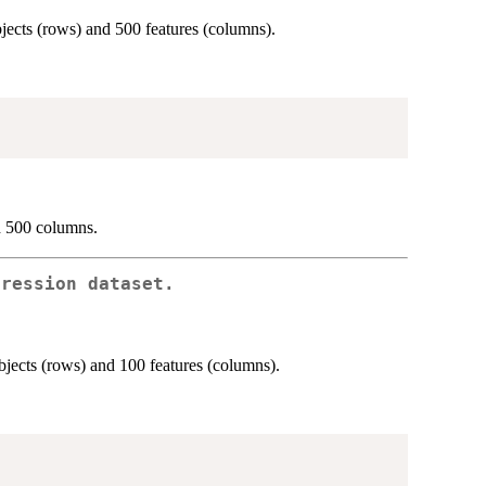
ects (rows) and 500 features (columns).
d 500 columns.
pression dataset.
jects (rows) and 100 features (columns).