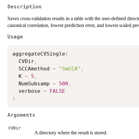
Description
Saves cross-validation results in a table with the user-defined direc
canonical correlation, lowest prediction error, and lowest scaled pre
Usage
aggregateCVSingle
(
  CVDir
,
  SCCAmethod 
=
"SmCCA"
,
  K 
=
5
,
  NumSubsamp 
=
500
,
  verbose 
=
FALSE
)
Arguments
CVDir
A directory where the result is stored.