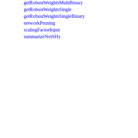
getRobustWeightsMultiBinary
getRobustWeightsSingle
getRobustWeightsSingleBinary
networkPruning
scalingFactorInput
summarizeNetSHy