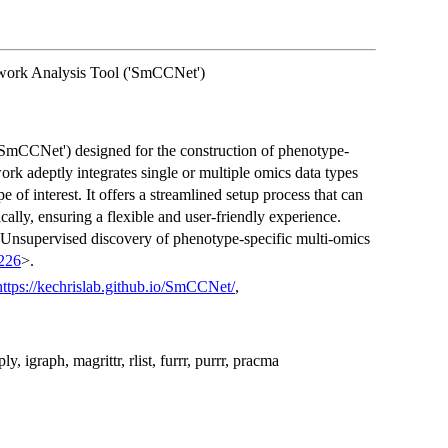
twork Analysis Tool ('SmCCNet')
'SmCCNet') designed for the construction of phenotype-
rk adeptly integrates single or multiple omics data types
 of interest. It offers a streamlined setup process that can
ally, ensuring a flexible and user-friendly experience.
 "Unsupervised discovery of phenotype-specific multi-omics
z226
>.
https://kechrislab.github.io/SmCCNet/
,
, igraph, magrittr, rlist, furrr, purrr, pracma