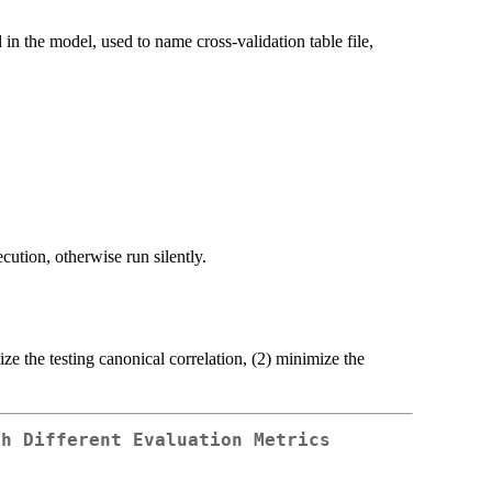
 in the model, used to name cross-validation table file,
ution, otherwise run silently.
ize the testing canonical correlation, (2) minimize the
th Different Evaluation Metrics