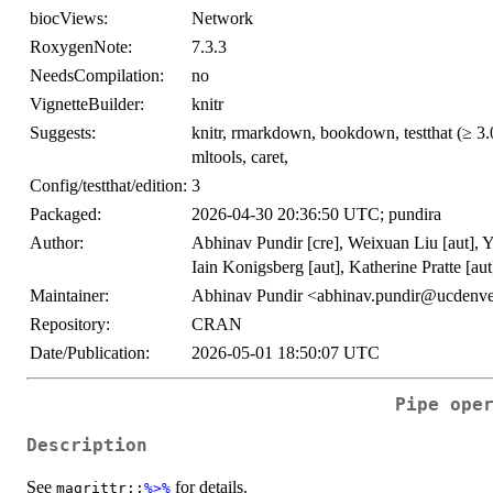
biocViews:
Network
RoxygenNote:
7.3.3
NeedsCompilation:
no
VignetteBuilder:
knitr
Suggests:
knitr, rmarkdown, bookdown, testthat (≥ 3.0.
mltools, caret,
Config/testthat/edition:
3
Packaged:
2026-04-30 20:36:50 UTC; pundira
Author:
Abhinav Pundir [cre], Weixuan Liu [aut], 
Iain Konigsberg [aut], Katherine Pratte [aut
Maintainer:
Abhinav Pundir <abhinav.pundir@ucdenve
Repository:
CRAN
Date/Publication:
2026-05-01 18:50:07 UTC
Pipe ope
Description
See
for details.
magrittr::
%>%