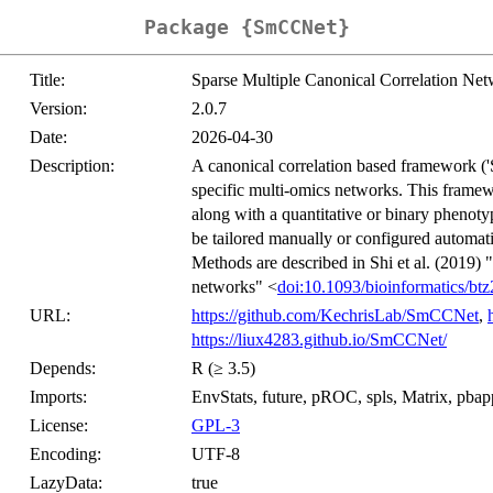
Package {SmCCNet}
Title:
Sparse Multiple Canonical Correlation Ne
Version:
2.0.7
Date:
2026-04-30
Description:
A canonical correlation based framework (
specific multi-omics networks. This framewo
along with a quantitative or binary phenotype
be tailored manually or configured automatic
Methods are described in Shi et al. (2019)
networks" <
doi:10.1093/bioinformatics/bt
URL:
https://github.com/KechrisLab/SmCCNet
,
https://liux4283.github.io/SmCCNet/
Depends:
R (≥ 3.5)
Imports:
EnvStats, future, pROC, spls, Matrix, pbapply
License:
GPL-3
Encoding:
UTF-8
LazyData:
true