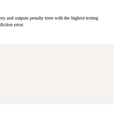
tory and outputs penalty term with the highest testing
diction error.