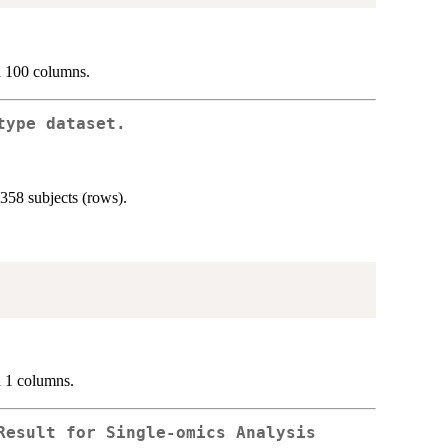
d 100 columns.
type dataset.
358 subjects (rows).
d 1 columns.
Result for Single-omics Analysis