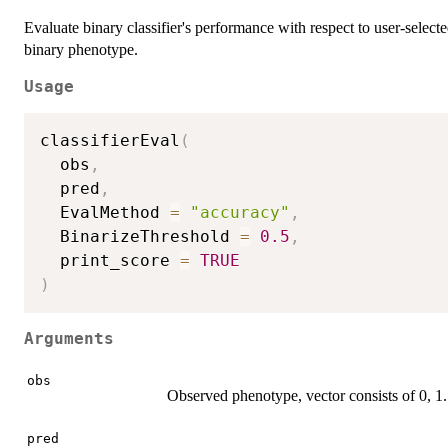
Evaluate binary classifier's performance with respect to user-selected
binary phenotype.
Usage
classifierEval
(
  obs
,
  pred
,
  EvalMethod 
=
"accuracy"
,
  BinarizeThreshold 
=
0.5
,
  print_score 
=
TRUE
)
Arguments
obs
Observed phenotype, vector consists of 0, 1.
pred