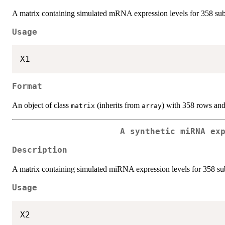
A matrix containing simulated mRNA expression levels for 358 subj
Usage
Format
An object of class
(inherits from
) with 358 rows an
matrix
array
A synthetic miRNA ex
Description
A matrix containing simulated miRNA expression levels for 358 sub
Usage