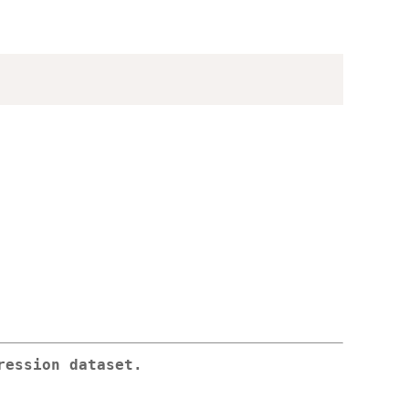
ression dataset.