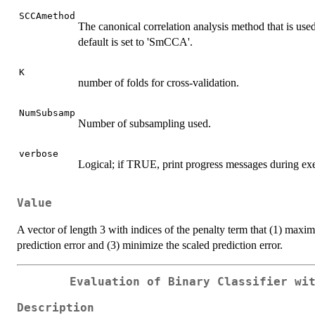
SCCAmethod
The canonical correlation analysis method that is used
default is set to 'SmCCA'.
K
number of folds for cross-validation.
NumSubsamp
Number of subsampling used.
verbose
Logical; if TRUE, print progress messages during exec
Value
A vector of length 3 with indices of the penalty term that (1) maxim
prediction error and (3) minimize the scaled prediction error.
Evaluation of Binary Classifier wi
Description