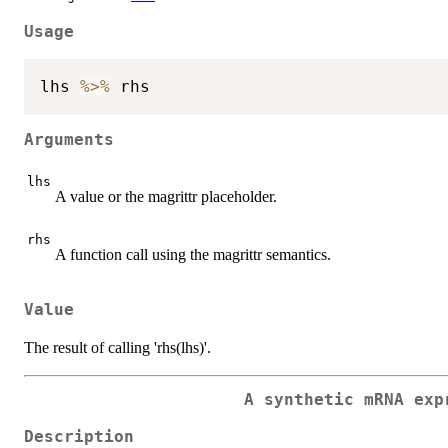
Usage
lhs 
%>%
Arguments
lhs
A value or the magrittr placeholder.
rhs
A function call using the magrittr semantics.
Value
The result of calling 'rhs(lhs)'.
A synthetic mRNA exp
Description