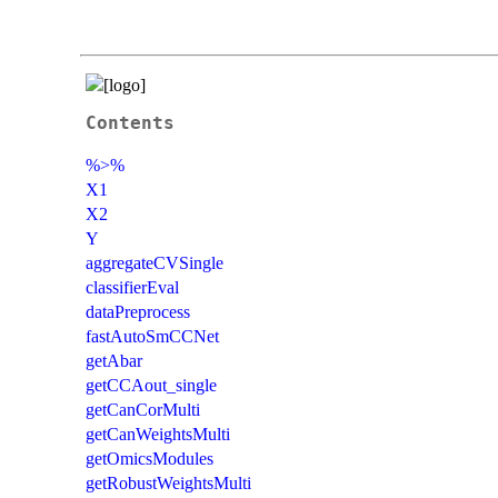
Contents
%>%
X1
X2
Y
aggregateCVSingle
classifierEval
dataPreprocess
fastAutoSmCCNet
getAbar
getCCAout_single
getCanCorMulti
getCanWeightsMulti
getOmicsModules
getRobustWeightsMulti