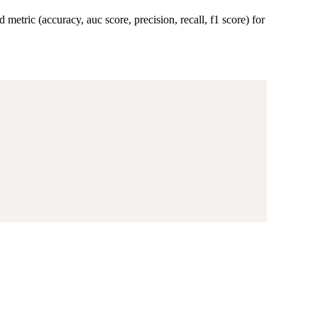
 metric (accuracy, auc score, precision, recall, f1 score) for