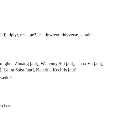
0), dplyr, reshape2, shadowtext, tidyverse, parallel,
Yonghua Zhuang [aut], W. Jenny Shi [aut], Thao Vu [aut],
], Laura Saba [aut], Katerina Kechris [aut]
r.edu>
rator