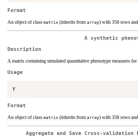
Format
An object of class
(inherits from
) with 358 rows an
matrix
array
A synthetic pheno
Description
A matrix containing simulated quantitative phenotype measures for 
Usage
Format
An object of class
(inherits from
) with 358 rows an
matrix
array
Aggregate and Save Cross-validation 