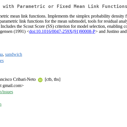
 with Parametric or Fixed Mean Link Function
etric mean link functions. Implements the simplex probability density f
arametric link functions for the mean submodel, tools for residual analy
 Includes the Scout Score (SS) criterion for model selection, enabling 
rgensen (1991) <
doi:10.1016/0047-259X(91)90008-P
> and Justino and
ma
,
sandwich
ies
rancisco Cribari-Neto
[ctb, ths]
at gmail.com>
n/issues
n