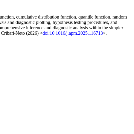
s
unction, cumulative distribution function, quantile function, random
sis and diagnostic plotting, hypothesis testing procedures, and
comprehensive inference and diagnostic analysis within the simplex
 Cribari-Neto (2026) <
doi:10.1016/j.apm.2025.116713
>.