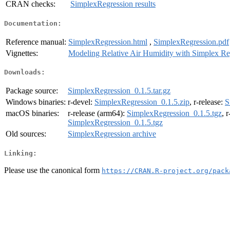
CRAN checks:
SimplexRegression results
Documentation:
Reference manual:
SimplexRegression.html
,
SimplexRegression.pdf
Vignettes:
Modeling Relative Air Humidity with Simplex Re
Downloads:
Package source:
SimplexRegression_0.1.5.tar.gz
Windows binaries:
r-devel:
SimplexRegression_0.1.5.zip
, r-release:
S
macOS binaries:
r-release (arm64):
SimplexRegression_0.1.5.tgz
, 
SimplexRegression_0.1.5.tgz
Old sources:
SimplexRegression archive
Linking:
Please use the canonical form
https://CRAN.R-project.org/pack