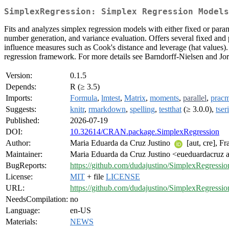
SimplexRegression: Simplex Regression Models
Fits and analyzes simplex regression models with either fixed or param
number generation, and variance evaluation. Offers several fixed and p
influence measures such as Cook's distance and leverage (hat values).
regression framework. For more details see Barndorff-Nielsen and Jo
Version:
0.1.5
Depends:
R (≥ 3.5)
Imports:
Formula
,
lmtest
,
Matrix
,
moments
,
parallel
,
prac
Suggests:
knitr
,
rmarkdown
,
spelling
,
testthat
(≥ 3.0.0),
tser
Published:
2026-07-19
DOI:
10.32614/CRAN.package.SimplexRegression
Author:
Maria Eduarda da Cruz Justino
[aut, cre], F
Maintainer:
Maria Eduarda da Cruz Justino <eueduardacruz 
BugReports:
https://github.com/dudajustino/SimplexRegressio
License:
MIT
+ file
LICENSE
URL:
https://github.com/dudajustino/SimplexRegressio
NeedsCompilation:
no
Language:
en-US
Materials:
NEWS