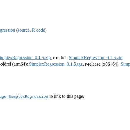
gression
(
source
,
R code
)
implexRegression_0.1.5.zip
, r-oldrel:
SimplexRegression_0.1.5.zip
r-oldrel (arm64):
SimplexRegression_0.1.5.tgz
, r-release (x86_64):
Simp
to link to this page.
age=SimplexRegression