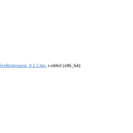
lexRegression_0.1.5.tgz
, r-oldrel (x86_64):