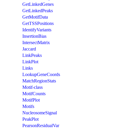
GetLinkedGenes
GetLinkedPeaks
GetMotifData
GetTSSPositions
IdentifyVariants
InsertionBias
IntersectMatrix
Jaccard
LinkPeaks
LinkPlot
Links
LookupGeneCoords
MatchRegionStats
Motif-class
MotifCounts
MotifPlot
Motifs
NucleosomeSignal
PeakPlot
PearsonResidualVar