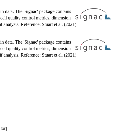
tin data. The 'Signac' package contains
cell quality control metrics, dimension
analysis. Reference: Stuart et al. (2021)
tin data. The 'Signac' package contains
cell quality control metrics, dimension
analysis. Reference: Stuart et al. (2021)
utor]