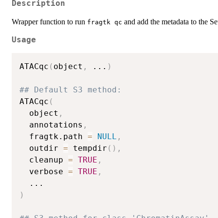
Description
Wrapper function to run
and add the metadata to the Seu
⁠fragtk qc⁠
Usage
ATACqc
(
object
,
...
)
## Default S3 method:
ATACqc
(
  object
,
  annotations
,
  fragtk.path 
=
NULL
,
  outdir 
=
 tempdir
(
)
,
  cleanup 
=
TRUE
,
  verbose 
=
TRUE
,
...
)