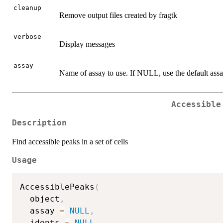
cleanup
Remove output files created by fragtk
verbose
Display messages
assay
Name of assay to use. If NULL, use the default assa
Accessible
Description
Find accessible peaks in a set of cells
Usage
AccessiblePeaks
(
  object
,
  assay 
=
NULL
,
  idents 
=
NULL
,