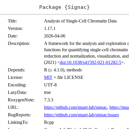
Package {Signac}
Title:
Analysis of Single-Cell Chromatin Data
Version:
1.17.1
Date:
2026-04-06
Description:
A framework for the analysis and exploration o
functions for quantifying single-cell chromatin
reduction and normalization, visualization, an
(2021) <
doi:10.1038/s41592-021-01282-5
>.
Depends:
R (≥ 4.1.0), methods
License:
MIT
+ file LICENSE
Encoding:
UTF-8
LazyData:
true
RoxygenNote:
7.3.3
URL:
https://github.com/stuart-lab/signac
,
https://stu
BugReports:
https://github.com/stuart-lab/signac/issues
LinkingTo:
Rcpp