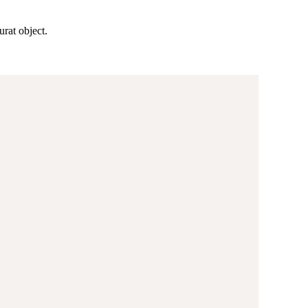
rat object.