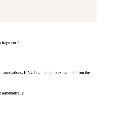
 fragment file.
e annotations. If NULL, attempt to extract this from the
k automatically.