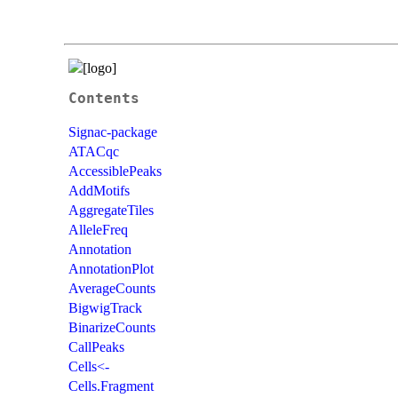
Contents
Signac-package
ATACqc
AccessiblePeaks
AddMotifs
AggregateTiles
AlleleFreq
Annotation
AnnotationPlot
AverageCounts
BigwigTrack
BinarizeCounts
CallPeaks
Cells<-
Cells.Fragment