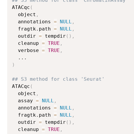
## S3 method for class 'ChromatinAssay'
ATACqc
(
  object
,
  annotations 
=
NULL
,
  fragtk.path 
=
NULL
,
  outdir 
=
 tempdir
(
)
,
  cleanup 
=
TRUE
,
  verbose 
=
TRUE
,
...
)
## S3 method for class 'Seurat'
ATACqc
(
  object
,
  assay 
=
NULL
,
  annotations 
=
NULL
,
  fragtk.path 
=
NULL
,
  outdir 
=
 tempdir
(
)
,
  cleanup 
=
TRUE
,