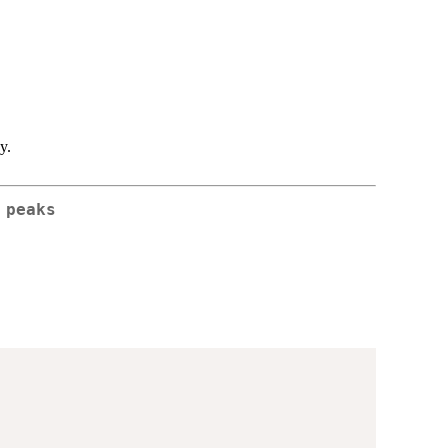
y.
 peaks