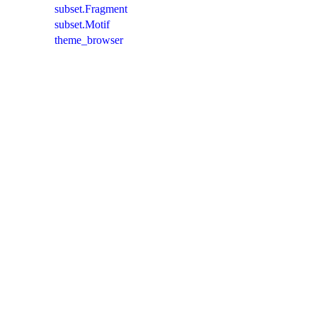
subset.Fragment
subset.Motif
theme_browser