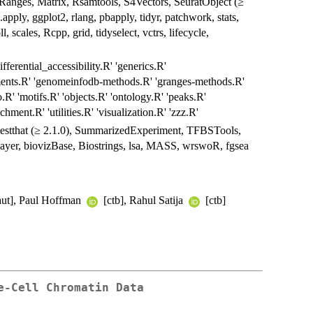
nges, Matrix, Rsamtools, S4Vectors, SeuratObject (≥
e.apply, ggplot2, rlang, pbapply, tidyr, patchwork, stats,
, scales, Rcpp, grid, tidyselect, vctrs, lifecycle,
ferential_accessibility.R' 'generics.R'
gments.R' 'genomeinfodb-methods.R' 'granges-methods.R'
.R' 'motifs.R' 'objects.R' 'ontology.R' 'peaks.R'
chment.R' 'utilities.R' 'visualization.R' 'zzz.R'
, testthat (≥ 2.1.0), SummarizedExperiment, TFBSTools,
layer, biovizBase, Biostrings, lsa, MASS, wrswoR, fgsea
aut], Paul Hoffman
[ctb], Rahul Satija
[ctb]
e-Cell Chromatin Data