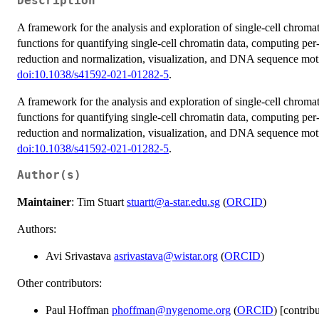
Description
A framework for the analysis and exploration of single-cell chroma
functions for quantifying single-cell chromatin data, computing per-
reduction and normalization, visualization, and DNA sequence motif 
doi:10.1038/s41592-021-01282-5
.
A framework for the analysis and exploration of single-cell chroma
functions for quantifying single-cell chromatin data, computing per-
reduction and normalization, visualization, and DNA sequence motif 
doi:10.1038/s41592-021-01282-5
.
Author(s)
Maintainer
: Tim Stuart
stuartt@a-star.edu.sg
(
ORCID
)
Authors:
Avi Srivastava
asrivastava@wistar.org
(
ORCID
)
Other contributors:
Paul Hoffman
phoffman@nygenome.org
(
ORCID
) [contrib