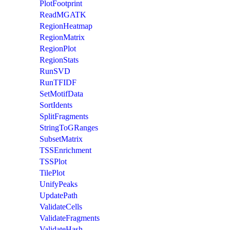
PlotFootprint
ReadMGATK
RegionHeatmap
RegionMatrix
RegionPlot
RegionStats
RunSVD
RunTFIDF
SetMotifData
SortIdents
SplitFragments
StringToGRanges
SubsetMatrix
TSSEnrichment
TSSPlot
TilePlot
UnifyPeaks
UpdatePath
ValidateCells
ValidateFragments
ValidateHash