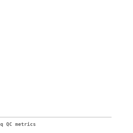
eq QC metrics