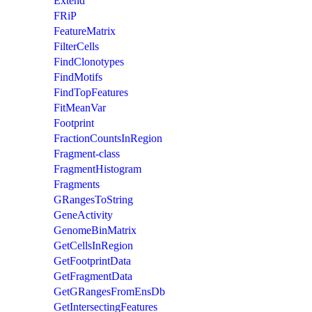
Extend
FRiP
FeatureMatrix
FilterCells
FindClonotypes
FindMotifs
FindTopFeatures
FitMeanVar
Footprint
FractionCountsInRegion
Fragment-class
FragmentHistogram
Fragments
GRangesToString
GeneActivity
GenomeBinMatrix
GetCellsInRegion
GetFootprintData
GetFragmentData
GetGRangesFromEnsDb
GetIntersectingFeatures