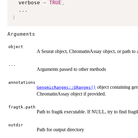
  verbose 
=
TRUE
,
...
)
Arguments
object
A Seurat object, ChromatinAssay object, or path to a
...
Arguments passed to other methods
annotations
object containing gen
GenomicRanges::GRanges()
ChromatinAssay object if provided.
fragtk.path
Path to fragtk executable. If NULL, try to find fragt
outdir
Path for output directory