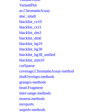
VariantPlot
as.ChromatinAssay
atac_small
blacklist_ce10
blacklist_ce11
blacklist_dm3
blacklist_dm6
blacklist_hg19
blacklist_hg38
blacklist_hg38_unified
blacklist_mm10
corSparse
coverage,ChromatinAssay-method
findOverlaps-methods
granges-methods
head.Fragment
inter-range-methods
nearest-methods
reexports
seqinfo-methods