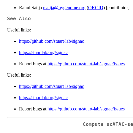
Rahul Satija
rsatija@nygenome.org
(
ORCID
) [contributor]
See Also
Useful links:
https://github.com/stuart-lab/signac
https://stuartlab.org/signac
Report bugs at
https://github.com/stuart-lab/signac/issues
Useful links:
https://github.com/stuart-lab/signac
https://stuartlab.org/signac
Report bugs at
https://github.com/stuart-lab/signac/issues
Compute scATAC-s