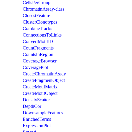
CellsPerGroup
ChromatinAssay-class
ClosestFeature
ClusterClonotypes
CombineTracks
ConnectionsToLinks
ConvertMotifID
CountFragments
CountsInRegion
CoverageBrowser
CoveragePlot
CreateChromatinAssay
CreateFragmentObject
CreateMotifMatrix
CreateMotifObject
DensityScatter
DepthCor
DownsampleFeatures
EnrichedTerms
ExpressionPlot