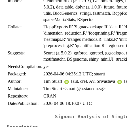
Imports:
GenomeInfoDb (≥ 1.29.3), GenomicRanges, IRa
5.0.2), data.table, dplyr (≥ 1.0.0), future, futur
utils, BiocGenerics, stringi, fastmatch, RcppRoll
sparseMatrixStats, RSpectra
Collate:
'RcppExports.R' 'Signac-package.R' 'data.R' 'dif
'dimension_reduction.R' 'footprinting.R' 'fra
'heatmaps.R' 'iranges-methods.R' 'links.R' 'mito
'preprocessing.R' 'quantification.R' 'region-enri
Suggests:
Seurat (≥ 5.0.2), ggforce, ggrepel, ggseqlogo
motifmatchr, BSgenome, shiny, miniUI, rtrack
NeedsCompilation:
yes
Packaged:
2026-04-06 04:35:12 UTC; stuartt
Author:
Tim Stuart
[aut, cre], Avi Srivastava
[
Maintainer:
Tim Stuart <stuartt@a-star.edu.sg>
Repository:
CRAN
Date/Publication:
2026-04-06 18:10:07 UTC
Signac: Analysis of Singl