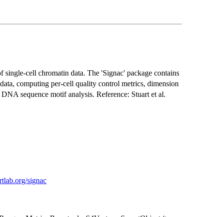
f single-cell chromatin data. The 'Signac' package contains
 data, computing per-cell quality control metrics, dimension
d DNA sequence motif analysis. Reference: Stuart et al.
artlab.org/signac