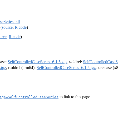
seSeries.pdf
(
source
,
R code
)
urce
,
R code
)
lease:
SelfControlledCaseSeries_6.1.5.zip
, r-oldrel:
SelfControlledCaseSe
.tgz
, r-oldrel (arm64):
SelfControlledCaseSeries_6.1.5.tgz
, r-release (
to link to this page.
age=SelfControlledCaseSeries