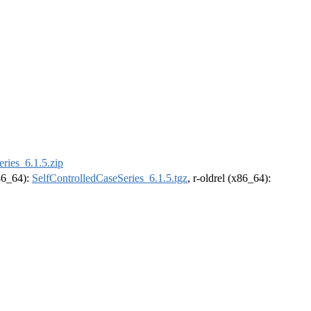
ries_6.1.5.zip
x86_64):
SelfControlledCaseSeries_6.1.5.tgz
, r-oldrel (x86_64):