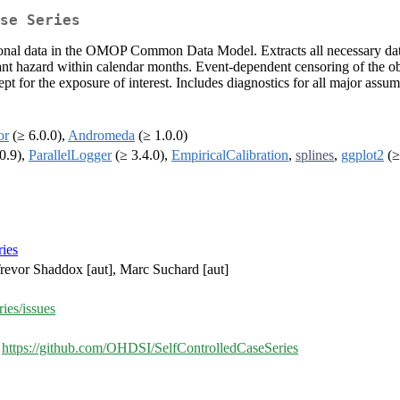
se Series
ional data in the OMOP Common Data Model. Extracts all necessary data 
t hazard within calendar months. Event-dependent censoring of the ob
pt for the exposure of interest. Includes diagnostics for all major ass
or
(≥ 6.0.0),
Andromeda
(≥ 1.0.0)
0.9),
ParallelLogger
(≥ 3.4.0),
EmpiricalCalibration
,
splines
,
ggplot2
(≥
ies
 Trevor Shaddox [aut], Marc Suchard [aut]
ies/issues
,
https://github.com/OHDSI/SelfControlledCaseSeries