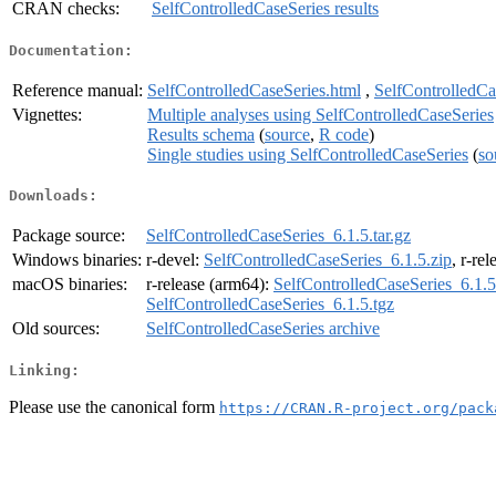
CRAN checks:
SelfControlledCaseSeries results
Documentation:
Reference manual:
SelfControlledCaseSeries.html
,
SelfControlledCa
Vignettes:
Multiple analyses using SelfControlledCaseSeries
Results schema
(
source
,
R code
)
Single studies using SelfControlledCaseSeries
(
so
Downloads:
Package source:
SelfControlledCaseSeries_6.1.5.tar.gz
Windows binaries:
r-devel:
SelfControlledCaseSeries_6.1.5.zip
, r-re
macOS binaries:
r-release (arm64):
SelfControlledCaseSeries_6.1.5
SelfControlledCaseSeries_6.1.5.tgz
Old sources:
SelfControlledCaseSeries archive
Linking:
Please use the canonical form
https://CRAN.R-project.org/pack