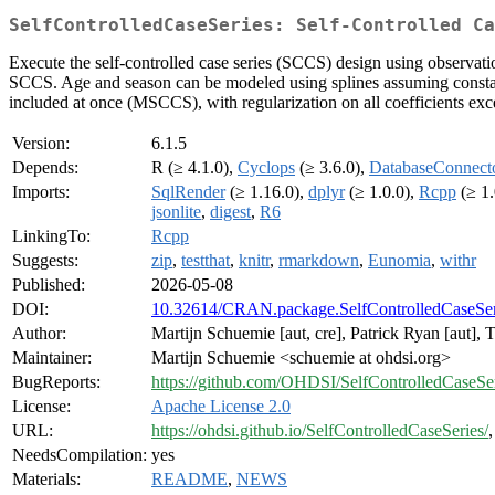
SelfControlledCaseSeries: Self-Controlled Ca
Execute the self-controlled case series (SCCS) design using observat
SCCS. Age and season can be modeled using splines assuming constan
included at once (MSCCS), with regularization on all coefficients exce
Version:
6.1.5
Depends:
R (≥ 4.1.0),
Cyclops
(≥ 3.6.0),
DatabaseConnect
Imports:
SqlRender
(≥ 1.16.0),
dplyr
(≥ 1.0.0),
Rcpp
(≥ 1.
jsonlite
,
digest
,
R6
LinkingTo:
Rcpp
Suggests:
zip
,
testthat
,
knitr
,
rmarkdown
,
Eunomia
,
withr
Published:
2026-05-08
DOI:
10.32614/CRAN.package.SelfControlledCaseSer
Author:
Martijn Schuemie [aut, cre], Patrick Ryan [aut],
Maintainer:
Martijn Schuemie <schuemie at ohdsi.org>
BugReports:
https://github.com/OHDSI/SelfControlledCaseSer
License:
Apache License 2.0
URL:
https://ohdsi.github.io/SelfControlledCaseSeries/
NeedsCompilation:
yes
Materials:
README
,
NEWS