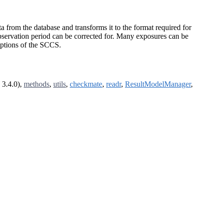
from the database and transforms it to the format required for
servation period can be corrected for. Many exposures can be
umptions of the SCCS.
 3.4.0),
methods
,
utils
,
checkmate
,
readr
,
ResultModelManager
,