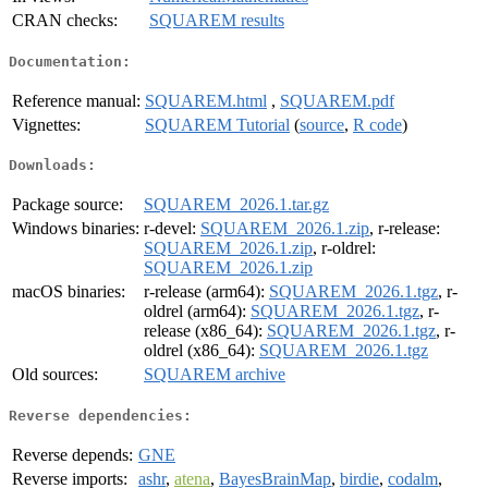
CRAN checks:
SQUAREM results
Documentation:
Reference manual:
SQUAREM.html
,
SQUAREM.pdf
Vignettes:
SQUAREM Tutorial
(
source
,
R code
)
Downloads:
Package source:
SQUAREM_2026.1.tar.gz
Windows binaries:
r-devel:
SQUAREM_2026.1.zip
, r-release:
SQUAREM_2026.1.zip
, r-oldrel:
SQUAREM_2026.1.zip
macOS binaries:
r-release (arm64):
SQUAREM_2026.1.tgz
, r-
oldrel (arm64):
SQUAREM_2026.1.tgz
, r-
release (x86_64):
SQUAREM_2026.1.tgz
, r-
oldrel (x86_64):
SQUAREM_2026.1.tgz
Old sources:
SQUAREM archive
Reverse dependencies:
Reverse depends:
GNE
Reverse imports:
ashr
,
atena
,
BayesBrainMap
,
birdie
,
codalm
,