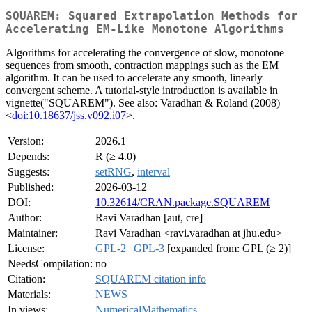
SQUAREM: Squared Extrapolation Methods for
Accelerating EM-Like Monotone Algorithms
Algorithms for accelerating the convergence of slow, monotone
sequences from smooth, contraction mappings such as the EM
algorithm. It can be used to accelerate any smooth, linearly
convergent scheme. A tutorial-style introduction is available in
vignette("SQUAREM"). See also: Varadhan & Roland (2008)
<
doi:10.18637/jss.v092.i07
>.
Version:
2026.1
Depends:
R (≥ 4.0)
Suggests:
setRNG
,
interval
Published:
2026-03-12
DOI:
10.32614/CRAN.package.SQUAREM
Author:
Ravi Varadhan [aut, cre]
Maintainer:
Ravi Varadhan <ravi.varadhan at jhu.edu>
License:
GPL-2
|
GPL-3
[expanded from: GPL (≥ 2)]
NeedsCompilation:
no
Citation:
SQUAREM citation info
Materials:
NEWS
In views:
NumericalMathematics