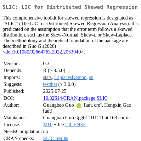
SLIC: LIC for Distributed Skewed Regression
This comprehensive toolkit for skewed regression is designated as
"SLIC" (The LIC for Distributed Skewed Regression Analysis). It is
predicated on the assumption that the error term follows a skewed
distribution, such as the Skew-Normal, Skew-t, or Skew-Laplace.
The methodology and theoretical foundation of the package are
described in Guo G.(2020)
<
doi:10.1080/02664763.2022.2053949
>.
Version:
0.3
Depends:
R (≥ 3.5.0)
Imports:
stats
,
LaplacesDemon
,
sn
Suggests:
testthat
(≥ 3.0.0)
Published:
2025-07-25
DOI:
10.32614/CRAN.package.SLIC
Author:
Guangbao Guo
[aut, cre], Hengxin Gao
[aut]
Maintainer:
Guangbao Guo <ggb11111111 at 163.com>
License:
MIT
+ file
LICENSE
NeedsCompilation:
no
CRAN checks:
SLIC results