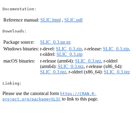
Documentation:
Reference manual:
SLIC.html
,
SLIC.pdf
Downloads:
Package source:
SLIC_0.3.tar.gz
Windows binaries:
r-devel:
SLIC_0.3.zip
, r-release:
SLIC_0.3.zip
,
r-oldrel:
SLIC_0.3.zip
macOS binaries:
r-release (arm64):
SLIC_0.3.tgz
, r-oldrel
(arm64):
SLIC_0.3.tgz
, r-release (x86_64):
SLIC_0.3.tgz
, r-oldrel (x86_64):
SLIC_0.3.tgz
Linking:
Please use the canonical form
https://CRAN.R-
to link to this page.
project.org/package=SLIC