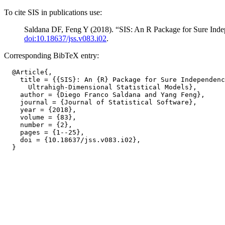
To cite SIS in publications use:
Saldana DF, Feng Y (2018). “SIS: An R Package for Sure Indep
doi:10.18637/jss.v083.i02
.
Corresponding BibTeX entry:
  @Article{,

    title = {{SIS}: An {R} Package for Sure Independenc
      Ultrahigh-Dimensional Statistical Models},

    author = {Diego Franco Saldana and Yang Feng},

    journal = {Journal of Statistical Software},

    year = {2018},

    volume = {83},

    number = {2},

    pages = {1--25},

    doi = {10.18637/jss.v083.i02},
