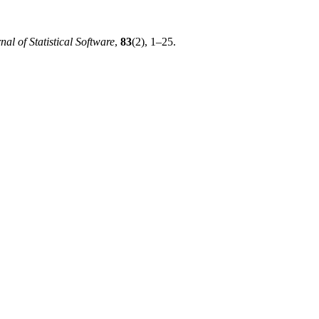
nal of Statistical Software
,
83
(2), 1–25.