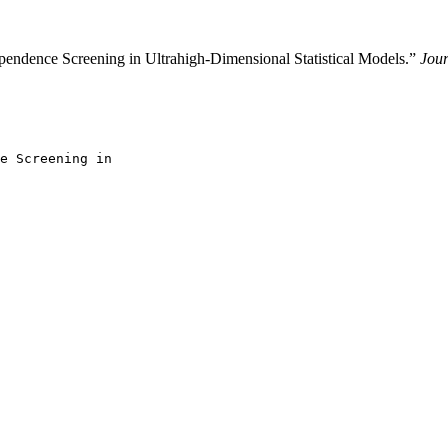
endence Screening in Ultrahigh-Dimensional Statistical Models.”
Jour
e Screening in
