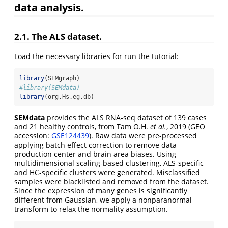
data analysis.
2.1. The ALS dataset.
Load the necessary libraries for run the tutorial:
library
(SEMgraph)
#library(SEMdata)
library
(org.Hs.eg.db)
SEMdata
provides the ALS RNA-seq dataset of 139 cases
and 21 healthy controls, from Tam O.H.
et al.
, 2019 (GEO
accession:
GSE124439
). Raw data were pre-processed
applying batch effect correction to remove data
production center and brain area biases. Using
multidimensional scaling-based clustering, ALS-specific
and HC-specific clusters were generated. Misclassified
samples were blacklisted and removed from the dataset.
Since the expression of many genes is significantly
different from Gaussian, we apply a nonparanormal
transform to relax the normality assumption.