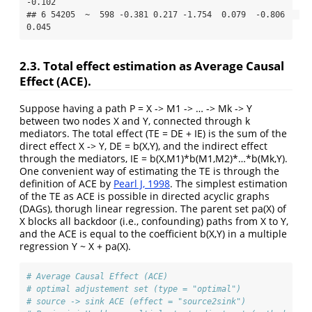
-0.102

## 6 54205  ~  598 -0.381 0.217 -1.754  0.079  -0.806   
0.045
2.3. Total effect estimation as Average Causal
Effect (ACE).
Suppose having a path P = X -> M1 -> … -> Mk -> Y
between two nodes X and Y, connected through k
mediators. The total effect (TE = DE + IE) is the sum of the
direct effect X -> Y, DE = b(X,Y), and the indirect effect
through the mediators, IE = b(X,M1)*b(M1,M2)*…*b(Mk,Y).
One convenient way of estimating the TE is through the
definition of ACE by
Pearl J, 1998
. The simplest estimation
of the TE as ACE is possible in directed acyclic graphs
(DAGs), thorugh linear regression. The parent set pa(X) of
X blocks all backdoor (i.e., confounding) paths from X to Y,
and the ACE is equal to the coefficient b(X,Y) in a multiple
regression Y ~ X + pa(X).
# Average Causal Effect (ACE)
# optimal adjustement set (type = "optimal")
# source -> sink ACE (effect = "source2sink")