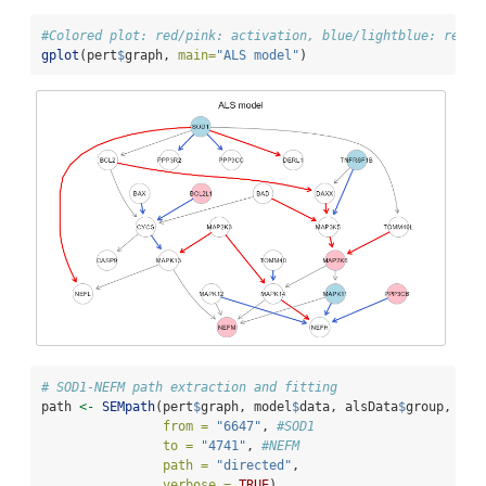
#Colored plot: red/pink: activation, blue/lightblue: repre
gplot
(pert
$
graph, 
main=
"ALS model"
)
# SOD1-NEFM path extraction and fitting
path 
<-
SEMpath
(pert
$
graph, model
$
data, alsData
$
group,
from =
"6647"
, 
#SOD1
to =
"4741"
, 
#NEFM
path =
"directed"
,
verbose =
TRUE
)