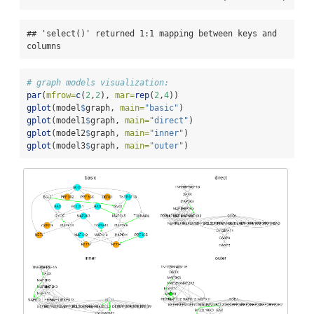
## 'select()' returned 1:1 mapping between keys and 
columns
# graph models visualization:
par
(
mfrow=
c
(
2
,
2
), 
mar=
rep
(
2
,
4
))
gplot
(model
$
graph, 
main=
"basic"
)
gplot
(model1
$
graph, 
main=
"direct"
)
gplot
(model2
$
graph, 
main=
"inner"
)
gplot
(model3
$
graph, 
main=
"outer"
)