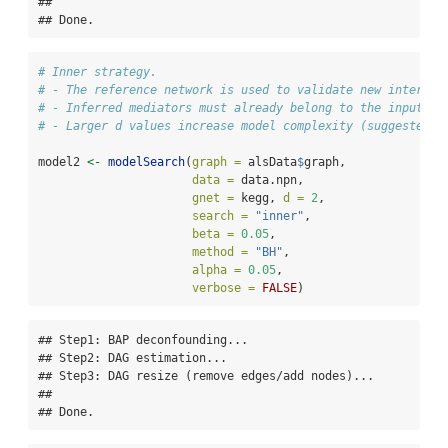
## 

## Done.
# Inner strategy.
# - The reference network is used to validate new interact
# - Inferred mediators must already belong to the input gr
# - Larger d values increase model complexity (suggested: 
model2 
<-
modelSearch
(
graph =
 alsData
$
graph,
data =
 data.npn,
gnet =
 kegg, 
d =
2
,
search =
"inner"
,
beta =
0.05
,
method =
"BH"
,
alpha =
0.05
,
verbose =
FALSE
)
## Step1: BAP deconfounding...

## Step2: DAG estimation...

## Step3: DAG resize (remove edges/add nodes)...

## 

## Done.