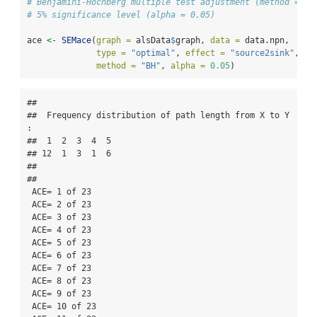
# Benjamini-Hochberg multiple test adjustment (method = "B
# 5% significance level (alpha = 0.05)
ace 
<-
SEMace
(
graph =
 alsData
$
graph, 
data =
 data.npn,
type =
"optimal"
, 
effect =
"source2sink"
,
method =
"BH"
, 
alpha =
0.05
)
## 

##  Frequency distribution of path length from X to Y 
:

##  1  2  3  4  5 

## 12  1  3  1  6 

## 

## 

 ACE= 1 of 23

 ACE= 2 of 23

 ACE= 3 of 23

 ACE= 4 of 23

 ACE= 5 of 23

 ACE= 6 of 23

 ACE= 7 of 23

 ACE= 8 of 23

 ACE= 9 of 23

 ACE= 10 of 23
