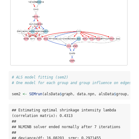
# ALS model fitting (sem2)
# One model for each group and group influence on edges (e
sem2 
<-
SEMrun
(alsData
$
graph, data.npn, alsData
$
group, 
fit
## Estimating optimal shrinkage intensity lambda 
(correlation matrix): 0.4313 

## 

## NLMINB solver ended normally after 7 iterations 

## 

## deviance/df: 16.08203  srmr: 0.2971455 
