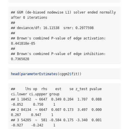
## GGM (de-biased nodewise L1) solver ended normally 
after 0 iterations 

## 

## deviance/df: 16.11538  srmr: 0.2977598 

## 

## Brown's combined P-value of edge activation: 
8.441818e-05 

## 

## Brown's combined P-value of edge inhibition: 
0.7365028
head
(
parameterEstimates
(cggm2
$
fit))
##     lhs op  rhs    est    se z_test pvalue 
ci.lower ci.uppper group

## 1 10452  ~ 6647  0.349 0.204  1.707  0.088   
-0.052     0.750     1

## 2 84134  ~ 6647  0.607 0.173  3.497  0.000    
0.267     0.947     1

## 3 54205  ~  581 -0.584 0.175 -3.340  0.001   
-0.927    -0.242     1
