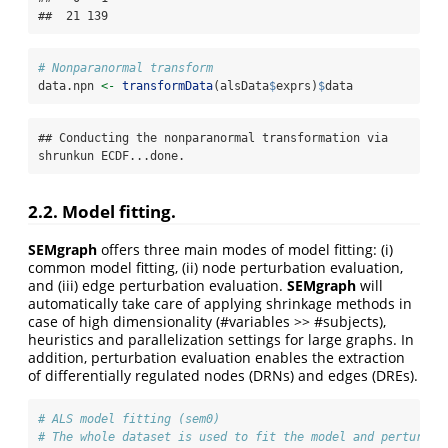
##  21 139
# Nonparanormal transform
data.npn 
<-
transformData
(alsData
$
exprs)
$
data
## Conducting the nonparanormal transformation via 
shrunkun ECDF...done.
2.2. Model fitting.
SEMgraph
offers three main modes of model fitting: (i)
common model fitting, (ii) node perturbation evaluation,
and (iii) edge perturbation evaluation.
SEMgraph
will
automatically take care of applying shrinkage methods in
case of high dimensionality (#variables >> #subjects),
heuristics and parallelization settings for large graphs. In
addition, perturbation evaluation enables the extraction
of differentially regulated nodes (DRNs) and edges (DREs).
# ALS model fitting (sem0)
# The whole dataset is used to fit the model and perturbat