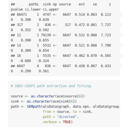
##       pathL  sink op source    est    se      z 
pvalue ci.lower ci.upper

## 66471     1  4747 <-   6647  0.514 0.063  8.113      
0    0.390    0.639

## 317       2   836 <-    317  0.472 0.061  7.737      
0    0.352    0.592

## 11        1 79139 <-   6647  0.522 0.068  7.723      
0    0.390    0.655

## 13        1  5532 <-   6647  0.521 0.068  7.700      
0    0.389    0.654

## 16        1  5535 <-   6647 -0.462 0.070 -6.565      
0   -0.600   -0.324

## 6647      4   836 <-   6647  0.430 0.067  6.433      
0    0.299    0.561
# SOD1-CASP3 path extraction and fitting
source 
<-
as.character
(ace
$
source[
6
])
sink 
<-
as.character
(ace
$
sink[
6
])
path 
<-
SEMpath
(alsData
$
graph, data.npn, alsData
$
group,
from =
 source, 
to =
 sink,
path =
"directed"
,
verbose =
TRUE
)