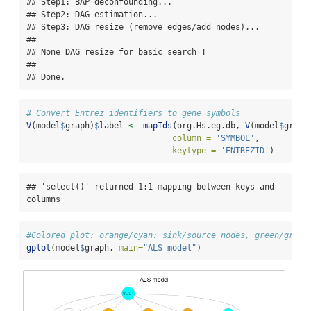
## Step1: BAP deconfounding...

## Step2: DAG estimation...

## Step3: DAG resize (remove edges/add nodes)...

## 

## None DAG resize for basic search ! 

## 

## Done.
# Convert Entrez identifiers to gene symbols
V
(model
$
graph)
$
label 
<-
mapIds
(org.Hs.eg.db, 
V
(model
$
graph
column =
'SYMBOL'
,
keytype =
'ENTREZID'
)
## 'select()' returned 1:1 mapping between keys and 
columns
#Colored plot: orange/cyan: sink/source nodes, green/gray:
gplot
(model
$
graph, 
main=
"ALS model"
)