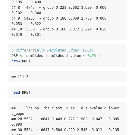
0.195    0.490

## 8   4747  ~ group 0.223 0.062 3.620  0.000    
0.102    0.344

## 9  54205  ~ group 0.188 0.069 2.730  0.006    
0.053    0.322

## 10  5530  ~ group 0.160 0.072 2.224  0.026    
0.019    0.301
# Differentially Regulated Edges (DREs)
DRE 
<-
 sem2
$
dest[sem2
$
dest
$
pvalue 
<
0.05
,]
nrow
(DRE)
## [1] 3
head
(DRE)
##     lhs op  rhs d_est  d_se   d_z pvalue d_lower 
d_upper

## 28 5532  ~ 6647 0.449 0.227 1.982  0.047   0.005   
0.893

## 30 5534  ~ 6647 0.584 0.229 2.546  0.011   0.135   