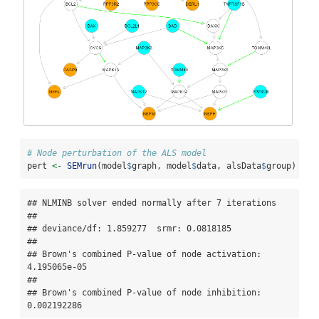
# Node perturbation of the ALS model
pert 
<-
SEMrun
(model
$
graph, model
$
data, alsData
$
group)
## NLMINB solver ended normally after 7 iterations 

## 

## deviance/df: 1.859277  srmr: 0.0818185 

## 

## Brown's combined P-value of node activation: 
4.195065e-05 

## 

## Brown's combined P-value of node inhibition: 
0.002192286