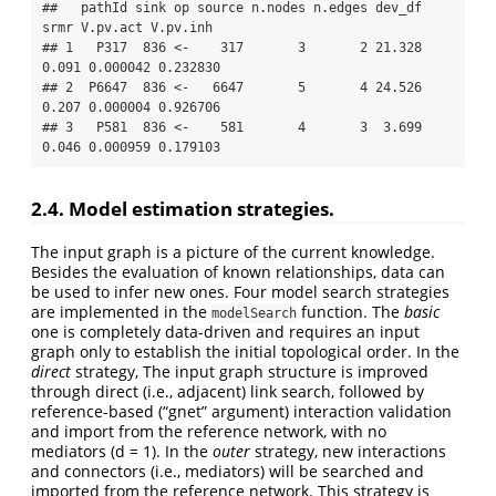
##   pathId sink op source n.nodes n.edges dev_df  
srmr V.pv.act V.pv.inh

## 1   P317  836 <-    317       3       2 21.328 
0.091 0.000042 0.232830

## 2  P6647  836 <-   6647       5       4 24.526 
0.207 0.000004 0.926706

## 3   P581  836 <-    581       4       3  3.699 
0.046 0.000959 0.179103
2.4. Model estimation strategies.
The input graph is a picture of the current knowledge.
Besides the evaluation of known relationships, data can
be used to infer new ones. Four model search strategies
are implemented in the
function. The
basic
modelSearch
one is completely data-driven and requires an input
graph only to establish the initial topological order. In the
direct
strategy, The input graph structure is improved
through direct (i.e., adjacent) link search, followed by
reference-based (“gnet” argument) interaction validation
and import from the reference network, with no
mediators (d = 1). In the
outer
strategy, new interactions
and connectors (i.e., mediators) will be searched and
imported from the reference network. This strategy is