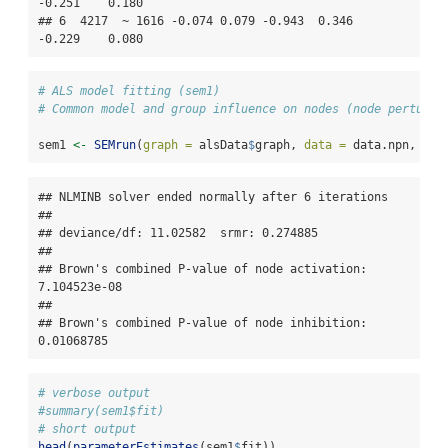
-0.251    0.180

## 6  4217  ~ 1616 -0.074 0.079 -0.943  0.346   
-0.229    0.080
# ALS model fitting (sem1)
# Common model and group influence on nodes (node perturba
sem1 
<-
SEMrun
(
graph =
 alsData
$
graph, 
data =
 data.npn, 
gro
## NLMINB solver ended normally after 6 iterations 

## 

## deviance/df: 11.02582  srmr: 0.274885 

## 

## Brown's combined P-value of node activation: 
7.104523e-08 

## 

## Brown's combined P-value of node inhibition: 
0.01068785
# verbose output
#summary(sem1$fit)
# short output
head
(
parameterEstimates
(sem1
$
fit))