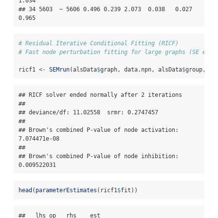
1.034

## 34 5603  ~ 5606 0.496 0.239 2.073  0.038   0.027   
0.965
# Residual Iterative Conditional Fitting (RICF) 
# Fast node perturbation fitting for large graphs (SE esti
ricf1 
<-
SEMrun
(alsData
$
graph, data.npn, alsData
$
group, 
al
## RICF solver ended normally after 2 iterations 

## 

## deviance/df: 11.02558  srmr: 0.2747457 

## 

## Brown's combined P-value of node activation: 
7.074471e-08 

## 

## Brown's combined P-value of node inhibition: 
0.009522031
head
(
parameterEstimates
(ricf1
$
fit))
##   lhs op   rhs    est
