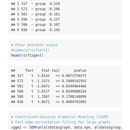
## 1 317  ~ group  0.218

## 2 572  ~ group -0.106

## 3 581  ~ group -0.161

## 4 596  ~ group  0.157

## 5 598  ~ group  0.107

## 6 836  ~ group  0.245
# Other possible output
#summary(ricf1$fit)
head
(ricf1
$
gest)
##     Test    Stat tail       pvalue

## 317    t  2.8143   >< 0.0073759375

## 572    t -1.3373   >< 0.1889142563

## 581    t -2.0472   >< 0.0349464466

## 596    t  2.0117   >< 0.0549088354

## 598    t  1.3567   >< 0.1708148899

## 836    t  3.6671   >< 0.0004791965
# Constrained Gaussian Graphical Modeling (CGGM)
# Fast edge perturbation fitting for large graphs
cggm2 
<-
SEMrun
(alsData
$
graph, data.npn, alsData
$
group, 
fi