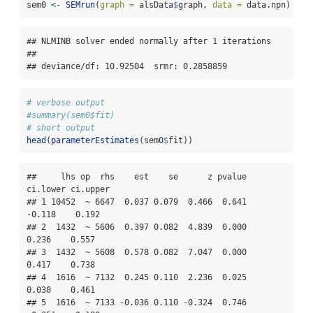
sem0 
<-
SEMrun
(
graph =
 alsData
$
graph, 
data =
 data.npn)
## NLMINB solver ended normally after 1 iterations 

## 

## deviance/df: 10.92504  srmr: 0.2858859
# verbose output
#summary(sem0$fit)
# short output
head
(
parameterEstimates
(sem0
$
fit))
##     lhs op  rhs    est    se      z pvalue 
ci.lower ci.upper

## 1 10452  ~ 6647  0.037 0.079  0.466  0.641   
-0.118    0.192

## 2  1432  ~ 5606  0.397 0.082  4.839  0.000    
0.236    0.557

## 3  1432  ~ 5608  0.578 0.082  7.047  0.000    
0.417    0.738

## 4  1616  ~ 7132  0.245 0.110  2.236  0.025    
0.030    0.461

## 5  1616  ~ 7133 -0.036 0.110 -0.324  0.746   