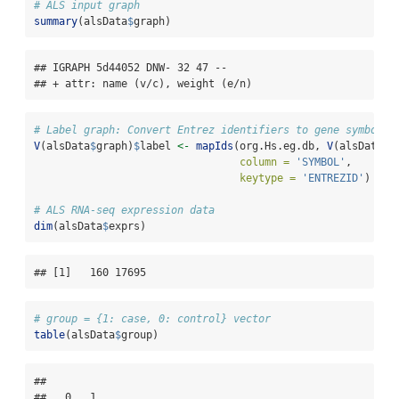
# ALS input graph
summary
(alsData
$
graph)
## IGRAPH 5d44052 DNW- 32 47 -- 

## + attr: name (v/c), weight (e/n)
# Label graph: Convert Entrez identifiers to gene symbols
V
(alsData
$
graph)
$
label 
<-
mapIds
(org.Hs.eg.db, 
V
(alsData
$
g
column =
'SYMBOL'
,
keytype =
'ENTREZID'
)
# ALS RNA-seq expression data
dim
(alsData
$
exprs)
## [1]   160 17695
# group = {1: case, 0: control} vector
table
(alsData
$
group)
## 

##   0   1 
