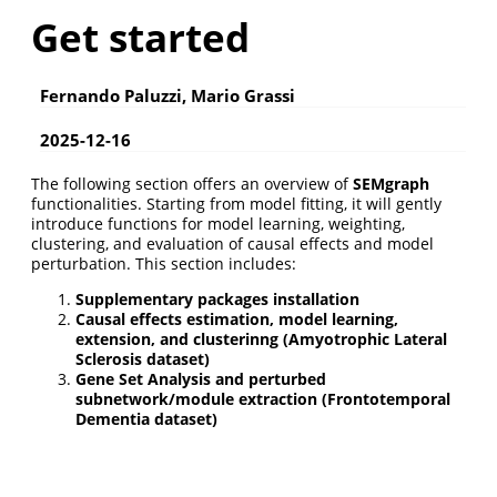
Get started
Fernando Paluzzi, Mario Grassi
2025-12-16
The following section offers an overview of
SEMgraph
functionalities. Starting from model fitting, it will gently
introduce functions for model learning, weighting,
clustering, and evaluation of causal effects and model
perturbation. This section includes:
Supplementary packages installation
Causal effects estimation, model learning,
extension, and clusterinng (Amyotrophic Lateral
Sclerosis dataset)
Gene Set Analysis and perturbed
subnetwork/module extraction (Frontotemporal
Dementia dataset)