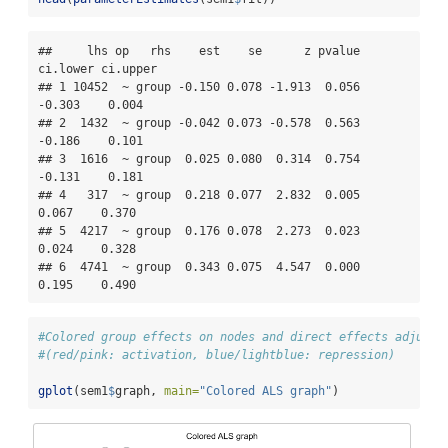
##     lhs op   rhs    est    se      z pvalue 
ci.lower ci.upper

## 1 10452  ~ group -0.150 0.078 -1.913  0.056   
-0.303    0.004

## 2  1432  ~ group -0.042 0.073 -0.578  0.563   
-0.186    0.101

## 3  1616  ~ group  0.025 0.080  0.314  0.754   
-0.131    0.181

## 4   317  ~ group  0.218 0.077  2.832  0.005    
0.067    0.370

## 5  4217  ~ group  0.176 0.078  2.273  0.023    
0.024    0.328

## 6  4741  ~ group  0.343 0.075  4.547  0.000    
0.195    0.490
#Colored group effects on nodes and direct effects adjuste
#(red/pink: activation, blue/lightblue: repression)
gplot
(sem1
$
graph, 
main=
"Colored ALS graph"
)