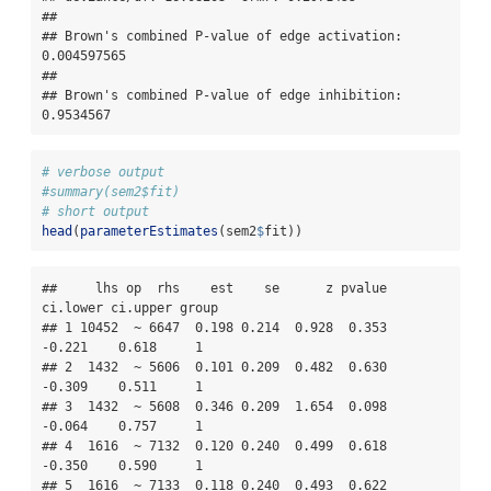
## 

## Brown's combined P-value of edge activation: 
0.004597565 

## 

## Brown's combined P-value of edge inhibition: 
0.9534567
# verbose output
#summary(sem2$fit)
# short output
head
(
parameterEstimates
(sem2
$
fit))
##     lhs op  rhs    est    se      z pvalue 
ci.lower ci.upper group

## 1 10452  ~ 6647  0.198 0.214  0.928  0.353   
-0.221    0.618     1

## 2  1432  ~ 5606  0.101 0.209  0.482  0.630   
-0.309    0.511     1

## 3  1432  ~ 5608  0.346 0.209  1.654  0.098   
-0.064    0.757     1

## 4  1616  ~ 7132  0.120 0.240  0.499  0.618   
-0.350    0.590     1

## 5  1616  ~ 7133  0.118 0.240  0.493  0.622   