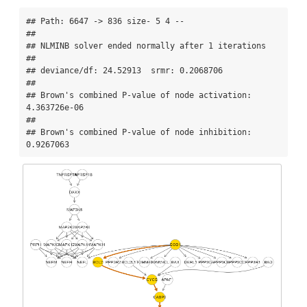
## Path: 6647 -> 836 size- 5 4 --

## 

## NLMINB solver ended normally after 1 iterations 

## 

## deviance/df: 24.52913  srmr: 0.2068706 

## 

## Brown's combined P-value of node activation: 
4.363726e-06 

## 

## Brown's combined P-value of node inhibition: 
0.9267063