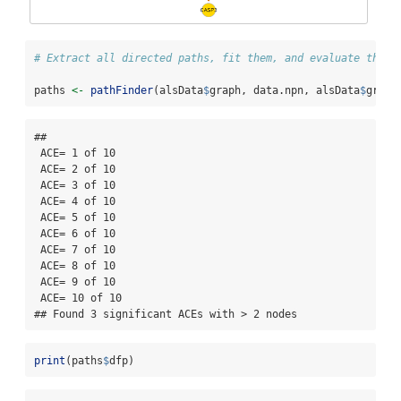
# Extract all directed paths, fit them, and evaluate their
paths 
<-
pathFinder
(alsData
$
graph, data.npn, alsData
$
group
## 

 ACE= 1 of 10

 ACE= 2 of 10

 ACE= 3 of 10

 ACE= 4 of 10

 ACE= 5 of 10

 ACE= 6 of 10

 ACE= 7 of 10

 ACE= 8 of 10

 ACE= 9 of 10

 ACE= 10 of 10

## Found 3 significant ACEs with > 2 nodes
print
(paths
$
dfp)