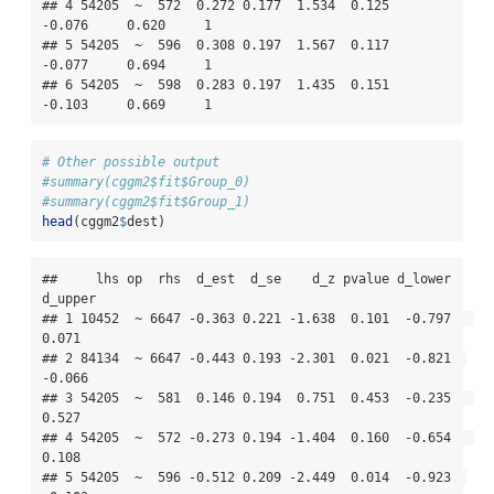
## 4 54205  ~  572  0.272 0.177  1.534  0.125   
-0.076     0.620     1

## 5 54205  ~  596  0.308 0.197  1.567  0.117   
-0.077     0.694     1

## 6 54205  ~  598  0.283 0.197  1.435  0.151   
-0.103     0.669     1
# Other possible output
#summary(cggm2$fit$Group_0)
#summary(cggm2$fit$Group_1)
head
(cggm2
$
dest)
##     lhs op  rhs  d_est  d_se    d_z pvalue d_lower 
d_upper

## 1 10452  ~ 6647 -0.363 0.221 -1.638  0.101  -0.797   
0.071

## 2 84134  ~ 6647 -0.443 0.193 -2.301  0.021  -0.821  
-0.066

## 3 54205  ~  581  0.146 0.194  0.751  0.453  -0.235   
0.527

## 4 54205  ~  572 -0.273 0.194 -1.404  0.160  -0.654   
0.108

## 5 54205  ~  596 -0.512 0.209 -2.449  0.014  -0.923  