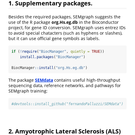
1. Supplementary packages.
Besides the required packages, SEMgraph suggests the
use of the R package
org.Hs.eg.db
in the Bioconductor
project, for gene ID conversion. SEMgraph uses entrez IDs
to avoid special chatacters (such as hyphens or slashes),
but it can use official gene symbols as labels.
if
 (
!
require
(
"BiocManager"
, 
quietly =
TRUE
))
install.packages
(
"BiocManager"
)
BiocManager
::
install
(
"org.Hs.eg.db"
)
The package
SEMdata
contains useful high-throughput
sequencing data, reference networks, and pathways for
SEMgraph training:
#devtools::install_github("fernandoPalluzzi/SEMdata")
2. Amyotrophic Lateral Sclerosis (ALS)