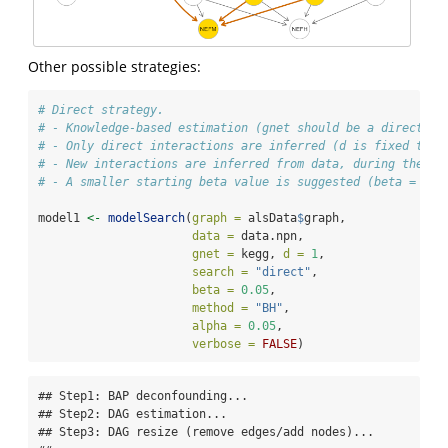
Other possible strategies:
# Direct strategy.
# - Knowledge-based estimation (gnet should be a directed 
# - Only direct interactions are inferred (d is fixed to 1
# - New interactions are inferred from data, during the ex
# - A smaller starting beta value is suggested (beta = 0.0
model1 
<-
modelSearch
(
graph =
 alsData
$
graph,
data =
 data.npn,
gnet =
 kegg, 
d =
1
,
search =
"direct"
,
beta =
0.05
,
method =
"BH"
,
alpha =
0.05
,
verbose =
FALSE
)
## Step1: BAP deconfounding...

## Step2: DAG estimation...

## Step3: DAG resize (remove edges/add nodes)...
