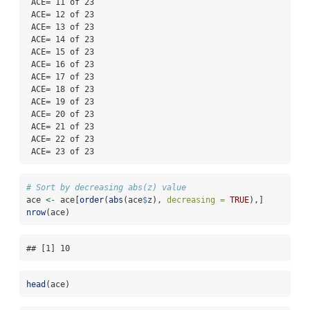
 ACE= 11 of 23

 ACE= 12 of 23

 ACE= 13 of 23

 ACE= 14 of 23

 ACE= 15 of 23

 ACE= 16 of 23

 ACE= 17 of 23

 ACE= 18 of 23

 ACE= 19 of 23

 ACE= 20 of 23

 ACE= 21 of 23

 ACE= 22 of 23

 ACE= 23 of 23
# Sort by decreasing abs(z) value
ace 
<-
 ace[
order
(
abs
(ace
$
z), 
decreasing =
TRUE
),]
nrow
(ace)
## [1] 10
head
(ace)