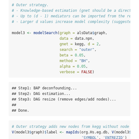
# Outer strategy.
# - Knowledge-based estimation (gnet should be a directed 
# - Up to (d - 1) mediators can be imported from the refer
# - Larger d values increase model complexity (suggested: 
model3 
<-
modelSearch
(
graph =
 alsData
$
graph,
data =
 data.npn,
gnet =
 kegg, 
d =
2
,
search =
"outer"
,
beta =
0.05
,
method =
"BH"
,
alpha =
0.05
,
verbose =
FALSE
)
## Step1: BAP deconfounding...

## Step2: DAG estimation...

## Step3: DAG resize (remove edges/add nodes)...

## 

## Done.
# Outer strategy adds new nodes from kegg without node lab
V
(model3
$
graph)
$
label 
<-
mapIds
(org.Hs.eg.db, 
V
(model3
$
gra
'SYMBOL'
, 
'ENTREZID'
)