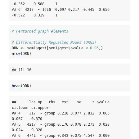
-0.352    0.588     1

## 6  4217  ~ 1616 -0.097 0.217 -0.445  0.656   
-0.522    0.329     1
# Perturbed graph elements
# Differentially Regualted Nodes (DRNs)
DRN 
<-
 sem1
$
gest[sem1
$
gest
$
pvalue 
<
0.05
,]
nrow
(DRN)
## [1] 16
head
(DRN)
##      lhs op   rhs   est    se     z pvalue 
ci.lower ci.upper

## 4    317  ~ group 0.218 0.077 2.832  0.005    
0.067    0.370

## 5   4217  ~ group 0.176 0.078 2.273  0.023    
0.024    0.328

## 6   4741  ~ group 0.343 0.075 4.547  0.000    