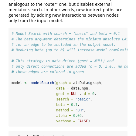
analogous to the “outer” one, but disables external
mediator search. In other words, new indirect paths are
generated by adding new interactions between nodes
only from the input model.
# Model Search with search = "basic" and beta = 0.1
# The beta argument determines the minimum absolute LASSO 
# for an edge to be included in the output model.
# Reducing beta (up to 0) will increase model complexity.
# This strategy is data-driven (gnet = NULL) and 
# only direct connections are added (d = 0; i.e., no new m
# these edges are colored in green
model 
<-
modelSearch
(
graph =
 alsData
$
graph,
data =
 data.npn,
gnet =
NULL
, 
d =
0
,
search =
"basic"
,
beta =
0.1
,
method =
"BH"
,
alpha =
0.05
,
verbose =
FALSE
)