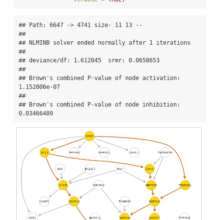
## Path: 6647 -> 4741 size- 11 13 --

## 

## NLMINB solver ended normally after 1 iterations 

## 

## deviance/df: 1.612045  srmr: 0.0658653 

## 

## Brown's combined P-value of node activation: 
1.152006e-07 

## 

## Brown's combined P-value of node inhibition: 
0.03466489