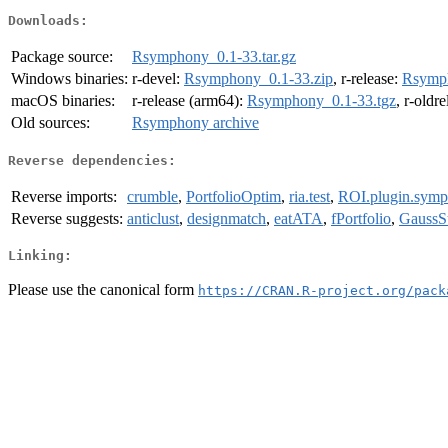
Downloads:
Package source:
Rsymphony_0.1-33.tar.gz
Windows binaries:
r-devel:
Rsymphony_0.1-33.zip
, r-release:
Rsymph
macOS binaries:
r-release (arm64):
Rsymphony_0.1-33.tgz
, r-oldr
Old sources:
Rsymphony archive
Reverse dependencies:
Reverse imports:
crumble
,
PortfolioOptim
,
ria.test
,
ROI.plugin.sym
Reverse suggests:
anticlust
,
designmatch
,
eatATA
,
fPortfolio
,
GaussS
Linking:
Please use the canonical form
https://CRAN.R-project.org/pack