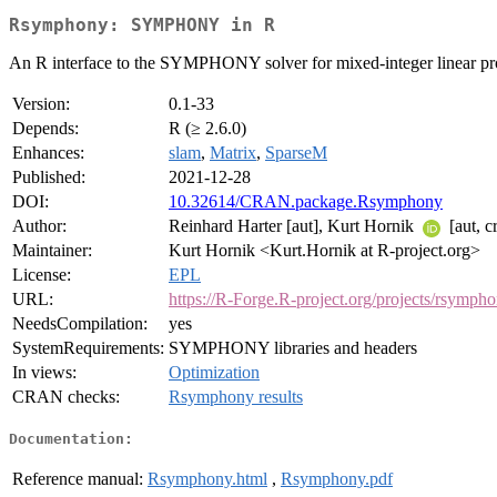
Rsymphony: SYMPHONY in R
An R interface to the SYMPHONY solver for mixed-integer linear p
Version:
0.1-33
Depends:
R (≥ 2.6.0)
Enhances:
slam
,
Matrix
,
SparseM
Published:
2021-12-28
DOI:
10.32614/CRAN.package.Rsymphony
Author:
Reinhard Harter [aut], Kurt Hornik
[aut, c
Maintainer:
Kurt Hornik <Kurt.Hornik at R-project.org>
License:
EPL
URL:
https://R-Forge.R-project.org/projects/rsymph
NeedsCompilation:
yes
SystemRequirements:
SYMPHONY libraries and headers
In views:
Optimization
CRAN checks:
Rsymphony results
Documentation:
Reference manual:
Rsymphony.html
,
Rsymphony.pdf