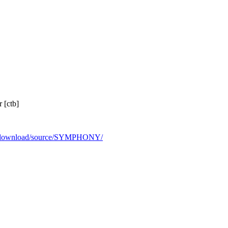
 [ctb]
rg/download/source/SYMPHONY/