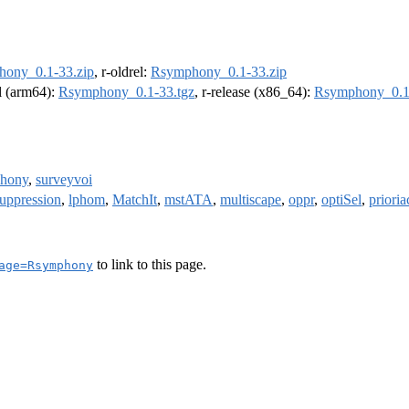
ony_0.1-33.zip
, r-oldrel:
Rsymphony_0.1-33.zip
el (arm64):
Rsymphony_0.1-33.tgz
, r-release (x86_64):
Rsymphony_0.1
phony
,
surveyvoi
uppression
,
lphom
,
MatchIt
,
mstATA
,
multiscape
,
oppr
,
optiSel
,
prioria
to link to this page.
age=Rsymphony