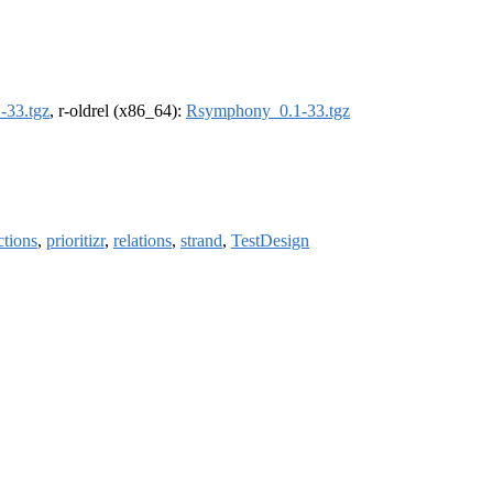
-33.tgz
, r-oldrel (x86_64):
Rsymphony_0.1-33.tgz
ctions
,
prioritizr
,
relations
,
strand
,
TestDesign