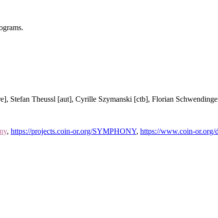
rograms.
re], Stefan Theussl [aut], Cyrille Szymanski [ctb], Florian Schwendinger
ony
,
https://projects.coin-or.org/SYMPHONY
,
https://www.coin-or.o