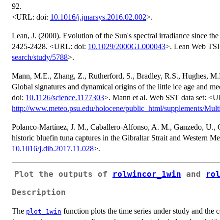
92.
<URL: doi:
10.1016/j.jmarsys.2016.02.002
>.
Lean, J. (2000). Evolution of the Sun's spectral irradiance since
2425-2428. <URL: doi:
10.1029/2000GL000043
>. Lean Web TSI
search/study/5788
>.
Mann, M.E., Zhang, Z., Rutherford, S., Bradley, R.S., Hughes, M.K
Global signatures and dynamical origins of the little ice age and
doi:
10.1126/science.1177303
>. Mann et al. Web SST data set: <
http://www.meteo.psu.edu/holocene/public_html/supplements/Multi
Polanco-Martínez, J. M., Caballero-Alfonso, A. M., Ganzedo, U., C
historic bluefin tuna captures in the Gibraltar Strait and Western 
10.1016/j.dib.2017.11.028
>.
Plot the outputs of
rolwincor_1win
and
ro
Description
The
function plots the time series under study and the c
plot_1win