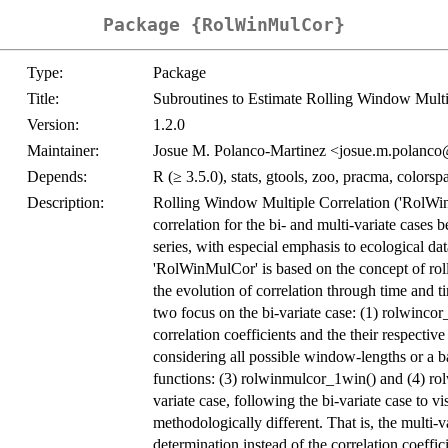
Package {RolWinMulCor}
Type:
Package
Title:
Subroutines to Estimate Rolling Window Multi
Version:
1.2.0
Maintainer:
Josue M. Polanco-Martinez <josue.m.polanc
Depends:
R (≥ 3.5.0), stats, gtools, zoo, pracma, colorsp
Description:
Rolling Window Multiple Correlation ('RolWin
correlation for the bi- and multi-variate cases 
series, with especial emphasis to ecological dat
'RolWinMulCor' is based on the concept of roll
the evolution of correlation through time and t
two focus on the bi-variate case: (1) rolwinco
correlation coefficients and the their respecti
considering all possible window-lengths or a 
functions: (3) rolwinmulcor_1win() and (4) ro
variate case, following the bi-variate case to v
methodologically different. That is, the multi-v
determination instead of the correlation coeffic