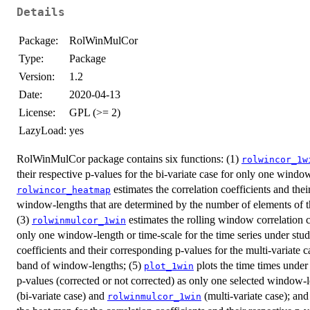
Details
Package:
RolWinMulCor
Type:
Package
Version:
1.2
Date:
2020-04-13
License:
GPL (>= 2)
LazyLoad:
yes
RolWinMulCor package contains six functions: (1)
rolwincor_1w
their respective p-values for the bi-variate case for only one window
estimates the correlation coefficients and the
rolwincor_heatmap
window-lengths that are determined by the number of elements of t
(3)
estimates the rolling window correlation co
rolwinmulcor_1win
only one window-length or time-scale for the time series under stu
coefficients and their corresponding p-values for the multi-variate 
band of window-lengths; (5)
plots the time times under 
plot_1win
p-values (corrected or not corrected) as only one selected window-l
(bi-variate case) and
(multi-variate case); and
rolwinmulcor_1win