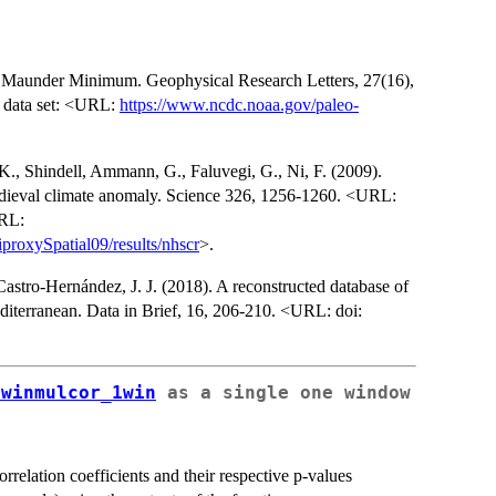
 the Maunder Minimum. Geophysical Research Letters, 27(16),
 data set: <URL:
https://www.ncdc.noaa.gov/paleo-
., Shindell, Ammann, G., Faluvegi, G., Ni, F. (2009).
 medieval climate anomaly. Science 326, 1256-1260. <URL:
URL:
proxySpatial09/results/nhscr
>.
astro-Hernández, J. J. (2018). A reconstructed database of
Mediterranean. Data in Brief, 16, 206-210. <URL: doi:
lwinmulcor_1win
as a single one window
orrelation coefficients and their respective p-values