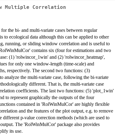
w Multiple Correlation
for the bi- and multi-variate cases between regular
s to ecological data although this can be applied to other
g, running, or sliding window correlation and is useful to
 'RolWinMulCor' contains six (four for estimations and two
 case: (1) 'rolwincor_1win' and (2) 'rolwincor_heatmap',
values for only one window-length (time-scale) and
s, respectively. The second two functions: (3)
 analyze the multi-variate case, following the bi-variate
thodologically different. That is, the multi-variate case
relation coefficients. The last two functions: (5) 'plot_1win'
nd to represent graphically the outputs of the four
functions contained in 'RolWinMulCor' are highly flexible
orrelation and the features of the plot output, e.g. to remove
ose different p-value correction methods (which are used to
ot output. The 'RolWinMulCor' package also provides
lify its use.