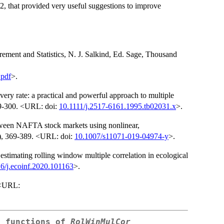
 #2, that provided very useful suggestions to improve
rement and Statistics, N. J. Salkind, Ed. Sage, Thousand
.pdf
>.
very rate: a practical and powerful approach to multiple
289-300. <URL: doi:
10.1111/j.2517-6161.1995.tb02031.x
>.
etween NAFTA stock markets using nonlinear,
1), 369-389. <URL: doi:
10.1007/s11071-019-04974-y
>.
timating rolling window multiple correlation in ecological
6/j.ecoinf.2020.101163
>.
. <URL:
e functions of
RolWinMulCor