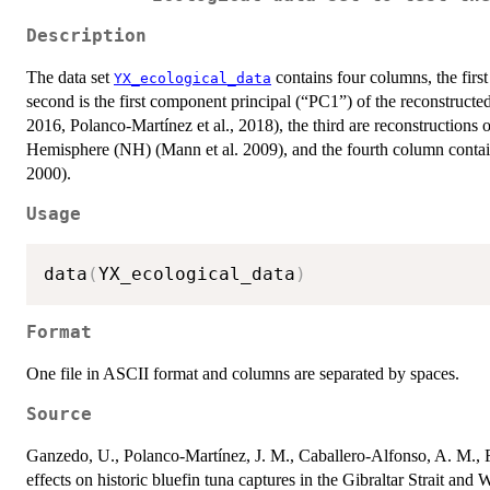
Description
The data set
contains four columns, the first
YX_ecological_data
second is the first component principal (“PC1”) of the reconstructe
2016, Polanco-Martínez et al., 2018), the third are reconstructions
Hemisphere (NH) (Mann et al. 2009), and the fourth column contains
2000).
Usage
data
(
YX_ecological_data
)
Format
One file in ASCII format and columns are separated by spaces.
Source
Ganzedo, U., Polanco-Martínez, J. M., Caballero-Alfonso, A. M., Far
effects on historic bluefin tuna captures in the Gibraltar Strait an