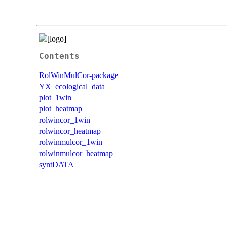
Contents
RolWinMulCor-package
YX_ecological_data
plot_1win
plot_heatmap
rolwincor_1win
rolwincor_heatmap
rolwinmulcor_1win
rolwinmulcor_heatmap
syntDATA