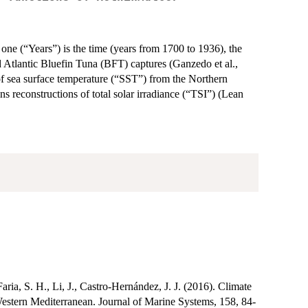
 one (“Years”) is the time (years from 1700 to 1936), the
d Atlantic Bluefin Tuna (BFT) captures (Ganzedo et al.,
 of sea surface temperature (“SST”) from the Northern
 reconstructions of total solar irradiance (“TSI”) (Lean
ia, S. H., Li, J., Castro-Hernández, J. J. (2016). Climate
d Western Mediterranean. Journal of Marine Systems, 158, 84-