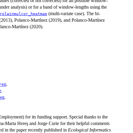
values (corrected or not corrected) for all possible window-
s under analysis) or for a band of window-lengths using the
(multi-variate case). The bi-
rolwinmulcor_heatmap
d (2013), Polanco-Martínez (2019), and Polanco-Martínez
olanco-Martínez (2020).
l=en
.
z
.
org
.
ployment) for its funding support. Special thanks to the
na-Maria Hereş and Jorge Curie for their helpful comments
ed in the paper recently published in
Ecological Informatics