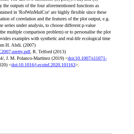
y the outputs of the four aforementioned functions as
ntained in 'RolWinMulCor' are highly flexible since these
tion of correlation and the features of the plot output, e.g.
me series under analysis, to choose different p-value
the multiple comparison problem) or to personalise the plot
ides examples with synthetic and real-life ecological time
rom H. Abdi. (2007)
C2007-pretty.pdf
, R. Telford (2013)
4/, J. M. Polanco-Martinez (2019) <
doi:10.1007/s11071-
020) <
doi:10.1016/j.ecoinf.2020.101163
>.