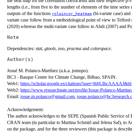
the heat map for the correlation coefficients and their respective p-
lengths (i.e., from five to the number of elements of the time serie
outputs of the functions
(bi-variate case) and
rolwincor_heatmap
variate case follow from a methodological point of view to Telfor
(2020) whereas the multi-variate case follow to Abdi (2007) and P
Note
Dependencies:
stat
,
gtools
,
zoo
,
pracma
and
colorspace
.
Author(s)
Josué M. Polanco-Martínez (a.k.a. jomopo).
BC3 - Basque Centre for Climate Change, Bilbao, SPAIN.
Web1:
https://scholar.google.es/citations?user=8djLIhcAAAAJ&h
Web2:
https://www.researchgate.net/profile/Josue-Polanco-Martine
Email:
josue.m.polanco@gmail.com
,
josue.polanco@bc3research.
Acknowledgement:
The author acknowledges to the SEPE (Spanish Public Service of Em
CRAN team (in particular to Martina Schmirl and Jelena Saf), to A
on the package, and for the three reviewers (this package is describ