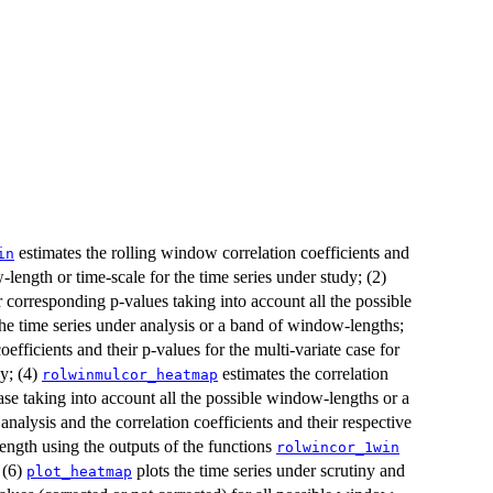
estimates the rolling window correlation coefficients and
in
-length or time-scale for the time series under study; (2)
ir corresponding p-values taking into account all the possible
he time series under analysis or a band of window-lengths;
efficients and their p-values for the multi-variate case for
dy; (4)
estimates the correlation
rolwinmulcor_heatmap
case taking into account all the possible window-lengths or a
analysis and the correlation coefficients and their respective
ength using the outputs of the functions
rolwincor_1win
 (6)
plots the time series under scrutiny and
plot_heatmap