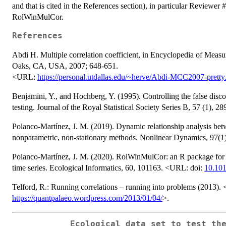
and that is cited in the References section), in particular Reviewer
RolWinMulCor.
References
Abdi H. Multiple correlation coefficient, in Encyclopedia of Measu
Oaks, CA, USA, 2007; 648-651.
<URL:
https://personal.utdallas.edu/~herve/Abdi-MCC2007-pretty
Benjamini, Y., and Hochberg, Y. (1995). Controlling the false disco
testing. Journal of the Royal Statistical Society Series B, 57 (1), 
Polanco-Martínez, J. M. (2019). Dynamic relationship analysis b
nonparametric, non-stationary methods. Nonlinear Dynamics, 97(
Polanco-Martínez, J. M. (2020). RolWinMulCor: an R package for es
time series. Ecological Informatics, 60, 101163. <URL: doi:
10.101
Telford, R.: Running correlations – running into problems (2013)
https://quantpalaeo.wordpress.com/2013/01/04/
>.
Ecological data set to test th