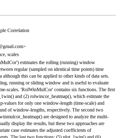
ple Correlation
o@gmail.com>
ace, scales
MulCor') estimates the rolling (running) window
between regular (sampled on identical time points) time
a although this can be applied to other kinds of data sets.
ing, running or sliding window and is useful to evaluate
ime-scales. 'RolWinMulCor' contains six functions. The first
r_1win() and (2) rolwincor_heatmap(), which estimate the
ve p-values for only one window-length (time-scale) and
band of window-lengths, respectively. The second two
lwinmulcor_heatmap() are designed to analyze the multi-
isually display the results, but these two approaches are
ariate case estimates the adjusted coefficients of
ients. The last two functions: (5) plot_1win() and (6)