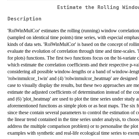
Estimate the Rolling Windo
Description
'RolWinMulCor' estimates the rolling (running) window correlation 
(sampled on identical time points) time series, with especial emphasi
kinds of data sets. 'RolWinMulCor' is based on the concept of rollin
evaluate the evolution of correlation through time and time-scales.
for plots) functions. The first two functions focus on the bi-variate
which estimate the correlation coefficients and their respective p-
considering all possible window-lengths or a band of window-length
'rolwinmulcor_1win' and (4) 'rolwinmulcor_heatmap' are designed to
case to visually display the results, but these two approaches are me
estimate the adjusted coefficients of determination instead of the cor
and (6) 'plot_heatmap' are used to plot the time series under study a
aforementioned functions as simple plots or as heat maps. The six 
since these contain several parameters to control the estimation of c
the linear trend contained in the time series under analysis, to cho
address the multiple comparison problem) or to personalise the pl
examples with synthetic and real-life ecological time series to exemp