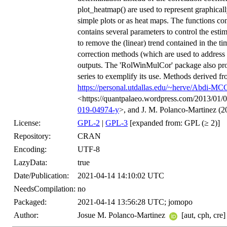
plot_heatmap() are used to represent graphicall
simple plots or as heat maps. The functions co
contains several parameters to control the estima
to remove the (linear) trend contained in the ti
correction methods (which are used to address 
outputs. The 'RolWinMulCor' package also prov
series to exemplify its use. Methods derived f
https://personal.utdallas.edu/~herve/Abdi-MC
<https://quantpalaeo.wordpress.com/2013/01/0
019-04974-y
>, and J. M. Polanco-Martinez (2
License:
GPL-2
|
GPL-3
[expanded from: GPL (≥ 2)]
Repository:
CRAN
Encoding:
UTF-8
LazyData:
true
Date/Publication:
2021-04-14 14:10:02 UTC
NeedsCompilation:
no
Packaged:
2021-04-14 13:56:28 UTC; jomopo
Author:
Josue M. Polanco-Martinez
[aut, cph, cre]