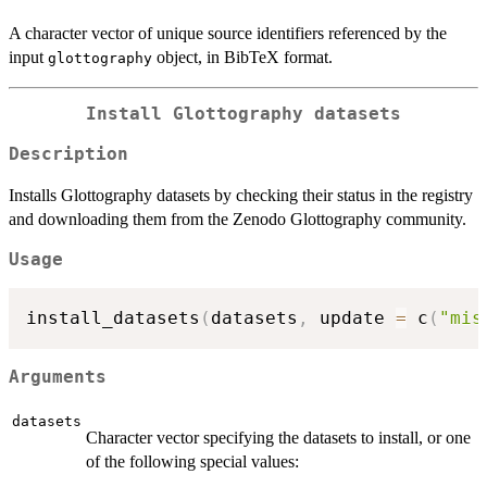
A character vector of unique source identifiers referenced by the
input
object, in BibTeX format.
glottography
Install Glottography datasets
Description
Installs Glottography datasets by checking their status in the registry
and downloading them from the Zenodo Glottography community.
Usage
install_datasets
(
datasets
,
 update 
=
 c
(
"mis
Arguments
datasets
Character vector specifying the datasets to install, or one
of the following special values: