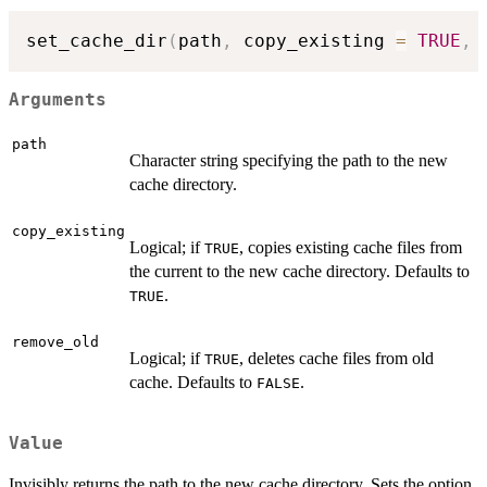
set_cache_dir
(
path
,
 copy_existing 
=
TRUE
,
 
Arguments
path
Character string specifying the path to the new
cache directory.
copy_existing
Logical; if
, copies existing cache files from
TRUE
the current to the new cache directory. Defaults to
.
TRUE
remove_old
Logical; if
, deletes cache files from old
TRUE
cache. Defaults to
.
FALSE
Value
Invisibly returns the path to the new cache directory. Sets the option