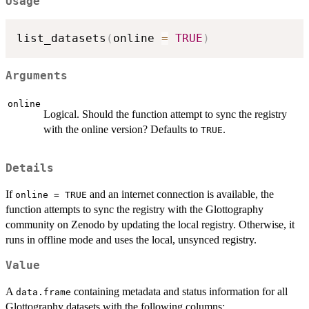
Usage
list_datasets
(
online 
=
TRUE
)
Arguments
online
Logical. Should the function attempt to sync the registry
with the online version? Defaults to
.
TRUE
Details
If
and an internet connection is available, the
online = TRUE
function attempts to sync the registry with the Glottography
community on Zenodo by updating the local registry. Otherwise, it
runs in offline mode and uses the local, unsynced registry.
Value
A
containing metadata and status information for all
data.frame
Glottography datasets with the following columns: