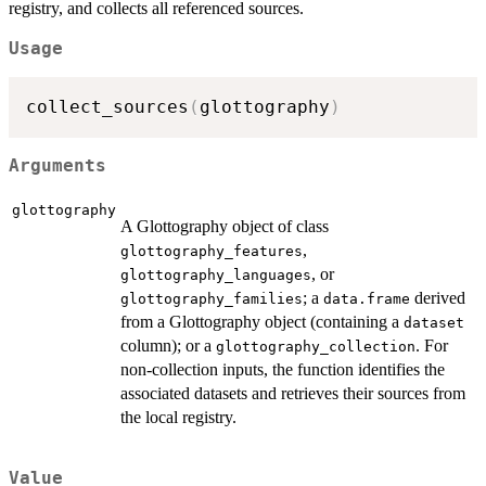
registry, and collects all referenced sources.
Usage
collect_sources
(
glottography
)
Arguments
glottography
A Glottography object of class
,
glottography_features
, or
glottography_languages
; a
derived
glottography_families
data.frame
from a Glottography object (containing a
dataset
column); or a
. For
glottography_collection
non-collection inputs, the function identifies the
associated datasets and retrieves their sources from
the local registry.
Value