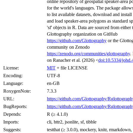
online repository of geospatial speaker-area 
for the world's languages. The package allows
to list available datasets, download and install
and load speaker-area polygons as standard sp
'sf' objects in R. Data are sourced from either 
Glottography organization on GitHub
https://github.com/Glottography
or the Glotto
community on Zenodo
https://zenodo.org/communities/glottography
.
on Ranacher et al. (2026) <
doi:10.5334/johd.
License:
MIT
+ file LICENSE
Encoding:
UTF-8
Language:
en-GB
RoxygenNote:
7.3.3
URL:
https://github.com/Glottography/Rglottograph
BugReports:
https://github.com/Glottography/Rglottograph
Depends:
R (≥ 4.1.0)
Imports:
cli, httr2, jsonlite, sf, tibble
Suggests:
testthat (≥ 3.0.0), mockery, knitr, rmarkdown,