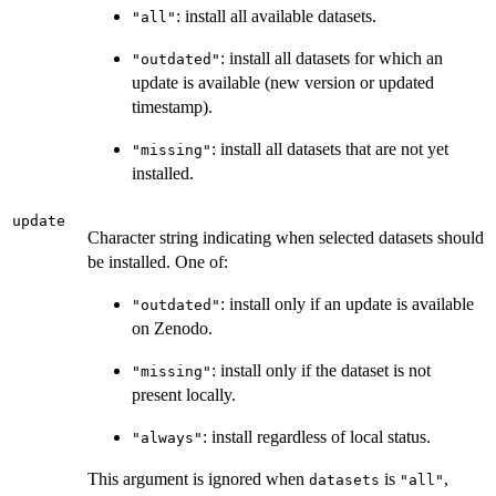
: install all available datasets.
"all"
: install all datasets for which an
"outdated"
update is available (new version or updated
timestamp).
: install all datasets that are not yet
"missing"
installed.
update
Character string indicating when selected datasets should
be installed. One of:
: install only if an update is available
"outdated"
on Zenodo.
: install only if the dataset is not
"missing"
present locally.
: install regardless of local status.
"always"
This argument is ignored when
is
,
datasets
"all"