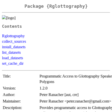
Package {Rglottography}
Contents
Rglottography
collect_sources
install_datasets
list_datasets
load_datasets
set_cache_dir
Title:
Programmatic Access to Glottography Speake
Polygons
Version:
1.2.0
Author:
Peter Ranacher [aut, cre]
Maintainer:
Peter Ranacher <peter.ranacher@gmail.com>
Description:
Provides programmatic access to Glottography