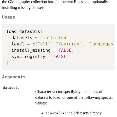
the Glottography collection into the current R session, optionally
installing missing datasets.
Usage
load_datasets
(
  datasets 
=
"installed"
,
  level 
=
 c
(
"all"
,
"features"
,
"languages"
  install_missing 
=
FALSE
,
  sync_registry 
=
FALSE
)
Arguments
datasets
Character vector specifying the names of
datasets to load, or one of the following special
values:
: all datasets already
"installed"