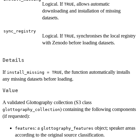
Logical. If
, allows automatic
TRUE
downloading and installation of missing
datasets.
sync_registry
Logical. If
, synchronises the local registry
TRUE
with Zenodo before loading datasets.
Details
If
, the function automatically installs
install_missing = TRUE
any missing datasets before loading.
Value
A validated Glottography collection (S3 class
) containing the following components
glottography_collection
(if requested):
: a
object; speaker areas
features
glottography_features
according to the original source classification.