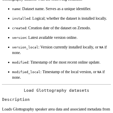
: Dataset name. Serves as a unique identifier.
name
: Logical; whether the dataset is installed locally.
installed
: Creation date of the dataset on Zenodo.
created
: Latest available version online.
version
: Version currently installed locally, or
if
version_local
NA
none.
: Timestamp of the most recent online update.
modified
: Timestamp of the local version, or
if
modified_local
NA
none.
Load Glottography datasets
Description
Loads Glottography speaker area data and associated metadata from