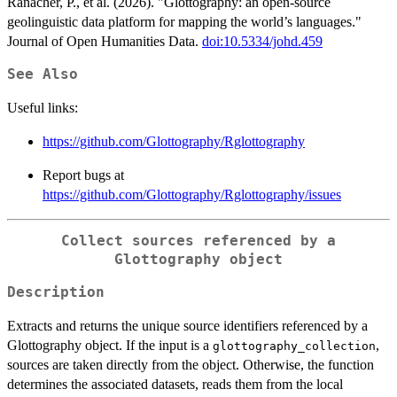
Ranacher, P., et al. (2026). "Glottography: an open-source
geolinguistic data platform for mapping the world’s languages."
Journal of Open Humanities Data.
doi:10.5334/johd.459
See Also
Useful links:
https://github.com/Glottography/Rglottography
Report bugs at
https://github.com/Glottography/Rglottography/issues
Collect sources referenced by a
Glottography object
Description
Extracts and returns the unique source identifiers referenced by a
Glottography object. If the input is a
,
glottography_collection
sources are taken directly from the object. Otherwise, the function
determines the associated datasets, reads them from the local