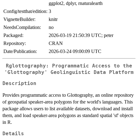
ggplot2, dplyr, rnaturalearth
Config/testthat/edition:
3
VignetteBuilder:
knitr
NeedsCompilation:
no
Packaged:
2026-03-19 21:50:39 UTC; peter
Repository:
CRAN
Date/Publication:
2026-03-24 09:00:09 UTC
Rglottography: Programmatic Access to the
'Glottography' Geolinguistic Data Platform
Description
Provides programmatic access to Glottography, an online repository
of geospatial speaker-area polygons for the world's languages. This
package allows users to list available datasets, download and install
them, and load speaker-area polygons as standard spatial 'sf' objects
in R.
Details