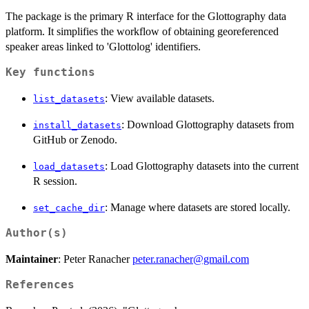
The package is the primary R interface for the Glottography data
platform. It simplifies the workflow of obtaining georeferenced
speaker areas linked to 'Glottolog' identifiers.
Key functions
: View available datasets.
list_datasets
: Download Glottography datasets from
install_datasets
GitHub or Zenodo.
: Load Glottography datasets into the current
load_datasets
R session.
: Manage where datasets are stored locally.
set_cache_dir
Author(s)
Maintainer
: Peter Ranacher
peter.ranacher@gmail.com
References