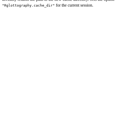
for the current session.
"Rglottography.cache_dir"