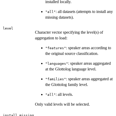
installed locally.
: all datasets (attempts to install any
"all"
missing datasets).
level
Character vector specifying the level(s) of
aggregation to load:
: speaker areas according to
"features"
the original source classification.
: speaker areas aggregated
"languages"
at the Glottolog language level.
: speaker areas aggregated at
"families"
the Glottolog family level.
: all levels.
"all"
Only valid levels will be selected.
install_missing