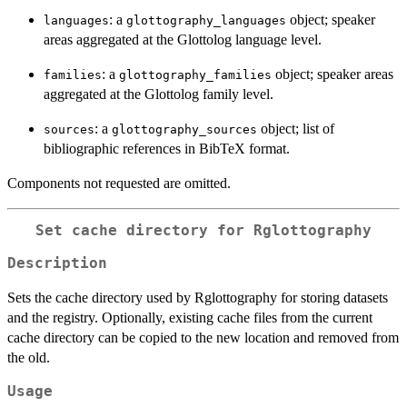
: a
object; speaker
languages
glottography_languages
areas aggregated at the Glottolog language level.
: a
object; speaker areas
families
glottography_families
aggregated at the Glottolog family level.
: a
object; list of
sources
glottography_sources
bibliographic references in BibTeX format.
Components not requested are omitted.
Set cache directory for Rglottography
Description
Sets the cache directory used by Rglottography for storing datasets
and the registry. Optionally, existing cache files from the current
cache directory can be copied to the new location and removed from
the old.
Usage