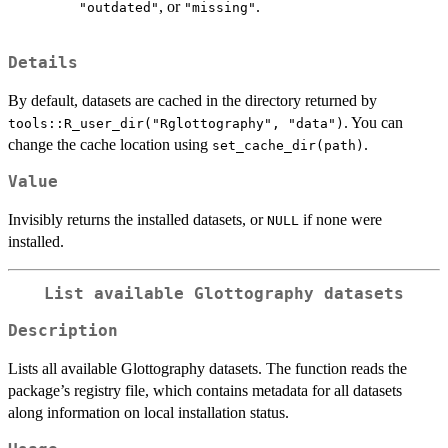
, or
.
"outdated"
"missing"
Details
By default, datasets are cached in the directory returned by
. You can
tools::R_user_dir("Rglottography", "data")
change the cache location using
.
set_cache_dir(path)
Value
Invisibly returns the installed datasets, or
if none were
NULL
installed.
List available Glottography datasets
Description
Lists all available Glottography datasets. The function reads the
package’s registry file, which contains metadata for all datasets
along information on local installation status.