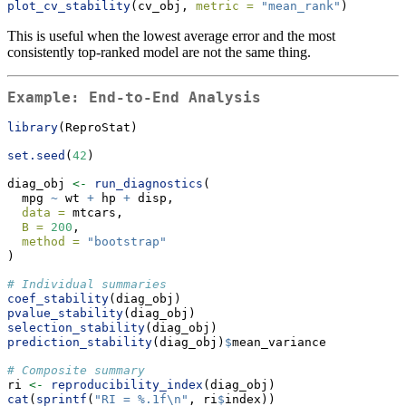
plot_cv_stability
(cv_obj, 
metric =
"mean_rank"
)
This is useful when the lowest average error and the most
consistently top-ranked model are not the same thing.
Example: End-to-End Analysis
library
(ReproStat)
set.seed
(
42
)
diag_obj 
<-
run_diagnostics
(
  mpg 
~
 wt 
+
 hp 
+
 disp,
data =
 mtcars,
B =
200
,
method =
"bootstrap"
)
# Individual summaries
coef_stability
(diag_obj)
pvalue_stability
(diag_obj)
selection_stability
(diag_obj)
prediction_stability
(diag_obj)
$
mean_variance
# Composite summary
ri 
<-
reproducibility_index
(diag_obj)
cat
(
sprintf
(
"RI = %.1f
\n
"
, ri
$
index))