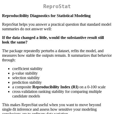
ReproStat
Reproducibility Diagnostics for Statistical Modeling
ReproStat helps you answer a practical question that standard model
summaries do not answer well:
If the data changed a little, would the substantive result still
look the same?
The package repeatedly perturbs a dataset, refits the model, and
measures how stable the outputs remain. It summarizes that behavior
through:
coefficient stability
p-value stability
selection stability
prediction stability
a composite
Reproducibility Index (RI)
on a 0-100 scale
cross-validation ranking stability for comparing multiple
candidate models
This makes ReproStat useful when you want to move beyond
single-fit inference and assess how sensitive your modeling
conclusions are to ordinary data variation.