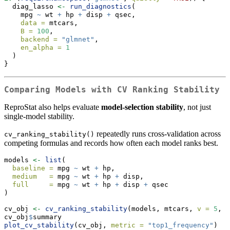
  diag_lasso 
<-
run_diagnostics
(
    mpg 
~
 wt 
+
 hp 
+
 disp 
+
 qsec,
data =
 mtcars,
B =
100
,
backend =
"glmnet"
,
en_alpha =
1
  )
}
Comparing Models with CV Ranking Stability
ReproStat also helps evaluate
model-selection stability
, not just
single-model stability.
repeatedly runs cross-validation across
cv_ranking_stability()
competing formulas and records how often each model ranks best.
models 
<-
list
(
baseline =
 mpg 
~
 wt 
+
 hp,
medium   =
 mpg 
~
 wt 
+
 hp 
+
 disp,
full     =
 mpg 
~
 wt 
+
 hp 
+
 disp 
+
 qsec
)
cv_obj 
<-
cv_ranking_stability
(models, mtcars, 
v =
5
, 
R
cv_obj
$
summary
plot_cv_stability
(cv_obj, 
metric =
"top1_frequency"
)