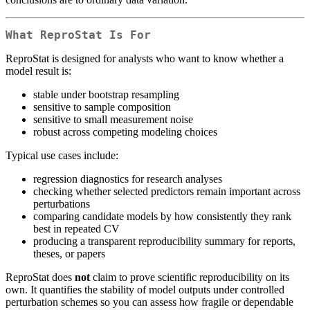
What ReproStat Is For
ReproStat is designed for analysts who want to know whether a
model result is:
stable under bootstrap resampling
sensitive to sample composition
sensitive to small measurement noise
robust across competing modeling choices
Typical use cases include:
regression diagnostics for research analyses
checking whether selected predictors remain important across
perturbations
comparing candidate models by how consistently they rank
best in repeated CV
producing a transparent reproducibility summary for reports,
theses, or papers
ReproStat does
not
claim to prove scientific reproducibility on its
own. It quantifies the stability of model outputs under controlled
perturbation schemes so you can assess how fragile or dependable