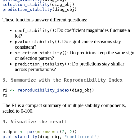
selection_stability
(diag_obj)
prediction_stability
(diag_obj)
These functions answer different questions:
: Do coefficient magnitudes fluctuate a
coef_stability()
lot?
: Do significance decisions stay
pvalue_stability()
consistent?
: Do predictors keep the same sign
selection_stability()
or selection pattern?
: Do predictions stay similar
prediction_stability()
across perturbations?
3. Summarize with the Reproducibility Index
ri 
<-
reproducibility_index
(diag_obj)
ri
The RI is a compact summary of multiple stability components,
scaled to 0-100.
4. Visualize the result
oldpar 
<-
par
(
mfrow =
c
(
2
, 
2
))
plot_stability
(diag_obj, 
"coefficient"
)