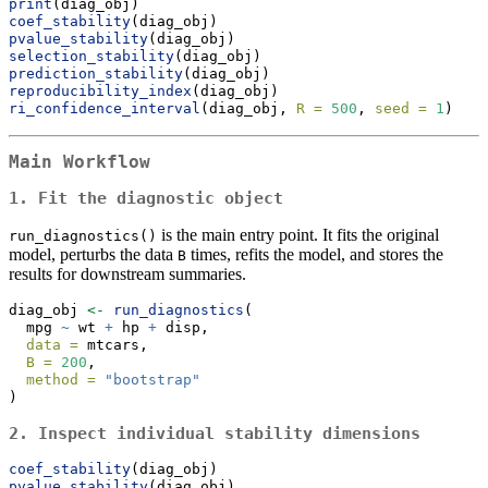
print
(diag_obj)
coef_stability
(diag_obj)
pvalue_stability
(diag_obj)
selection_stability
(diag_obj)
prediction_stability
(diag_obj)
reproducibility_index
(diag_obj)
ri_confidence_interval
(diag_obj, 
R =
500
, 
seed =
1
)
Main Workflow
1. Fit the diagnostic object
is the main entry point. It fits the original
run_diagnostics()
model, perturbs the data
times, refits the model, and stores the
B
results for downstream summaries.
diag_obj 
<-
run_diagnostics
(
  mpg 
~
 wt 
+
 hp 
+
 disp,
data =
 mtcars,
B =
200
,
method =
"bootstrap"
)
2. Inspect individual stability dimensions
coef_stability
(diag_obj)
pvalue_stability
(diag_obj)