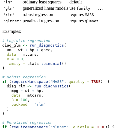
ordinary least squares
default
"lm"
generalized linear models
use
"glm"
family = ...
robust regression
requires
"rlm"
MASS
penalized regression
requires
"glmnet"
glmnet
Examples:
# Logistic regression
diag_glm 
<-
run_diagnostics
(
  am 
~
 wt 
+
 hp 
+
 qsec,
data =
 mtcars,
B =
100
,
family =
 stats
::
binomial
()
)
# Robust regression
if
 (
requireNamespace
(
"MASS"
, 
quietly =
TRUE
)) {
  diag_rlm 
<-
run_diagnostics
(
    mpg 
~
 wt 
+
 hp,
data =
 mtcars,
B =
100
,
backend =
"rlm"
  )
}
# Penalized regression
if
 (
requireNamespace
(
"glmnet"
, 
quietly =
TRUE
)) {