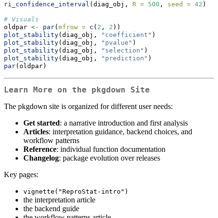
ri_confidence_interval
(diag_obj, 
R =
500
, 
seed =
42
)
# Visuals
oldpar 
<-
par
(
mfrow =
c
(
2
, 
2
))
plot_stability
(diag_obj, 
"coefficient"
)
plot_stability
(diag_obj, 
"pvalue"
)
plot_stability
(diag_obj, 
"selection"
)
plot_stability
(diag_obj, 
"prediction"
)
par
(oldpar)
Learn More on the pkgdown Site
The pkgdown site is organized for different user needs:
Get started
: a narrative introduction and first analysis
Articles
: interpretation guidance, backend choices, and
workflow patterns
Reference
: individual function documentation
Changelog
: package evolution over releases
Key pages:
vignette("ReproStat-intro")
the interpretation article
the backend guide
the workflow patterns article