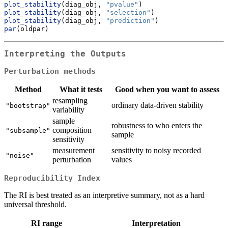
plot_stability
(diag_obj, 
"pvalue"
)
plot_stability
(diag_obj, 
"selection"
)
plot_stability
(diag_obj, 
"prediction"
)
par
(oldpar)
Interpreting the Outputs
Perturbation methods
Method
What it tests
Good when you want to assess
resampling
ordinary data-driven stability
"bootstrap"
variability
sample
robustness to who enters the
composition
"subsample"
sample
sensitivity
measurement
sensitivity to noisy recorded
"noise"
perturbation
values
Reproducibility Index
The RI is best treated as an interpretive summary, not as a hard
universal threshold.
RI range
Interpretation