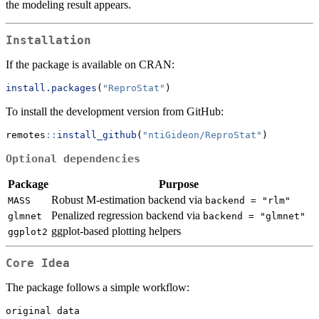
the modeling result appears.
Installation
If the package is available on CRAN:
install.packages
(
"ReproStat"
)
To install the development version from GitHub:
remotes
::
install_github
(
"ntiGideon/ReproStat"
)
Optional dependencies
Package
Purpose
Robust M-estimation backend via
MASS
backend = "rlm"
Penalized regression backend via
glmnet
backend = "glmnet"
ggplot-based plotting helpers
ggplot2
Core Idea
The package follows a simple workflow:
original data
