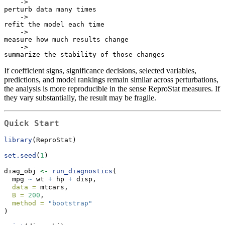
    ->

perturb data many times

    ->

refit the model each time

    ->

measure how much results change

    ->

summarize the stability of those changes
If coefficient signs, significance decisions, selected variables,
predictions, and model rankings remain similar across perturbations,
the analysis is more reproducible in the sense ReproStat measures. If
they vary substantially, the result may be fragile.
Quick Start
library
(ReproStat)
set.seed
(
1
)
diag_obj 
<-
run_diagnostics
(
  mpg 
~
 wt 
+
 hp 
+
 disp,
data =
 mtcars,
B =
200
,
method =
"bootstrap"
)