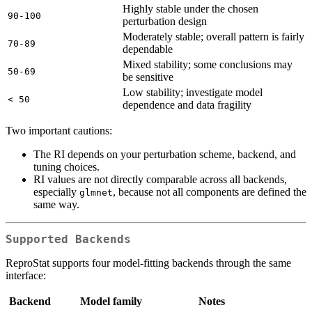
Highly stable under the chosen
90-100
perturbation design
Moderately stable; overall pattern is fairly
70-89
dependable
Mixed stability; some conclusions may
50-69
be sensitive
Low stability; investigate model
< 50
dependence and data fragility
Two important cautions:
The RI depends on your perturbation scheme, backend, and
tuning choices.
RI values are not directly comparable across all backends,
especially
, because not all components are defined the
glmnet
same way.
Supported Backends
ReproStat supports four model-fitting backends through the same
interface:
Backend
Model family
Notes