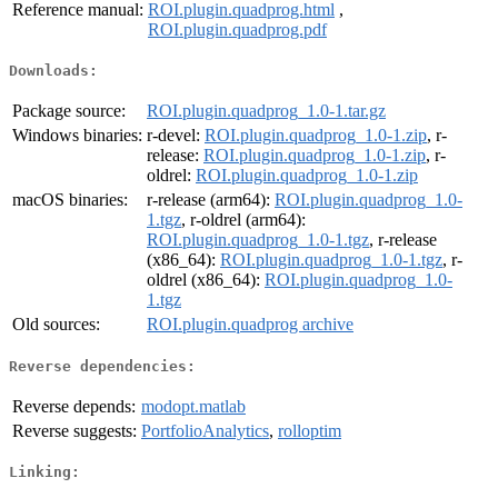
Reference manual:
ROI.plugin.quadprog.html
,
ROI.plugin.quadprog.pdf
Downloads:
Package source:
ROI.plugin.quadprog_1.0-1.tar.gz
Windows binaries:
r-devel:
ROI.plugin.quadprog_1.0-1.zip
, r-
release:
ROI.plugin.quadprog_1.0-1.zip
, r-
oldrel:
ROI.plugin.quadprog_1.0-1.zip
macOS binaries:
r-release (arm64):
ROI.plugin.quadprog_1.0-
1.tgz
, r-oldrel (arm64):
ROI.plugin.quadprog_1.0-1.tgz
, r-release
(x86_64):
ROI.plugin.quadprog_1.0-1.tgz
, r-
oldrel (x86_64):
ROI.plugin.quadprog_1.0-
1.tgz
Old sources:
ROI.plugin.quadprog archive
Reverse dependencies:
Reverse depends:
modopt.matlab
Reverse suggests:
PortfolioAnalytics
,
rolloptim
Linking: