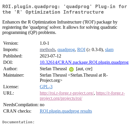
ROI.plugin.quadprog: 'quadprog' Plug-in for
the 'R' Optimization Infrastructure
Enhances the R Optimization Infrastructure ('ROI') package by
registering the 'quadprog' solver. It allows for solving quadratic
programming (QP) problems.
Version:
1.0-1
Imports:
methods
,
quadprog
,
ROI
(≥ 0.3-0),
slam
Published:
2023-07-12
DOI:
10.32614/CRAN.package.ROI.plugin.quadprog
Author:
Stefan Theussl
[aut, cre]
Maintainer:
Stefan Theussl <Stefan.Theussl at R-
Project.org>
License:
GPL-3
URL:
http://roi.r-forge.r-project.org/
,
https://r-forge.r-
project.org/projects/roi/
NeedsCompilation:
no
CRAN checks:
ROI.plugin.quadprog results
Documentation: