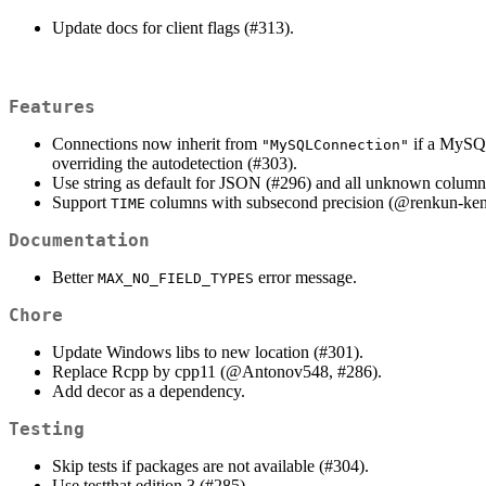
Update docs for client flags (#313).
Features
Connections now inherit from
if a MySQL 
"MySQLConnection"
overriding the autodetection (#303).
Use string as default for JSON (#296) and all unknown column
Support
columns with subsecond precision (
@renkun-ke
TIME
Documentation
Better
error message.
MAX_NO_FIELD_TYPES
Chore
Update Windows libs to new location (#301).
Replace Rcpp by cpp11 (
@Antonov548
, #286).
Add decor as a dependency.
Testing
Skip tests if packages are not available (#304).
Use testthat edition 3 (#285).