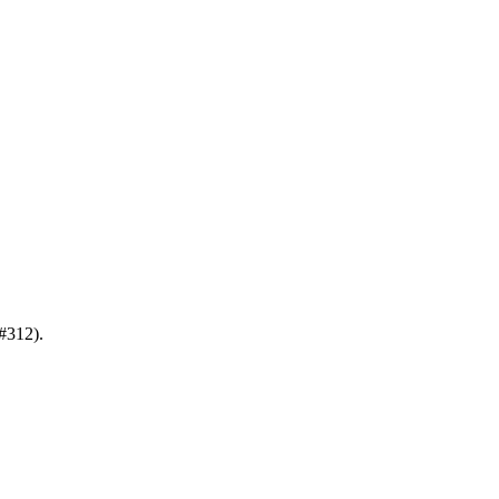
#312).