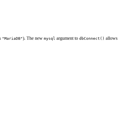
ns
). The new
argument to
allows
"MariaDB"
mysql
dbConnect()