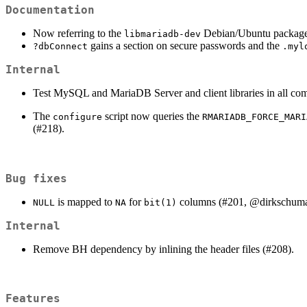
Documentation
Now referring to the
Debian/Ubuntu package i
libmariadb-dev
gains a section on secure passwords and the
?dbConnect
.myl
Internal
Test MySQL and MariaDB Server and client libraries in all co
The
script now queries the
configure
RMARIADB_FORCE_MARI
(#218).
Bug fixes
is mapped to
for
columns (#201,
@dirkschum
NULL
NA
bit(1)
Internal
Remove BH dependency by inlining the header files (#208).
Features