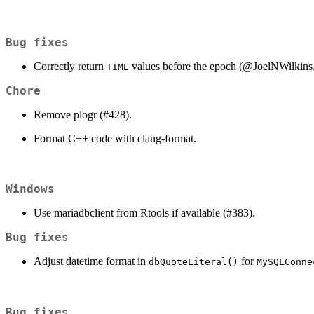
Bug fixes
Correctly return
values before the epoch (
@JoelNWilkins
TIME
Chore
Remove plogr (#428).
Format C++ code with clang-format.
Windows
Use mariadbclient from Rtools if available (#383).
Bug fixes
Adjust datetime format in
for
dbQuoteLiteral()
MySQLConne
Bug fixes