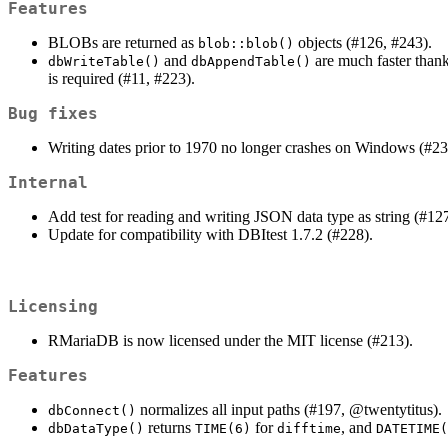
Features
BLOBs are returned as
objects (#126, #243).
blob::blob()
and
are much faster than
dbWriteTable()
dbAppendTable()
is required (#11, #223).
Bug fixes
Writing dates prior to 1970 no longer crashes on Windows (#23
Internal
Add test for reading and writing JSON data type as string (#12
Update for compatibility with DBItest 1.7.2 (#228).
Licensing
RMariaDB is now licensed under the MIT license (#213).
Features
normalizes all input paths (#197,
@twentytitus
).
dbConnect()
returns
for
, and
dbDataType()
TIME(6)
difftime
DATETIME(