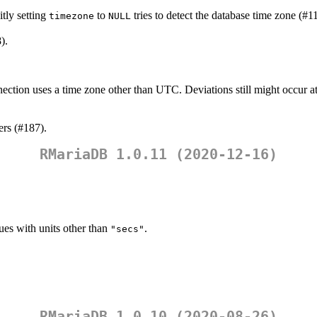
tly setting
to
tries to detect the database time zone (#1
timezone
NULL
).
ection uses a time zone other than UTC. Deviations still might occur at 
ers (#187).
RMariaDB 1.0.11 (2020-12-16)
lues with units other than
.
"secs"
RMariaDB 1.0.10 (2020-08-26)