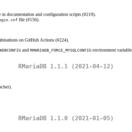
n documentation and configuration scripts (#219).
file (#156).
ogin.cnf
mbinations on GitHub Actions (#224).
and
environment variables
ADBCONFIG
RMARIADB_FORCE_MYSQLCONFIG
RMariaDB 1.1.1 (2021-04-12)
acher
).
RMariaDB 1.1.0 (2021-01-05)