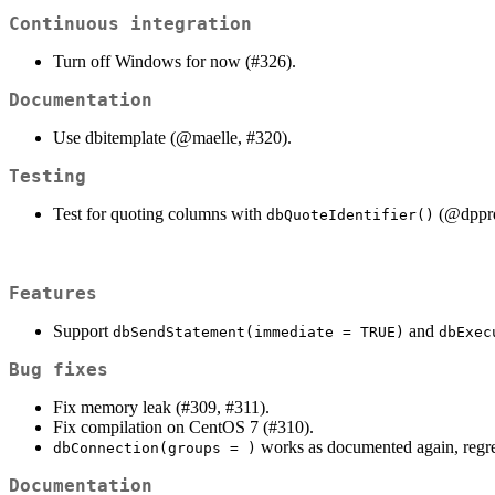
Continuous integration
Turn off Windows for now (#326).
Documentation
Use dbitemplate (
@maelle
, #320).
Testing
Test for quoting columns with
(
@dppr
dbQuoteIdentifier()
Features
Support
and
dbSendStatement(immediate = TRUE)
dbExec
Bug fixes
Fix memory leak (#309, #311).
Fix compilation on CentOS 7 (#310).
works as documented again, regre
dbConnection(groups = )
Documentation