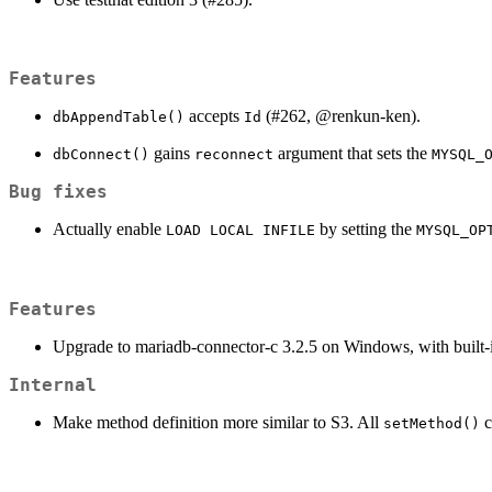
Features
accepts
(#262,
@renkun-ken
).
dbAppendTable()
Id
gains
argument that sets the
dbConnect()
reconnect
MYSQL_
Bug fixes
Actually enable
by setting the
LOAD LOCAL INFILE
MYSQL_OP
Features
Upgrade to mariadb-connector-c 3.2.5 on Windows, with built-i
Internal
Make method definition more similar to S3. All
c
setMethod()