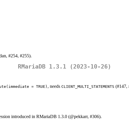
dan
, #254, #255).
RMariaDB 1.3.1 (2023-10-26)
, needs
(#147, 
ute(immediate = TRUE)
CLIENT_MULTI_STATEMENTS
ssion introduced in RMariaDB 1.3.0 (
@pekkarr
, #306).