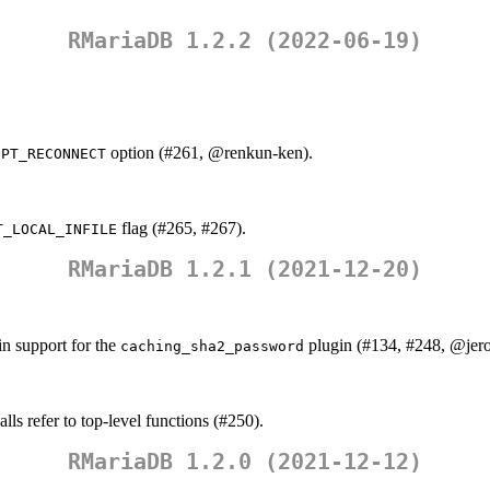
RMariaDB 1.2.2 (2022-06-19)
option (#261,
@renkun-ken
).
OPT_RECONNECT
flag (#265, #267).
T_LOCAL_INFILE
RMariaDB 1.2.1 (2021-12-20)
n support for the
plugin (#134, #248,
@jer
caching_sha2_password
alls refer to top-level functions (#250).
RMariaDB 1.2.0 (2021-12-12)