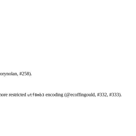
orynolan
, #258).
more restricted
encoding (
@ecoffingould
, #332, #333).
utf8mb3