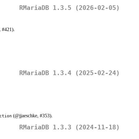
RMariaDB 1.3.5 (2026-02-05)
, #421).
RMariaDB 1.3.4 (2025-02-24)
(
@jjaeschke
, #353).
ction
RMariaDB 1.3.3 (2024-11-18)