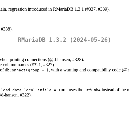
ain, regression introduced in RMariaDB 1.3.1 (#337, #339).
 #338).
RMariaDB 1.3.2 (2024-05-26)
when printing connections (
@d-hansen
, #328).
te column names (#321, #327).
 of
, with a warning and compatibility code (
@r
dbConnect(group = )
h
uses the
instead of the 
load_data_local_infile = TRUE
utf8mb4
d-hansen
, #322).