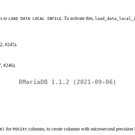
ks to
. To activate this,
LOAD DATA LOCAL INFILE
load_data_local_
2, #245).
7, #246).
RMariaDB 1.1.2 (2021-09-06)
for
columns, to create columns with microsecond precision 
6)
POSIXt