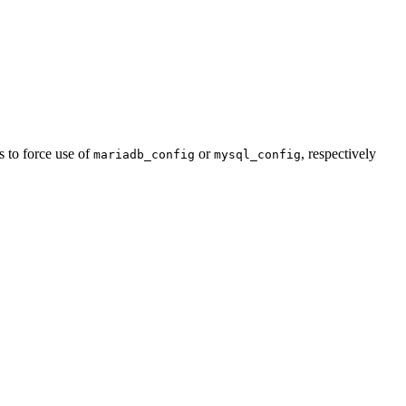
 to force use of
or
, respectively
mariadb_config
mysql_config