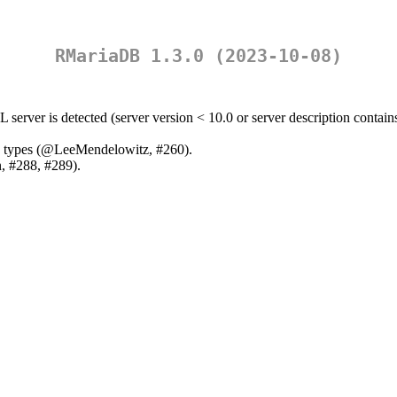
RMariaDB 1.3.0 (2023-10-08)
server is detected (server version < 10.0 or server description contai
 types (
@LeeMendelowitz
, #260).
n
, #288, #289).