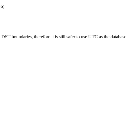
16).
DST boundaries, therefore it is still safer to use UTC as the database