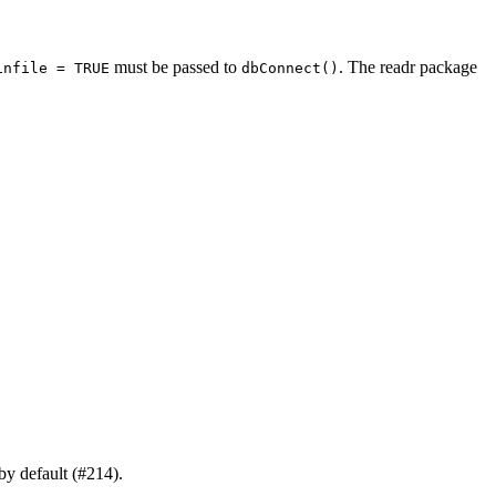
must be passed to
. The readr package
infile = TRUE
dbConnect()
by default (#214).