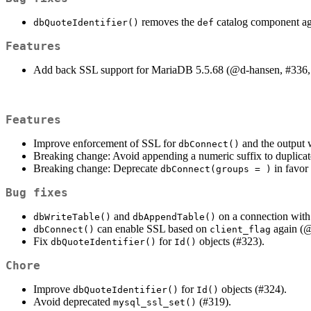
removes the
catalog component ag
dbQuoteIdentifier()
def
Features
Add back SSL support for MariaDB 5.5.68 (
@d-hansen
, #336,
Features
Improve enforcement of SSL for
and the output 
dbConnect()
Breaking change: Avoid appending a numeric suffix to duplica
Breaking change: Deprecate
in favor
dbConnect(groups = )
Bug fixes
and
on a connection wit
dbWriteTable()
dbAppendTable()
can enable SSL based on
again (
@
dbConnect()
client_flag
Fix
for
objects (#323).
dbQuoteIdentifier()
Id()
Chore
Improve
for
objects (#324).
dbQuoteIdentifier()
Id()
Avoid deprecated
(#319).
mysql_ssl_set()