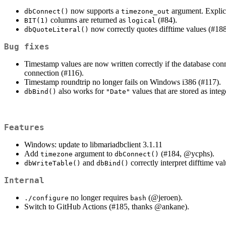
now supports a
argument. Explici
dbConnect()
timezone_out
columns are returned as
(#84).
BIT(1)
logical
now correctly quotes difftime values (#188
dbQuoteLiteral()
Bug fixes
Timestamp values are now written correctly if the database conn
connection (#116).
Timestamp roundtrip no longer fails on Windows i386 (#117).
also works for
values that are stored as integ
dbBind()
"Date"
Features
Windows: update to libmariadbclient 3.1.11
Add
argument to
(#184,
@ycphs
).
timezone
dbConnect()
and
correctly interpret difftime va
dbWriteTable()
dbBind()
Internal
no longer requires
(
@jeroen
).
./configure
bash
Switch to GitHub Actions (#185, thanks
@ankane
).