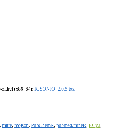
 r-oldrel (x86_64):
RJSONIO_2.0.5.tgz
,
mitre
,
mojson
,
PubChemR
,
pubmed.mineR
,
RCy3
,