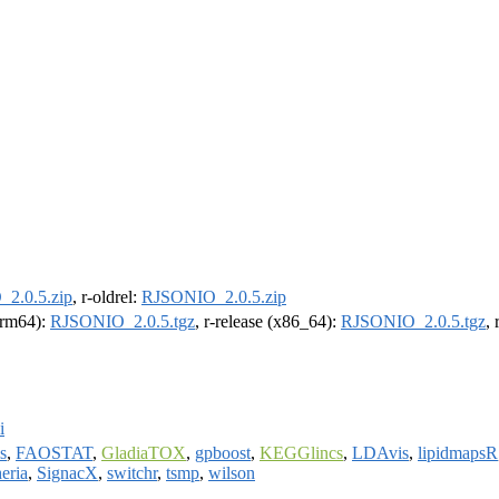
2.0.5.zip
, r-oldrel:
RJSONIO_2.0.5.zip
(arm64):
RJSONIO_2.0.5.tgz
, r-release (x86_64):
RJSONIO_2.0.5.tgz
,
i
s
,
FAOSTAT
,
GladiaTOX
,
gpboost
,
KEGGlincs
,
LDAvis
,
lipidmapsR
eria
,
SignacX
,
switchr
,
tsmp
,
wilson