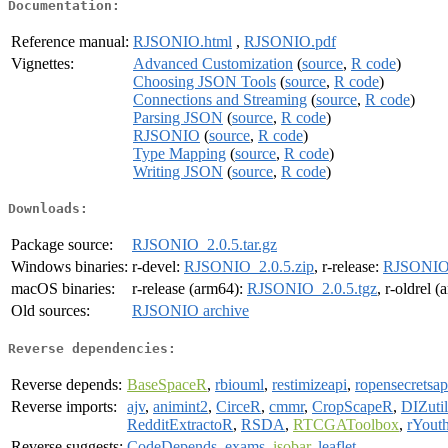
Documentation:
Reference manual:
RJSONIO.html
,
RJSONIO.pdf
Vignettes:
Advanced Customization
(
source
,
R code
)
Choosing JSON Tools
(
source
,
R code
)
Connections and Streaming
(
source
,
R code
)
Parsing JSON
(
source
,
R code
)
RJSONIO
(
source
,
R code
)
Type Mapping
(
source
,
R code
)
Writing JSON
(
source
,
R code
)
Downloads:
Package source:
RJSONIO_2.0.5.tar.gz
Windows binaries:
r-devel:
RJSONIO_2.0.5.zip
, r-release:
RJSONIO_
macOS binaries:
r-release (arm64):
RJSONIO_2.0.5.tgz
, r-oldrel 
Old sources:
RJSONIO archive
Reverse dependencies:
Reverse depends:
BaseSpaceR
,
rbiouml
,
restimizeapi
,
ropensecretsap
Reverse imports:
ajv
,
animint2
,
CirceR
,
cmmr
,
CropScapeR
,
DIZutil
RedditExtractoR
,
RSDA
,
RTCGAToolbox
,
rYouth
Reverse suggests:
CodeDepends
,
exams
,
isobar
,
leaflet