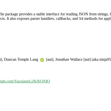
e package provides a stable interface for reading JSON from strings, f
jects. It also exposes parser handlers, callbacks, and S4 methods for a
ut], Duncan Temple Lang
[aut], Jonathan Wallace [aut] (aka ninja95
github.com/YaoxiangLi/RJSONIO