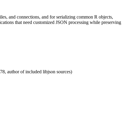
iles, and connections, and for serializing common R objects,
pplications that need customized JSON processing while preserving
78, author of included libjson sources)