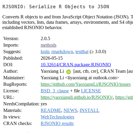
RJSONIO: Serialize R Objects to JSON
Converts R objects to and from JavaScript Object Notation (JSON). Th
including vectors, lists, data frames, arrays, environments, and S4 ob
established RJSONIO behavior.
Version:
2.0.5
Imports:
methods
Suggests:
knitr
,
rmarkdown
,
testthat
(≥ 3.0.0)
Published:
2026-05-15
DOI:
10.32614/CRAN.package.RJSONIO
Author:
Yaoxiang Li
[aut, ctb, cre], CRAN Team [a
Maintainer:
Yaoxiang Li <liyaoxiang at outlook.com>
BugReports:
https://github.com/YaoxiangLi/RJSONIO/issues
License:
BSD_3_clause
+ file
LICENSE
URL:
https://yaoxiangli.github.io/RJSONIO/
,
https://
NeedsCompilation:
yes
Materials:
README
,
NEWS
,
INSTALL
In views:
WebTechnologies
CRAN checks:
RJSONIO results