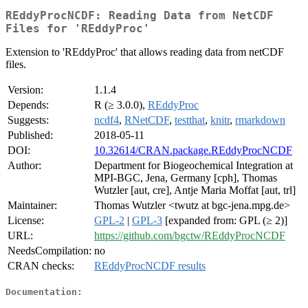
REddyProcNCDF: Reading Data from NetCDF
Files for 'REddyProc'
Extension to 'REddyProc' that allows reading data from netCDF
files.
Version:
1.1.4
Depends:
R (≥ 3.0.0),
REddyProc
Suggests:
ncdf4
,
RNetCDF
,
testthat
,
knitr
,
rmarkdown
Published:
2018-05-11
DOI:
10.32614/CRAN.package.REddyProcNCDF
Author:
Department for Biogeochemical Integration at
MPI-BGC, Jena, Germany [cph], Thomas
Wutzler [aut, cre], Antje Maria Moffat [aut, trl]
Maintainer:
Thomas Wutzler <twutz at bgc-jena.mpg.de>
License:
GPL-2
|
GPL-3
[expanded from: GPL (≥ 2)]
URL:
https://github.com/bgctw/REddyProcNCDF
NeedsCompilation:
no
CRAN checks:
REddyProcNCDF results
Documentation: