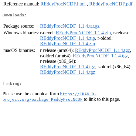
Reference manual:
REddyProcNCDF.html
,
REddyProcNCDF.pdf
Downloads:
Package source:
REddyProcNCDF_1.1.4.tar.gz
Windows binaries:
r-devel:
REddyProcNCDF_1.1.4.zip
, r-release:
REddyProcNCDF_1.1.4.zip
, r-oldrel:
REddyProcNCDF_1.1.4.zip
macOS binaries:
r-release (arm64):
REddyProcNCDF_1.1.4.tgz
,
r-oldrel (arm64):
REddyProcNCDF_1.1.4.tgz
,
r-release (x86_64):
REddyProcNCDF_1.1.4.tgz
, r-oldrel (x86_64):
REddyProcNCDF_1.1.4.tgz
Linking:
Please use the canonical form
https://CRAN.R-
to link to this page.
project.org/package=REddyProcNCDF