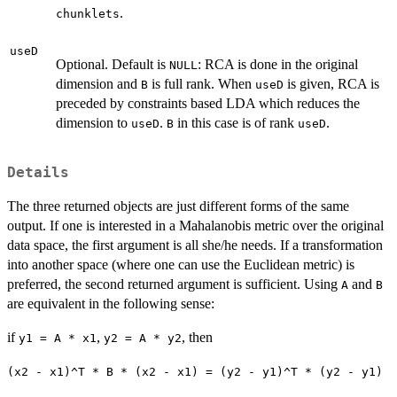
.
chunklets
useD
Optional. Default is
: RCA is done in the original
NULL
dimension and
is full rank. When
is given, RCA is
B
useD
preceded by constraints based LDA which reduces the
dimension to
.
in this case is of rank
.
useD
B
useD
Details
The three returned objects are just different forms of the same
output. If one is interested in a Mahalanobis metric over the original
data space, the first argument is all she/he needs. If a transformation
into another space (where one can use the Euclidean metric) is
preferred, the second returned argument is sufficient. Using
and
A
B
are equivalent in the following sense:
if
,
, then
y1 = A * x1
y2 = A * y2
(x2 - x1)^T * B * (x2 - x1) = (y2 - y1)^T * (y2 - y1)