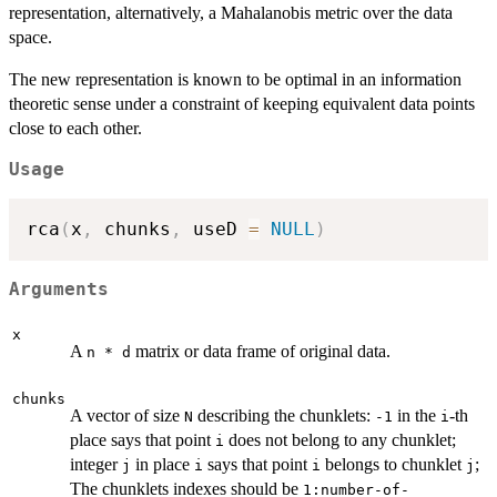
representation, alternatively, a Mahalanobis metric over the data
space.
The new representation is known to be optimal in an information
theoretic sense under a constraint of keeping equivalent data points
close to each other.
Usage
rca
(
x
,
 chunks
,
 useD 
=
NULL
)
Arguments
x
A
matrix or data frame of original data.
n * d
chunks
A vector of size
describing the chunklets:
in the
-th
N
-1
i
place says that point
does not belong to any chunklet;
i
integer
in place
says that point
belongs to chunklet
;
j
i
i
j
The chunklets indexes should be
1:number-of-