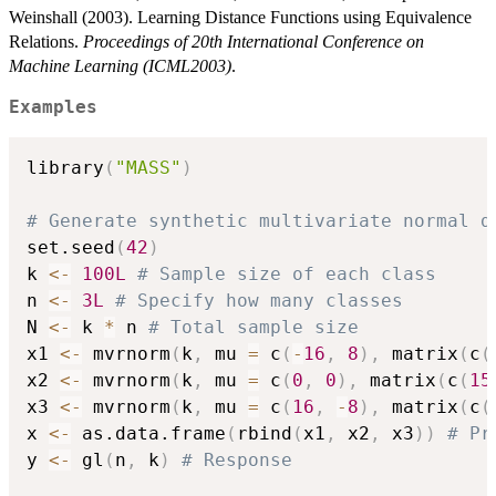
Weinshall (2003). Learning Distance Functions using Equivalence
Relations.
Proceedings of 20th International Conference on
Machine Learning (ICML2003)
.
Examples
library
(
"MASS"
)
# Generate synthetic multivariate normal d
set.seed
(
42
)
k 
<-
100L
# Sample size of each class
n 
<-
3L
# Specify how many classes
N 
<-
 k 
*
 n 
# Total sample size
x1 
<-
 mvrnorm
(
k
,
 mu 
=
 c
(
-
16
,
8
)
,
 matrix
(
c
(
x2 
<-
 mvrnorm
(
k
,
 mu 
=
 c
(
0
,
0
)
,
 matrix
(
c
(
15
x3 
<-
 mvrnorm
(
k
,
 mu 
=
 c
(
16
,
-
8
)
,
 matrix
(
c
(
x 
<-
 as.data.frame
(
rbind
(
x1
,
 x2
,
 x3
)
)
# Pr
y 
<-
 gl
(
n
,
 k
)
# Response