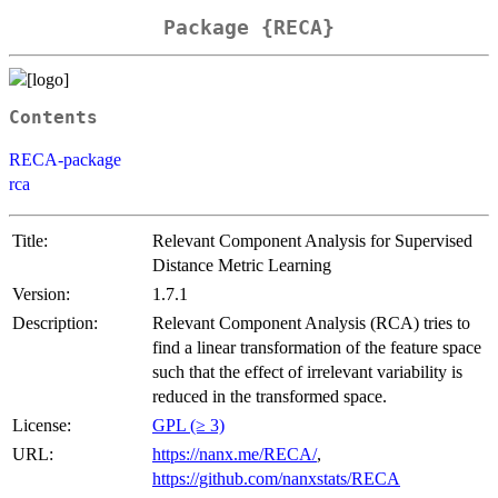
Package {RECA}
Contents
RECA-package
rca
Title:
Relevant Component Analysis for Supervised
Distance Metric Learning
Version:
1.7.1
Description:
Relevant Component Analysis (RCA) tries to
find a linear transformation of the feature space
such that the effect of irrelevant variability is
reduced in the transformed space.
License:
GPL (≥ 3)
URL:
https://nanx.me/RECA/
,
https://github.com/nanxstats/RECA