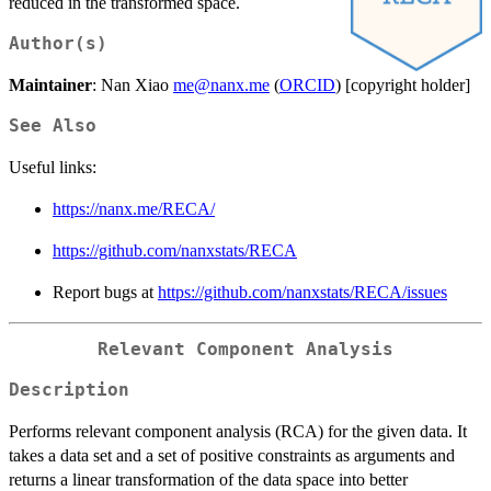
reduced in the transformed space.
Author(s)
Maintainer
: Nan Xiao
me@nanx.me
(
ORCID
) [copyright holder]
See Also
Useful links:
https://nanx.me/RECA/
https://github.com/nanxstats/RECA
Report bugs at
https://github.com/nanxstats/RECA/issues
Relevant Component Analysis
Description
Performs relevant component analysis (RCA) for the given data. It
takes a data set and a set of positive constraints as arguments and
returns a linear transformation of the data space into better