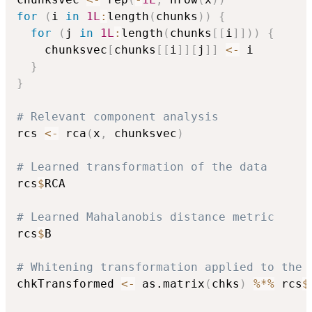
for
(
i 
in
1L
:
length
(
chunks
)
)
{
for
(
j 
in
1L
:
length
(
chunks
[
[
i
]
]
)
)
{
    chunksvec
[
chunks
[
[
i
]
]
[
j
]
]
<-
 i

}
}
# Relevant component analysis
rcs 
<-
 rca
(
x
,
 chunksvec
)
# Learned transformation of the data
rcs
$
RCA

# Learned Mahalanobis distance metric
rcs
$
B

# Whitening transformation applied to the 
chkTransformed 
<-
 as.matrix
(
chks
)
%*%
 rcs
$