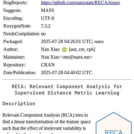
BugReports:
https://github.com/nanxstats/RECA/issues
Suggests:
MASS
Encoding:
UTF-8
RoxygenNote:
7.3.2
NeedsCompilation:
no
Packaged:
2025-07-28 04:26:01 UTC; nanx
Author:
Nan Xiao
[aut, cre, cph]
Maintainer:
Nan Xiao <me@nanx.me>
Repository:
CRAN
Date/Publication:
2025-07-28 04:40:02 UTC
RECA: Relevant Component Analysis for
Supervised Distance Metric Learning
Description
Relevant Component Analysis (RCA) tries to
find a linear transformation of the feature space
such that the effect of irrelevant variability is