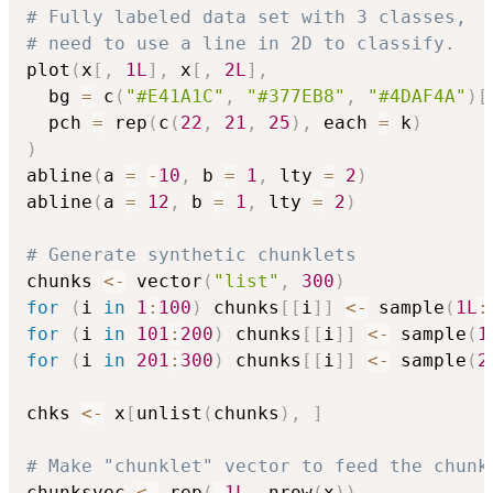
# Fully labeled data set with 3 classes,
# need to use a line in 2D to classify.
plot
(
x
[
,
1L
]
,
 x
[
,
2L
]
,
  bg 
=
 c
(
"#E41A1C"
,
"#377EB8"
,
"#4DAF4A"
)
[
  pch 
=
 rep
(
c
(
22
,
21
,
25
)
,
 each 
=
 k
)
)
abline
(
a 
=
-
10
,
 b 
=
1
,
 lty 
=
2
)
abline
(
a 
=
12
,
 b 
=
1
,
 lty 
=
2
)
# Generate synthetic chunklets
chunks 
<-
 vector
(
"list"
,
300
)
for
(
i 
in
1
:
100
)
 chunks
[
[
i
]
]
<-
 sample
(
1L
:
for
(
i 
in
101
:
200
)
 chunks
[
[
i
]
]
<-
 sample
(
1
for
(
i 
in
201
:
300
)
 chunks
[
[
i
]
]
<-
 sample
(
2
chks 
<-
 x
[
unlist
(
chunks
)
,
]
# Make "chunklet" vector to feed the chunk
chunksvec 
<-
 rep
(
-
1L
,
 nrow
(
x
)
)