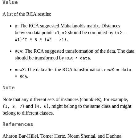
Value
A list of the RCA results:
: The RCA suggested Mahalanobis matrix. Distances
B
between data points
,
should be computed by
x1
x2
(x2 -
.
x1)^T * B * (x2 - x1)
: The RCA suggested transformation of the data. The data
RCA
should be transformed by
.
RCA * data
: The data after the RCA transformation.
newX
newX = data
.
* RCA
Note
Note that any different sets of instances (chunklets), for example,
and
, might belong to the same class and might
⁠{1, 3, 7}⁠
⁠{4, 6}⁠
belong to different classes.
References
Aharon Bar-Hillel, Tomer Hertz, Noam Shental, and Daphna